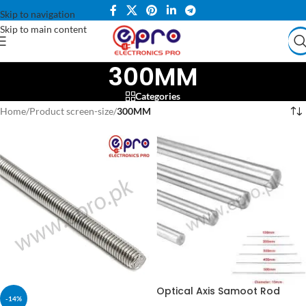
Skip to navigation
Skip to main content
300MM
Categories
Home
/
Product screen-size
/
300MM
Optical Axis Samoot Rod
-14%
8mmX400mm 8mmx300mm