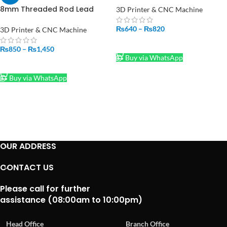
T8 Linear Shaft Optical Axis
8mm Threaded Rod Lead
3D Printer & CNC Machine
Screw
500mm/50cm/300mm/30cm
₨
640
–
₨
820
3D Printer & CNC Machine
Price In Pakistan
SELECT OPTIONS
₨
850
–
₨
1,450
Buy via WhatsApp
SELECT OPTIONS
Buy via WhatsApp
OUR ADDRESS
CONTACT US
Please call for further
assistance (08:00am to 10:00pm)
Head Office
Branch Office