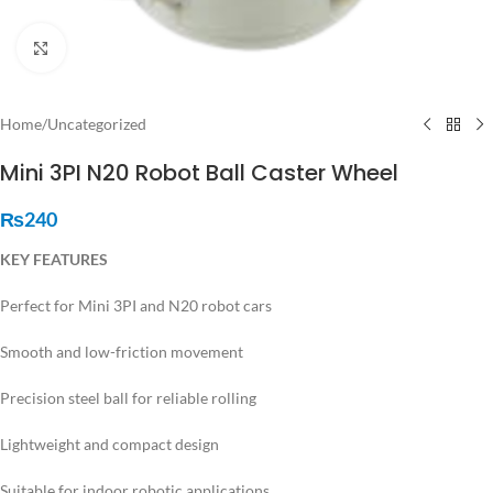
Click to enlarge
Home
/
Uncategorized
Mini 3PI N20 Robot Ball Caster Wheel
₨
240
KEY FEATURES
Perfect for Mini 3PI and N20 robot cars
Smooth and low-friction movement
Precision steel ball for reliable rolling
Lightweight and compact design
Suitable for indoor robotic applications