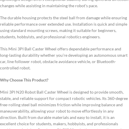
changes while assisting in maintaining the robot’s pace.
The durable housing protects the steel ball from damage while ensuring
reliable performance over extended use. Installation is quick and simple
using standard mounting screws, making it suitable for beginners,
students, hobbyists, and professional robotics engineers.
This Mini 3PI Ball Caster Wheel offers dependable performance and
long-lasting durability whether you’re developing an autonomous smart
car, line follower robot, obstacle avoidance vehicle, or Bluetooth-
controlled robot.
Why Choose This Product?
Mini 3PI N20 Robot Ball Caster Wheel is designed to provide smooth,
stable, and reliable support for compact robotic vehicles. Its 360-degree
free-rolling steel ball minimizes friction while improving balance and
maneuverability, allowing your robot to move effortlessly in any
direction. Built from durable materials and easy to install, it is an
excellent choice for students, makers, hobbyists, and professionals