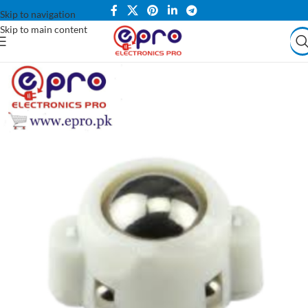
Skip to navigation
Skip to main content