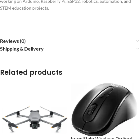
working on Arduino, Raspberry Pi, ESP32, robotics, automation, and
STEM education projects.
Reviews (0)
Shipping & Delivery
Related products
Intex Style Wireless Optical