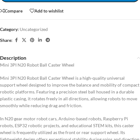
Compare
Add to wishlist
Category:
Uncategorized
Share:
Description
Mini 3PI N20 Robot Ball Caster Wheel
Mini 3PI N20 Robot Ball Caster Wheel is a high-quality universal
support wheel designed to improve the balance and mobility of compact
robotic platforms. Featuring a precision steel ball housed in a durable
plastic casing, it rotates freely in all directions, allowing robots to move
smoothly while reducing drag and friction.
In N20 gear motor robot cars, Arduino-based robots, Raspberry Pi
robots, ESP32 robotic projects, and educational STEM kits, this caster
wheel is frequently utilized as the front or rear support wheel. Its
lightweight design offers exceptional stability during spins and direction