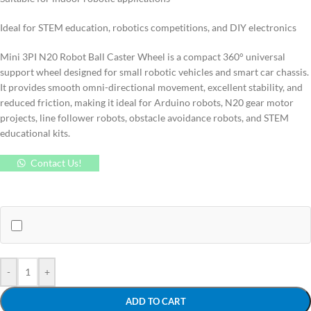
Ideal for STEM education, robotics competitions, and DIY electronics
Mini 3PI N20 Robot Ball Caster Wheel is a compact 360° universal
support wheel designed for small robotic vehicles and smart car chassis.
It provides smooth omni-directional movement, excellent stability, and
reduced friction, making it ideal for Arduino robots, N20 gear motor
projects, line follower robots, obstacle avoidance robots, and STEM
educational kits.
Contact Us!
-
+
ADD TO CART