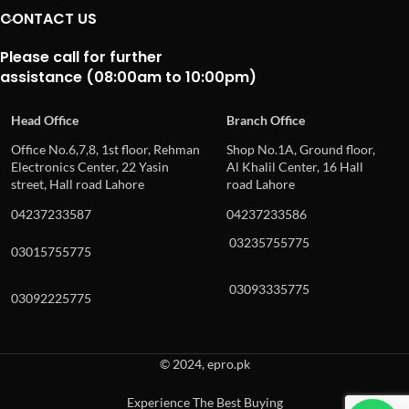
CONTACT US
Please call for further
assistance (08:00am to 10:00pm)
Head Office
Branch Office
Office No.6,7,8, 1st floor, Rehman
Shop No.1A, Ground floor,
Electronics Center, 22 Yasin
Al Khalil Center, 16 Hall
street, Hall road Lahore
road Lahore
04237233587
04237233586
03235755775
03015755775
03093335775
03092225775
© 2024, epro.pk
Experience The Best Buying