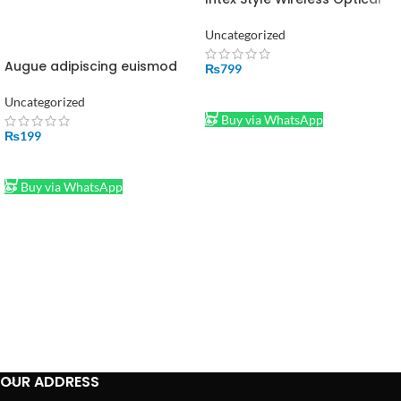
Mouse 2.4GHz Wireless Black
Uncategorized
Augue adipiscing euismod
₨
799
ADD TO CART
Uncategorized
Buy via WhatsApp
₨
199
ADD TO CART
Buy via WhatsApp
OUR ADDRESS