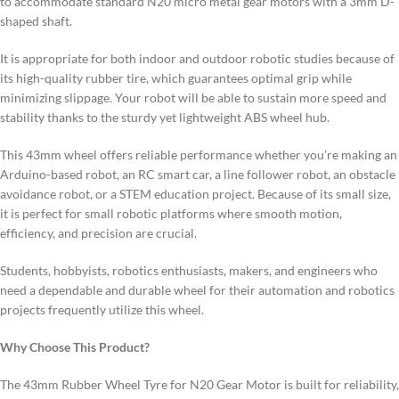
to accommodate standard N20 micro metal gear motors with a 3mm D-
shaped shaft.
It is appropriate for both indoor and outdoor robotic studies because of
its high-quality rubber tire, which guarantees optimal grip while
minimizing slippage. Your robot will be able to sustain more speed and
stability thanks to the sturdy yet lightweight ABS wheel hub.
This 43mm wheel offers reliable performance whether you’re making an
Arduino-based robot, an RC smart car, a line follower robot, an obstacle
avoidance robot, or a STEM education project. Because of its small size,
it is perfect for small robotic platforms where smooth motion,
efficiency, and precision are crucial.
Students, hobbyists, robotics enthusiasts, makers, and engineers who
need a dependable and durable wheel for their automation and robotics
projects frequently utilize this wheel.
Why Choose This Product?
The 43mm Rubber Wheel Tyre for N20 Gear Motor is built for reliability,