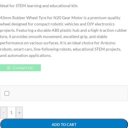
Ideal for STEM learning and educational kits
43mm Rubber Wheel Tyre for N20 Gear Motor is a premium-quality
wheel designed for compact robotic vehicles and DIY electronics
projects. Featuring a durable ABS plastic hub and a high-traction rubber
tyre, it provides smooth movement, excellent grip, and stable
performance on various surfaces. It is an ideal choice for Arduino
robots, smart cars, line-following robots, educational STEM projects,
and automation applications.
Contact Us!
-
+
ADD TO CART