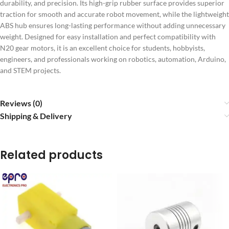
durability, and precision. Its high-grip rubber surface provides superior
traction for smooth and accurate robot movement, while the lightweight
ABS hub ensures long-lasting performance without adding unnecessary
weight. Designed for easy installation and perfect compatibility with
N20 gear motors, it is an excellent choice for students, hobbyists,
engineers, and professionals working on robotics, automation, Arduino,
and STEM projects.
Reviews (0)
Shipping & Delivery
Related products