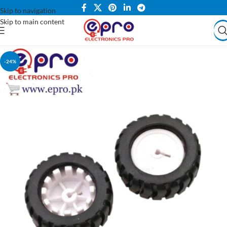
Skip to navigation
Skip to main content
-24%