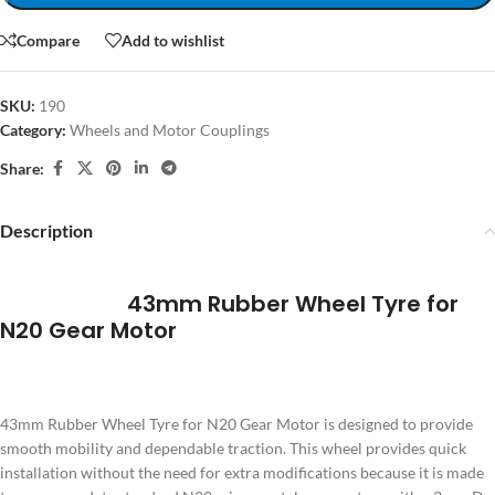
Compare
Add to wishlist
SKU:
190
Category:
Wheels and Motor Couplings
Share:
Description
43mm Rubber Wheel Tyre for
N20 Gear Motor
43mm Rubber Wheel Tyre for N20 Gear Motor is designed to provide
smooth mobility and dependable traction. This wheel provides quick
installation without the need for extra modifications because it is made