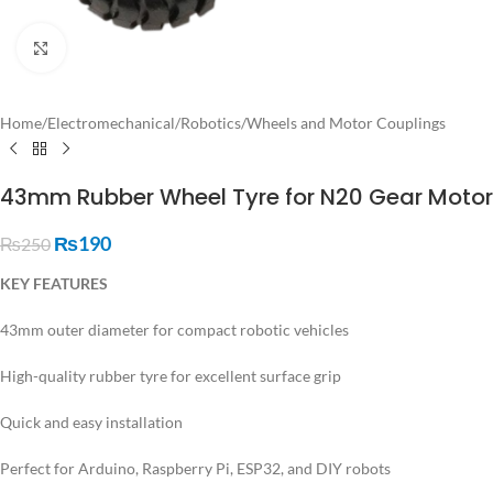
Click to enlarge
Home
/
Electromechanical
/
Robotics
/
Wheels and Motor Couplings
43mm Rubber Wheel Tyre for N20 Gear Motor
₨
190
₨
250
KEY FEATURES
43mm outer diameter for compact robotic vehicles
High-quality rubber tyre for excellent surface grip
Quick and easy installation
Perfect for Arduino, Raspberry Pi, ESP32, and DIY robots