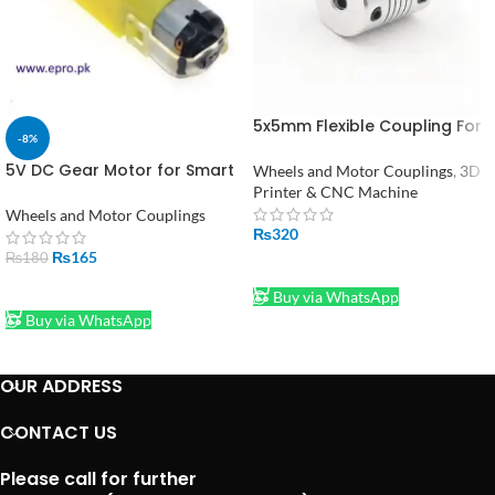
5x5mm Flexible Coupling For
-8%
Stepper Motor Coupler Shaft
Couplings 3D Printer
5V DC Gear Motor for Smart
Wheels and Motor Couplings
,
3D
Car Robot in Pakistan
Printer & CNC Machine
Wheels and Motor Couplings
₨
320
₨
165
₨
180
ADD TO CART
ADD TO CART
Buy via WhatsApp
Buy via WhatsApp
OUR ADDRESS
CONTACT US
Please call for further