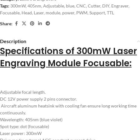
Tags:
300mW
,
405nm
,
Adjustable
,
blue
,
CNC
,
Cutter
,
DIY
,
Engraver
,
Focusable
,
Head
,
Laser
,
module
,
power
,
PWM
,
Support
,
TTL
Share:
Description
Specifications of 300mW Laser
Engraving Module Focusable:
Adjustable focal length.
DC 12V power supply 2 pins connector.
Aircraft aluminum heatsink with cooling fan ensure long working time
continuously.
Wavelength: 405nm (blue violet)
Spot type: dot (focusable)
Laser power: 300mW