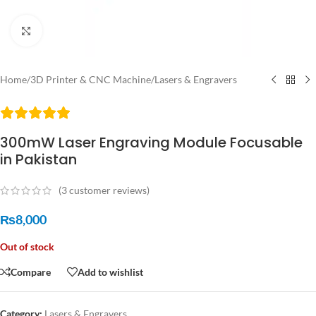
Click to enlarge
Home
/
3D Printer & CNC Machine
/
Lasers & Engravers
300mW Laser Engraving Module Focusable
in Pakistan
(
3
customer reviews)
₨
8,000
Out of stock
Compare
Add to wishlist
Category:
Lasers & Engravers