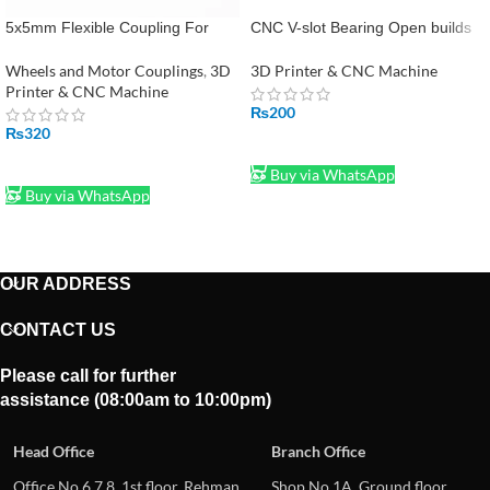
5x5mm Flexible Coupling For
CNC V-slot Bearing Open builds
Stepper Motor Coupler Shaft
Wheel POM MR105ZZ 625ZZ
Couplings 3D Printer
Bore 5mm Passive Round Gear
Wheels and Motor Couplings
,
3D
3D Printer & CNC Machine
Printer & CNC Machine
₨
200
₨
320
ADD TO CART
ADD TO CART
Buy via WhatsApp
Buy via WhatsApp
OUR ADDRESS
CONTACT US
Please call for further
assistance (08:00am to 10:00pm)
Head Office
Branch Office
Office No.6,7,8, 1st floor, Rehman
Shop No.1A, Ground floor,