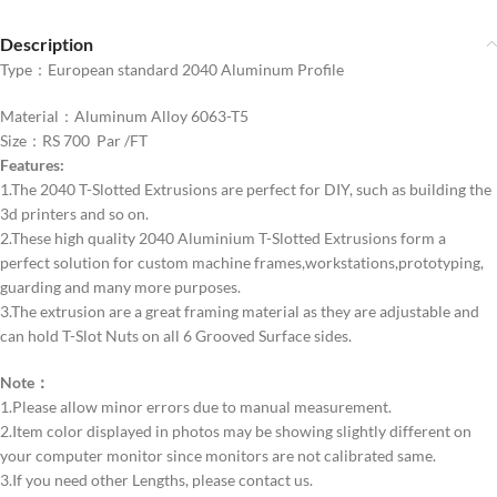
Description
Type：European standard 2040 Aluminum Profile
Material：Aluminum Alloy 6063-T5
Size：RS 700 Par /FT
Features:
1.The 2040 T-Slotted Extrusions are perfect for DIY, such as building the
3d printers and so on.
2.These high quality 2040 Aluminium T-Slotted Extrusions form a
perfect solution for custom machine frames,workstations,prototyping,
guarding and many more purposes.
3.The extrusion are a great framing material as they are adjustable and
can hold T-Slot Nuts on all 6 Grooved Surface sides.
Note：
1.Please allow minor errors due to manual measurement.
2.Item color displayed in photos may be showing slightly different on
your computer monitor since monitors are not calibrated same.
3.If you need other Lengths, please contact us.