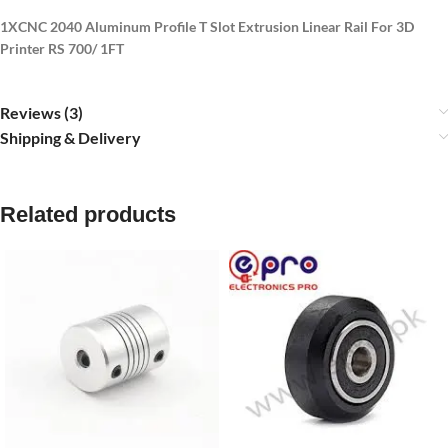
1XCNC 2040 Aluminum Profile T Slot Extrusion Linear Rail For 3D
Printer RS 700/ 1FT
Reviews (3)
Shipping & Delivery
Related products