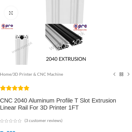
Click to enlarge
Home
/
3D Printer & CNC Machine
CNC 2040 Aluminum Profile T Slot Extrusion
Linear Rail For 3D Printer 1FT
(
3
customer reviews)