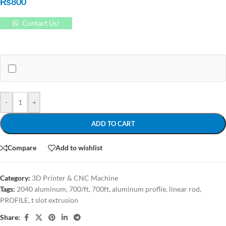
₨
800
Contact Us!
-
+
ADD TO CART
Compare
Add to wishlist
Category:
3D Printer & CNC Machine
Tags:
2040 aluminum
,
700/ft
,
700ft
,
aluminum proflie
,
linear rod
,
PROFILE
,
t slot extrusion
Share: