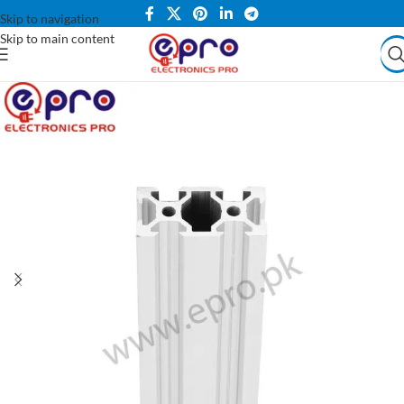
Skip to navigation
Skip to main content