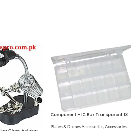
Component – IC Box Transparent 18
Cell in Pakistan
Planes & Drones Accessories
,
Accessories
ying Glass Helping