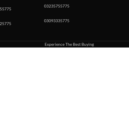
03235755775
55775
03093335775
25775
Experience The Best Buying
uch or with swipe gestures.