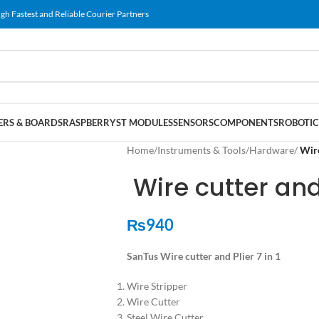
gh Fastest and Reliable Courier Partners
RS & BOARDS
RASPBERRY
ST MODULES
SENSORS
COMPONENTS
ROBOTIC
Home
/
Instruments & Tools
/
Hardware
/
Wire
Wire cutter and 
₨
940
SanTus Wire cutter and Plier 7 in 1
Wire Stripper
Wire Cutter
Steel Wire Cutter