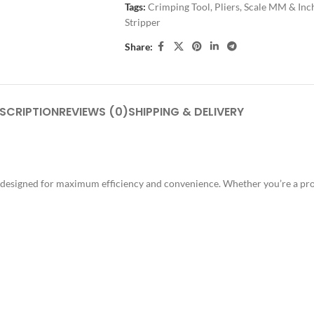
Tags:
Crimping Tool
,
Pliers
,
Scale MM & Inc
Stripper
Share:
SCRIPTION
REVIEWS (0)
SHIPPING & DELIVERY
ol, designed for maximum efficiency and convenience. Whether you’re a pro