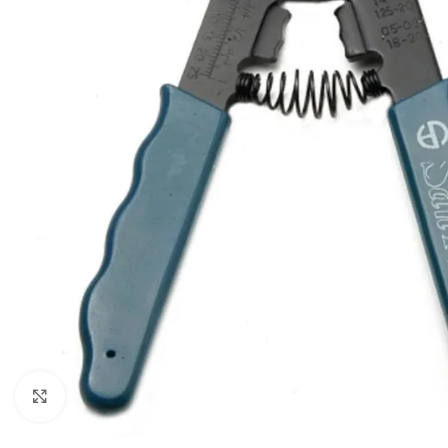
Click to enlarge