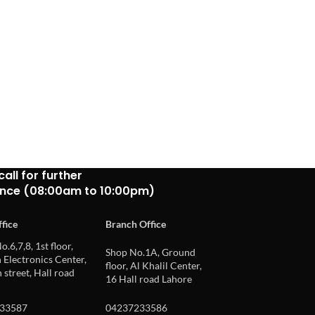
call for further
ance (08:00am to 10:00pm)
fice
Branch Office
o.6,7,8, 1st floor,
Shop No.1A, Ground
Electronics Center,
floor, Al Khalil Center,
 street, Hall road
16 Hall road Lahore
33587
04237233586