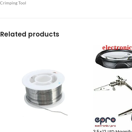
Crimping Tool
Related products
3.5×12 LED Magnif