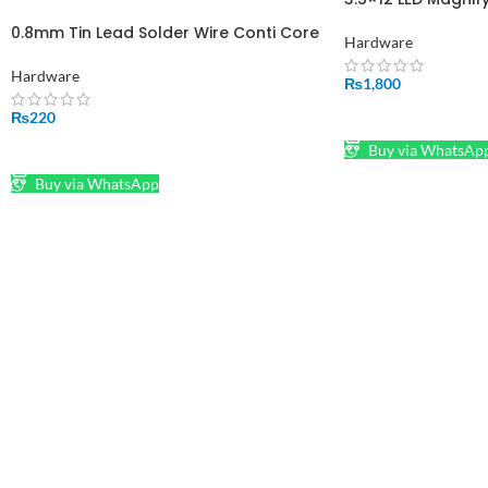
Hand Magnifier To
0.8mm Tin Lead Solder Wire Conti Core
Iron Stand Adjusta
Hardware
Clamps Workstatio
Hardware
Powered
₨
1,800
ADD TO CART
₨
220
Buy via WhatsAp
SELECT OPTIONS
Buy via WhatsApp