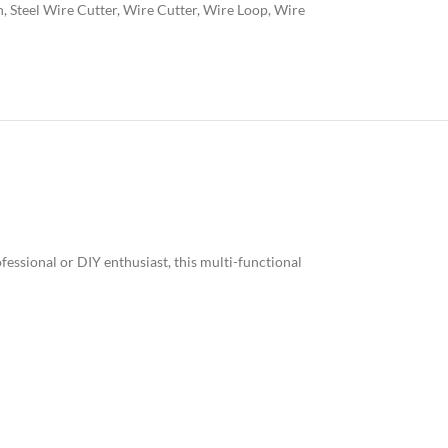
h
,
Steel Wire Cutter
,
Wire Cutter
,
Wire Loop
,
Wire
fessional or DIY enthusiast, this multi-functional