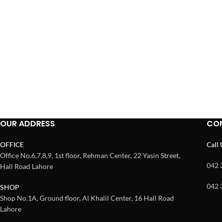
OUR ADDRESS
CO
OFFICE
Call
Office No.6,7,8,9, 1st floor, Rehman Center, 22 Yasin Street,
042 
Hall Road Lahore
042 
SHOP
Shop No.1A, Ground floor, Al Khalil Center, 16 Hall Road
Lahore