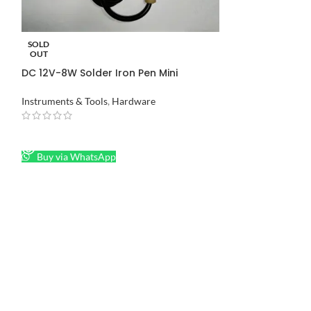
-8%
Hot Melt Glue G
SOLD
OUT
Instruments & Too
DC 12V-8W Solder Iron Pen Mini
Soldering Iron in Pakistan
₨
550
₨
600
Instruments & Tools
,
Hardware
ADD TO CART
Buy via What
READ MORE
Buy via WhatsApp