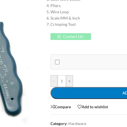
Pliers
Wire Loop
Scale MM & Inch
Crimping Tool
Contact Us!
-
+
A
Compare
Add to wishlist
Category:
Hardware