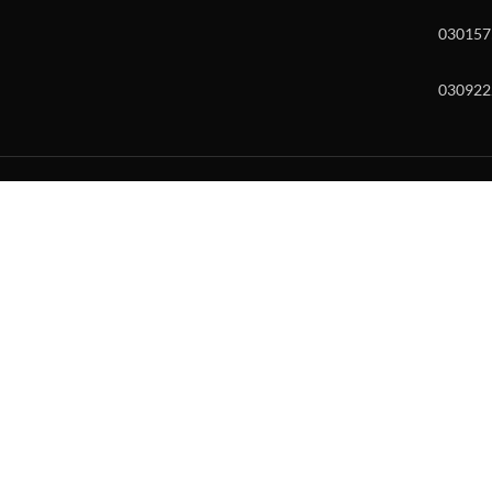
030157
030922
w and enter to go to the desired page. Touch device users, explore by to