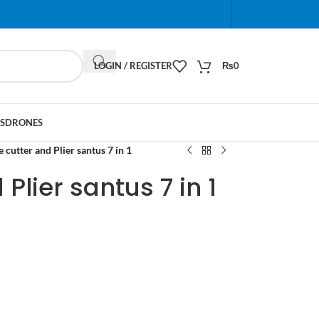
When autocomplete results are available use up and do
LOGIN / REGISTER
₨
0
S
DRONES
 cutter and Plier santus 7 in 1
Plier santus 7 in 1