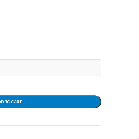
DD TO CART