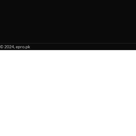
© 2024, epro.pk
When autocomplete results are available use up and down arrows to revie