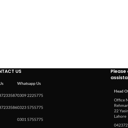
NTACT US
Please 
assist
 Us
Whatsapp Us
Head Of
37233587
0309 2225775
Office N
Rehman 
37233586
0323 5755775
22 Yasin
Lahore
0301 5755775
042372