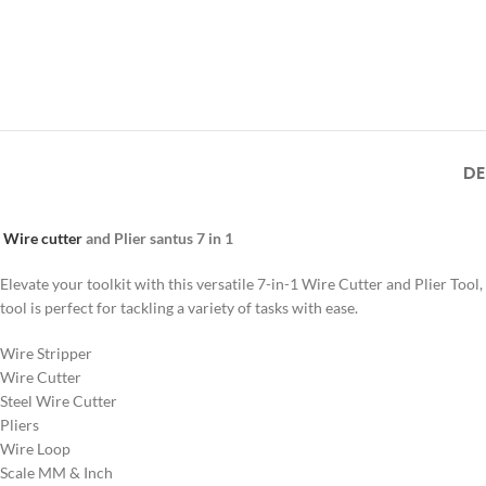
DE
Wire cutter
and Plier santus 7 in 1
Elevate your toolkit with this versatile 7-in-1 Wire Cutter and Plier To
tool is perfect for tackling a variety of tasks with ease.
Wire Stripper
Wire Cutter
Steel Wire Cutter
Pliers
Wire Loop
Scale MM & Inch