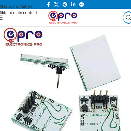
Skip to navigation
Skip to main content