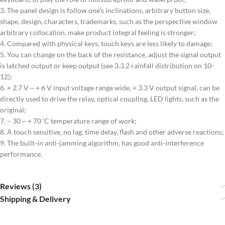
3. The panel design is follow one’s inclinations, arbitrary button size,
shape, design, characters, trademarks, such as the perspective window
arbitrary collocation, make product integral feeling is stronger;
4. Compared with physical keys, touch keys are less likely to damage;
5. You can change on the back of the resistance, adjust the signal output
is latched output or keep output (see 3.3.2 rainfall distribution on 10-
12);
6. + 2.7 V ~ + 6 V input voltage range wide, + 3.3 V output signal, can be
directly used to drive the relay, optical coupling, LED lights, such as the
original;
7. – 30 ~ + 70 ‘C temperature range of work;
8. A touch sensitive, no lag, time delay, flash and other adverse reactions;
9. The built-in anti-jamming algorithm, has good anti-interference
performance.
Reviews (3)
Shipping & Delivery