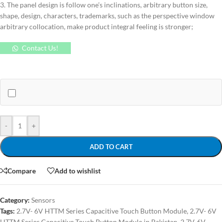
3. The panel design is follow one’s inclinations, arbitrary button size,
shape, design, characters, trademarks, such as the perspective window
arbitrary collocation, make product integral feeling is stronger;
Contact Us!
-
+
ADD TO CART
Compare
Add to wishlist
Category:
Sensors
Tags:
2.7V- 6V HTTM Series Capacitive Touch Button Module
,
2.7V- 6V
HTTM Series Capacitive Touch Button Module in Pakistan
,
2.7V-6V