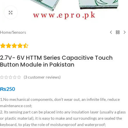
Click to enlarge
Home
/
Sensors
2.7V- 6V HTTM Series Capacitive Touch
Button Module in Pakistan
(
3
customer reviews)
₨
250
1.No mechanical components, don’t wear out, an infinite life, reduce
maintenance cost;
2. Its sensing part can be placed into any insulation layer (usually a glass
or plastic material), it is easy to make and surroundings are sealed the
keyboard, to play the role of moistureproof and waterproof;