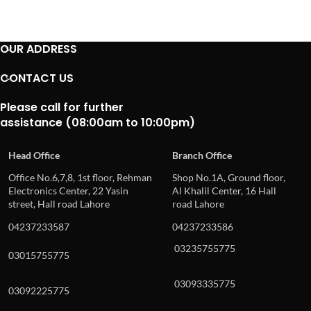
OUR ADDRESS
CONTACT US
Please call for further
assistance (08:00am to 10:00pm)
Head Office
Branch Office
Office No.6,7,8, 1st floor, Rehman
Shop No.1A, Ground floor,
Electronics Center, 22 Yasin
Al Khalil Center, 16 Hall
street, Hall road Lahore
road Lahore
04237233587
04237233586
03235755775
03015755775
03093335775
03092225775