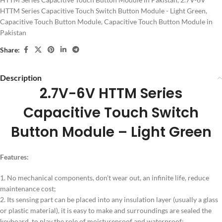
HTTM Series Capacitive Touch Switch Button Module - Light Green
,
Capacitive Touch Button Module
,
Capacitive Touch Button Module in
Pakistan
Share:
Description
2.7V-6V HTTM Series
Capacitive Touch Switch
Button Module – Light Green
Features:
1. No mechanical components, don’t wear out, an infinite life, reduce
maintenance cost;
2. Its sensing part can be placed into any insulation layer (usually a glass
or plastic material), it is easy to make and surroundings are sealed the
keyboard, to play the role of moistureproof and waterproof;