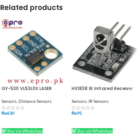
Related products
GY-530 VL53L0X LASER
HX1838 IR Infrared Receiver
Distance Sensor in Pakistan
Module in Pakistan
Sensors
,
Distance Sensors
Sensors
,
IR Sensors
₨
630
₨
95
ADD TO CART
ADD TO CART
Buy via WhatsApp
Buy via WhatsApp