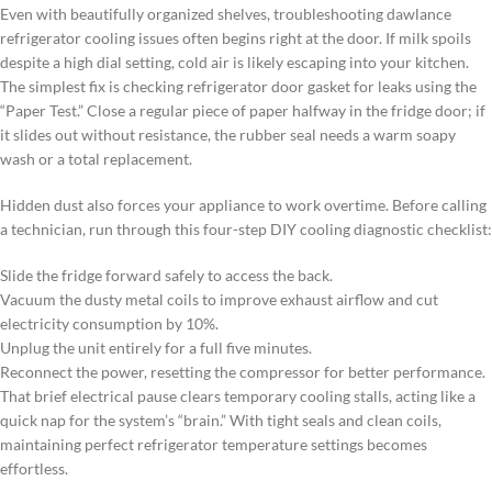
Even with beautifully organized shelves, troubleshooting dawlance
refrigerator cooling issues often begins right at the door. If milk spoils
despite a high dial setting, cold air is likely escaping into your kitchen.
The simplest fix is checking refrigerator door gasket for leaks using the
“Paper Test.” Close a regular piece of paper halfway in the fridge door; if
it slides out without resistance, the rubber seal needs a warm soapy
wash or a total replacement.
Hidden dust also forces your appliance to work overtime. Before calling
a technician, run through this four-step DIY cooling diagnostic checklist:
Slide the fridge forward safely to access the back.
Vacuum the dusty metal coils to improve exhaust airflow and cut
electricity consumption by 10%.
Unplug the unit entirely for a full five minutes.
Reconnect the power, resetting the compressor for better performance.
That brief electrical pause clears temporary cooling stalls, acting like a
quick nap for the system’s “brain.” With tight seals and clean coils,
maintaining perfect refrigerator temperature settings becomes
effortless.