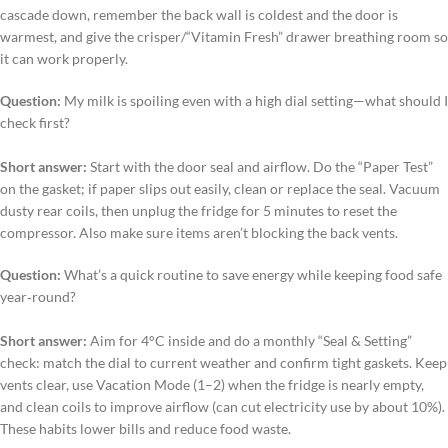
cascade down, remember the back wall is coldest and the door is
warmest, and give the crisper/“Vitamin Fresh” drawer breathing room so
it can work properly.
Question:
My milk is spoiling even with a high dial setting—what should I
check first?
Short answer:
Start with the door seal and airflow. Do the “Paper Test”
on the gasket; if paper slips out easily, clean or replace the seal. Vacuum
dusty rear coils, then unplug the fridge for 5 minutes to reset the
compressor. Also make sure items aren’t blocking the back vents.
Question:
What’s a quick routine to save energy while keeping food safe
year‑round?
Short answer:
Aim for 4°C inside and do a monthly “Seal & Setting”
check: match the dial to current weather and confirm tight gaskets. Keep
vents clear, use Vacation Mode (1–2) when the fridge is nearly empty,
and clean coils to improve airflow (can cut electricity use by about 10%).
These habits lower bills and reduce food waste.