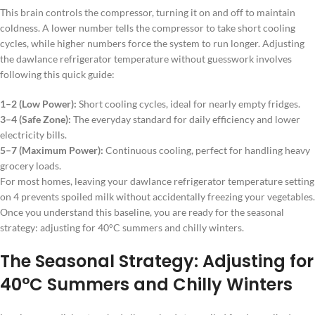
This brain controls the compressor, turning it on and off to maintain
coldness. A lower number tells the compressor to take short cooling
cycles, while higher numbers force the system to run longer. Adjusting
the dawlance refrigerator temperature without guesswork involves
following this quick guide:
1–2 (Low Power):
Short cooling cycles, ideal for nearly empty fridges.
3–4 (Safe Zone):
The everyday standard for daily efficiency and lower
electricity bills.
5–7 (Maximum Power):
Continuous cooling, perfect for handling heavy
grocery loads.
For most homes, leaving your dawlance refrigerator temperature setting
on 4 prevents spoiled milk without accidentally freezing your vegetables.
Once you understand this baseline, you are ready for the seasonal
strategy: adjusting for 40°C summers and chilly winters.
The Seasonal Strategy: Adjusting for
40°C Summers and Chilly Winters