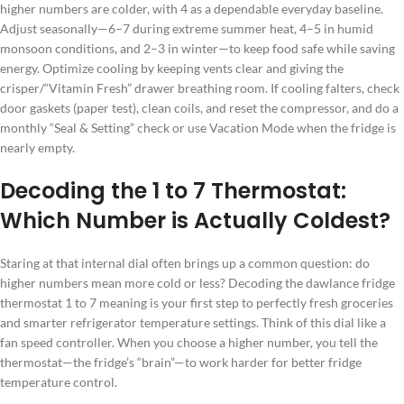
higher numbers are colder, with 4 as a dependable everyday baseline.
Adjust seasonally—6–7 during extreme summer heat, 4–5 in humid
monsoon conditions, and 2–3 in winter—to keep food safe while saving
energy. Optimize cooling by keeping vents clear and giving the
crisper/“Vitamin Fresh” drawer breathing room. If cooling falters, check
door gaskets (paper test), clean coils, and reset the compressor, and do a
monthly “Seal & Setting” check or use Vacation Mode when the fridge is
nearly empty.
Decoding the 1 to 7 Thermostat:
Which Number is Actually Coldest?
Staring at that internal dial often brings up a common question: do
higher numbers mean more cold or less? Decoding the dawlance fridge
thermostat 1 to 7 meaning is your first step to perfectly fresh groceries
and smarter refrigerator temperature settings. Think of this dial like a
fan speed controller. When you choose a higher number, you tell the
thermostat—the fridge’s “brain”—to work harder for better fridge
temperature control.