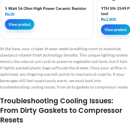
5 Watt 56 Ohm High Power Ceramic Resistor
YTH SN-2549 Pr
tool
₨
30
₨
2,800
View product
View product
At the base, your crisper drawer needs breathing room to maximize
dawlance vitamin fresh technology benefits
. This unique lighting system
mimics the natural sun cycle to preserve vegetable nutrients, but it fails
if tightly packed plastic bags suffocate the drawer. Once your airflow is
optimized, any lingering warmth points to mechanical culprits. If your
beverages still feel suspiciously warm, we must look into
troubleshooting cooling issues: from dirty gaskets to compressor resets.
Troubleshooting Cooling Issues:
From Dirty Gaskets to Compressor
Resets