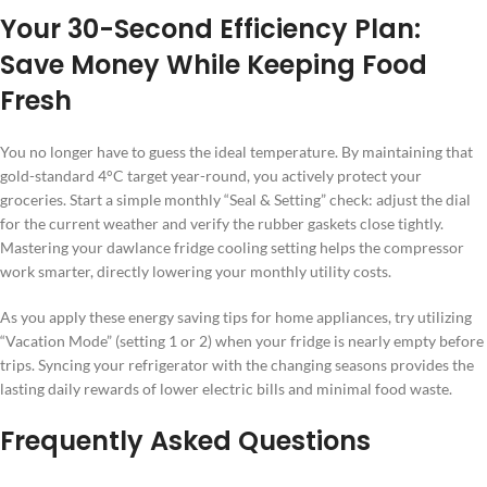
Your 30-Second Efficiency Plan:
Save Money While Keeping Food
Fresh
You no longer have to guess the ideal temperature. By maintaining that
gold-standard 4°C target year-round, you actively protect your
groceries. Start a simple monthly “Seal & Setting” check: adjust the dial
for the current weather and verify the rubber gaskets close tightly.
Mastering your dawlance fridge cooling setting helps the compressor
work smarter, directly lowering your monthly utility costs.
As you apply these energy saving tips for home appliances, try utilizing
“Vacation Mode” (setting 1 or 2) when your fridge is nearly empty before
trips. Syncing your refrigerator with the changing seasons provides the
lasting daily rewards of lower electric bills and minimal food waste.
Frequently Asked Questions