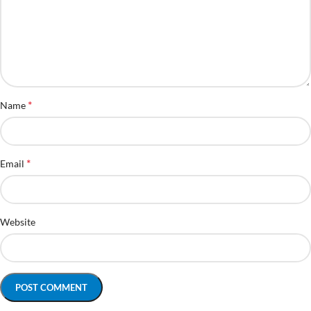
*
Name
*
Email
Website