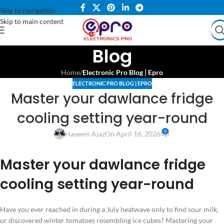
Skip to navigation
Skip to main content
Blog
Home
/
Electronic Pro Blog | Epro
ELECTRONIC PRO BLOG | EPRO
Master your dawlance fridge
cooling setting year-round
0
Haseem Ajaz
On April 16, 2026
Master your dawlance fridge
cooling setting year-round
Have you ever reached in during a July heatwave only to find sour milk,
or discovered winter tomatoes resembling ice cubes? Mastering your