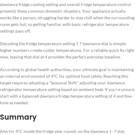
dawlance fridge cooling setting and overall fridge temperature control
prevents these common domestic disasters. Your appliance actually
works like a person, struggling harder to stay chill when the surrounding
room gets hot, so getting familiar with basic refrigerator temperature
settings pays off.
Decoding the fridge temperature setting 1 7 dawlance dial is simple:
higher numbers create colder temperatures. For a reliable quick fix right
now, leaving that dial at 4 provides the perfect everyday baseline.
According to global health authorities, your ultimate goal is maintaining
an internal environment of 4°C for optimal food safety. Reaching this
target requires adopting a “Seasonal Shift,” adjusting your dawlance
refrigerator temperature setting based on ambient heat. If you’re unsure,
start with a balanced dawlance fridge temperature setting of 4 and fine-
tune as needed.
Summary
Aim for 4°C inside the fridge year-round; on the dawlance 1–7 dial,