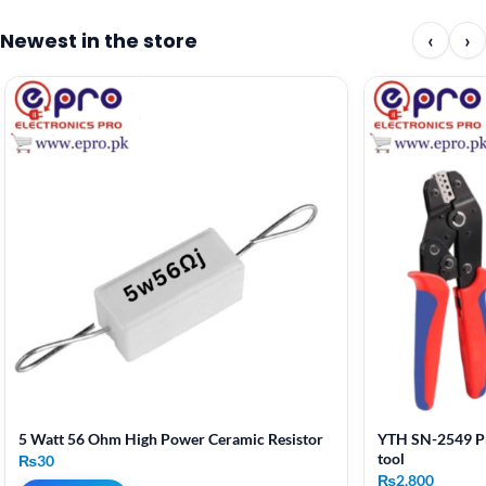
Newest in the store
‹
›
5 Watt 56 Ohm High Power Ceramic Resistor
YTH SN-2549 Pr
tool
₨
30
₨
2,800