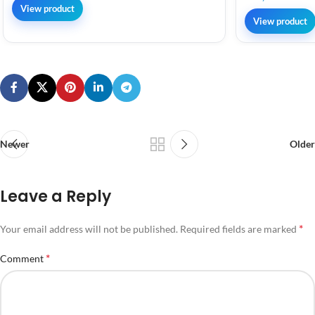
View product
View product
Newer
Older
Leave a Reply
*
Your email address will not be published.
Required fields are marked
*
Comment