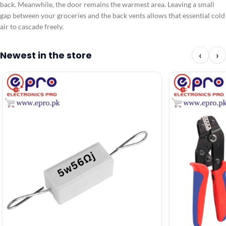
back. Meanwhile, the door remains the warmest area. Leaving a small
gap between your groceries and the back vents allows that essential cold
air to cascade freely.
Newest in the store
‹
›