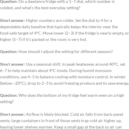
Question:
On a dawlance fridge with a 1–7 dial, which number is
coldest, and what’s the best everyday setting?
Short answer:
Higher numbers are colder. Set the dial to 4 for a
dependable daily baseline that typically keeps the interior near the
food‑safe target of 4°C. Move lower (2–3) if the fridge is nearly empty, or
higher (5–7) if it’s packed or the room is very hot.
Question:
How should I adjust the setting for different seasons?
Short answer:
Use a seasonal shift. In peak heatwaves around 40°C, set
6–7 to help maintain about 4°C inside. During humid monsoon
conditions, use 4–5 to balance cooling with moisture control. In winter
(below ~20°C), drop to 2–3 to avoid freezing produce and to save energy.
Question:
Why does the bottom of my fridge feel warm even on a high
setting?
Short answer:
Airflow is likely blocked. Cold air falls from back‑panel
vents; large containers in front of those vents trap cold air higher up,
leaving lower shelves warmer. Keep a small gap at the back so air can