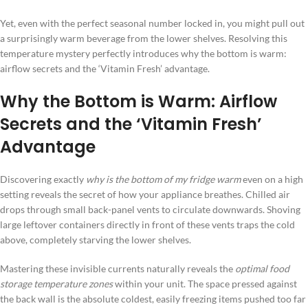
Yet, even with the perfect seasonal number locked in, you might pull out
a surprisingly warm beverage from the lower shelves. Resolving this
temperature mystery perfectly introduces why the bottom is warm:
airflow secrets and the ‘Vitamin Fresh’ advantage.
Why the Bottom is Warm: Airflow
Secrets and the ‘Vitamin Fresh’
Advantage
Discovering exactly
why is the bottom of my fridge warm
even on a high
setting reveals the secret of how your appliance breathes. Chilled air
drops through small back-panel vents to circulate downwards. Shoving
large leftover containers directly in front of these vents traps the cold
above, completely starving the lower shelves.
Mastering these invisible currents naturally reveals the
optimal food
storage temperature zones
within your unit. The space pressed against
the back wall is the absolute coldest, easily freezing items pushed too far