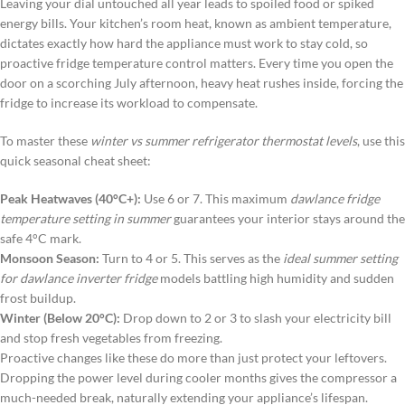
Leaving your dial untouched all year leads to spoiled food or spiked
energy bills. Your kitchen’s room heat, known as ambient temperature,
dictates exactly how hard the appliance must work to stay cold, so
proactive fridge temperature control matters. Every time you open the
door on a scorching July afternoon, heavy heat rushes inside, forcing the
fridge to increase its workload to compensate.
To master these
winter vs summer refrigerator thermostat levels
, use this
quick seasonal cheat sheet:
Peak Heatwaves (40°C+):
Use 6 or 7. This maximum
dawlance fridge
temperature setting in summer
guarantees your interior stays around the
safe 4°C mark.
Monsoon Season:
Turn to 4 or 5. This serves as the
ideal summer setting
for dawlance inverter fridge
models battling high humidity and sudden
frost buildup.
Winter (Below 20°C):
Drop down to 2 or 3 to slash your electricity bill
and stop fresh vegetables from freezing.
Proactive changes like these do more than just protect your leftovers.
Dropping the power level during cooler months gives the compressor a
much-needed break, naturally extending your appliance’s lifespan.