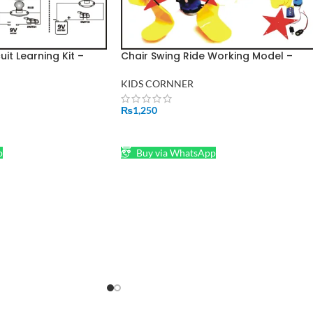
cuit Learning Kit –
Chair Swing Ride Working Model –
otor & Basic Light
Basic Educational Science Learning
Project
KIDS CORNNER
₨
1,250
ADD TO CART
p
Buy via WhatsApp