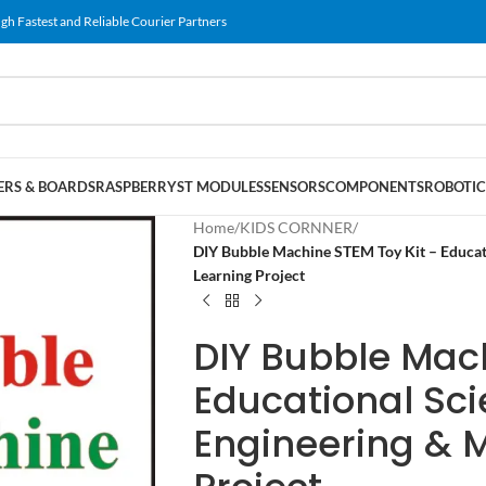
gh Fastest and Reliable Courier Partners
RS & BOARDS
RASPBERRY
ST MODULES
SENSORS
COMPONENTS
ROBOTIC
Home
/
KIDS CORNNER
/
DIY Bubble Machine STEM Toy Kit – Educati
Learning Project
DIY Bubble Mach
Educational Sci
Engineering & 