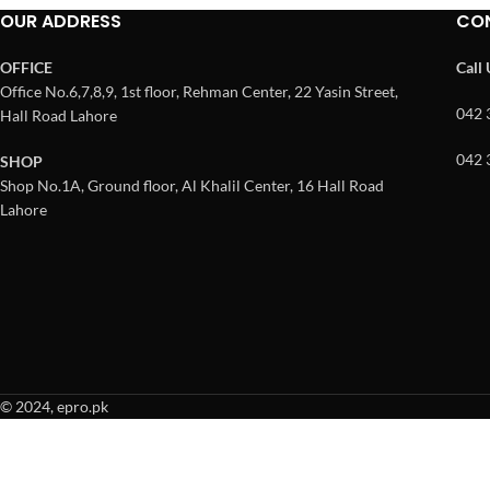
OUR ADDRESS
CO
OFFICE
Call
Office No.6,7,8,9, 1st floor, Rehman Center, 22 Yasin Street,
042 
Hall Road Lahore
042 
SHOP
Shop No.1A, Ground floor, Al Khalil Center, 16 Hall Road
Lahore
© 2024, epro.pk
When autocomplete results are available use up and down arrows to revie