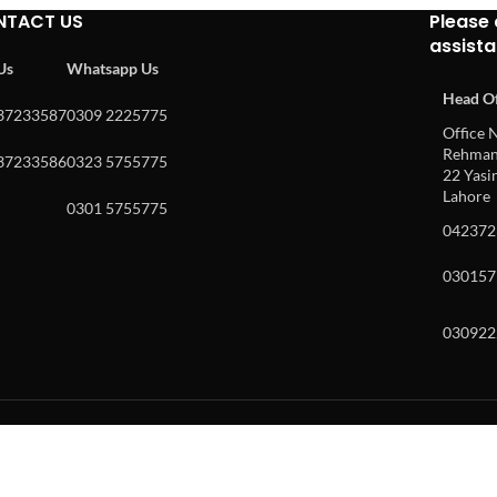
NTACT US
Please 
assist
 Us
Whatsapp Us
Head Of
37233587
0309 2225775
Office N
Rehman 
37233586
0323 5755775
22 Yasin
Lahore
0301 5755775
042372
030157
030922
w and enter to go to the desired page. Touch device users, explore by to