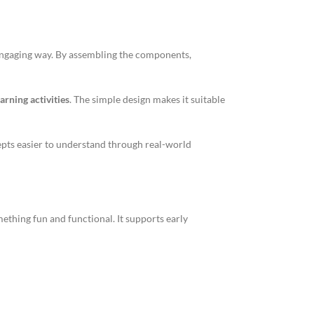
engaging way. By assembling the components,
arning activities
. The simple design makes it suitable
epts easier to understand through real-world
ething fun and functional. It supports early