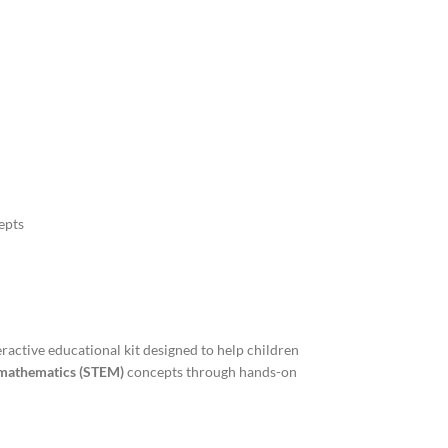
epts
eractive educational kit designed to help children
d mathematics (STEM)
concepts through hands-on