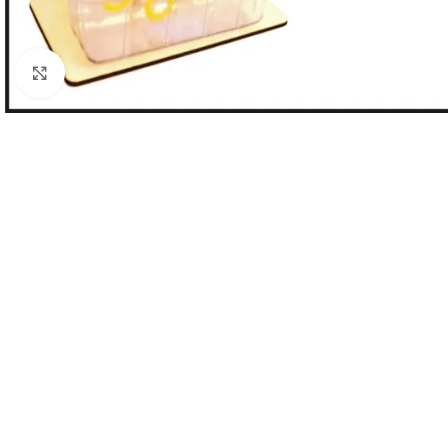
Click to enlarge