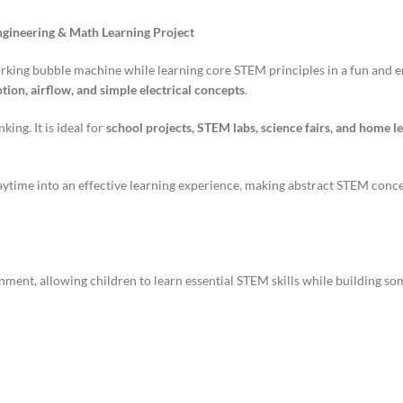
ngineering & Math Learning Project
orking bubble machine while learning core STEM principles in a fun and 
ion, airflow, and simple electrical concepts
.
king. It is ideal for
school projects, STEM labs, science fairs, and home le
laytime into an effective learning experience, making abstract STEM conc
ent, allowing children to learn essential STEM skills while building som