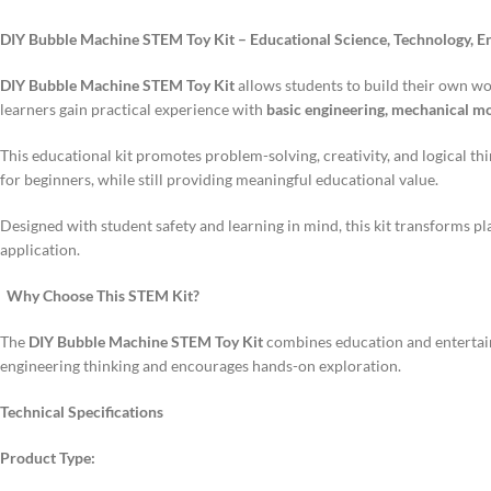
DIY Bubble Machine STEM Toy Kit – Educational Science, Technology, E
DIY Bubble Machine STEM Toy Kit
allows students to build their own w
learners gain practical experience with
basic engineering, mechanical mot
This educational kit promotes problem-solving, creativity, and logical thin
for beginners, while still providing meaningful educational value.
Designed with student safety and learning in mind, this kit transforms p
application.
Why Choose This STEM Kit?
The
DIY Bubble Machine STEM Toy Kit
combines education and entertainm
engineering thinking and encourages hands-on exploration.
Technical Specifications
Product Type: