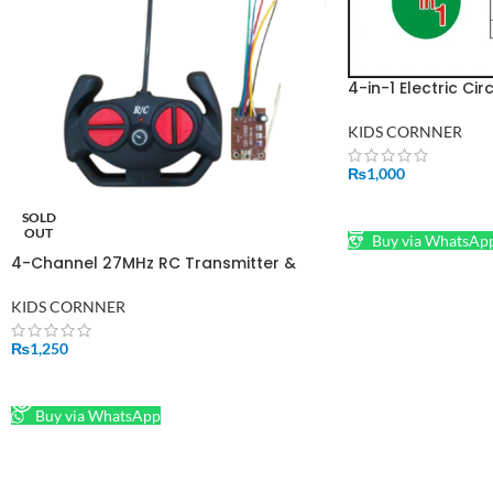
4-in-1 Electric Cir
Series, Parallel, M
Circuits
KIDS CORNNER
₨
1,000
ADD TO CART
SOLD
OUT
Buy via WhatsAp
4-Channel 27MHz RC Transmitter &
Receiver Board Set – Wheel-Style
Remote Control System for Toy Cars
KIDS CORNNER
₨
1,250
READ MORE
Buy via WhatsApp