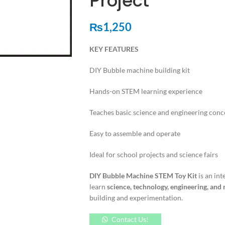
Project
₨
1,250
KEY FEATURES
DIY Bubble machine building kit
Hands-on STEM learning experience
Teaches basic science and engineering conc
Easy to assemble and operate
Ideal for school projects and science fairs
DIY Bubble Machine STEM Toy Kit
is an int
learn
science, technology, engineering, an
building and experimentation.
Contact Us!