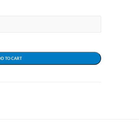
DD TO CART