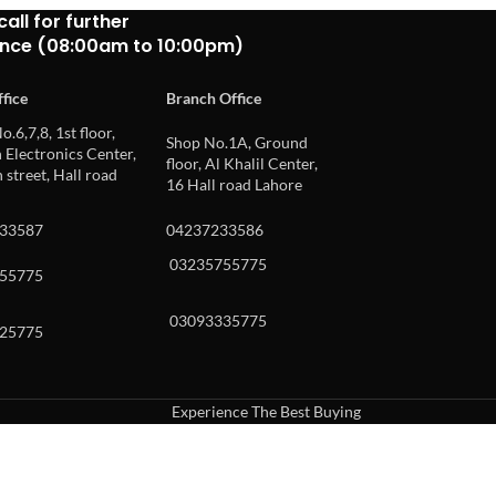
call for further
ance (08:00am to 10:00pm)
fice
Branch Office
o.6,7,8, 1st floor,
Shop No.1A, Ground
Electronics Center,
floor, Al Khalil Center,
 street, Hall road
16 Hall road Lahore
33587
04237233586
03235755775
55775
03093335775
25775
Experience The Best Buying
uch or with swipe gestures.