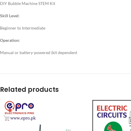
DIY Bubble Machine STEM Kit
Skill Level:
Beginner to Intermediate
Operation:
Manual or battery-powered (kit dependent
Related products