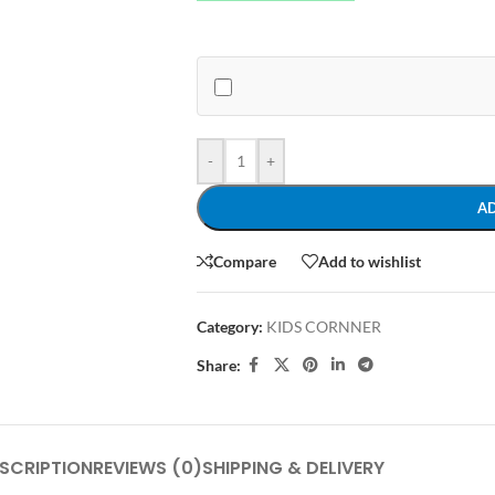
-
+
A
Compare
Add to wishlist
Category:
KIDS CORNNER
Share:
SCRIPTION
REVIEWS (0)
SHIPPING & DELIVERY