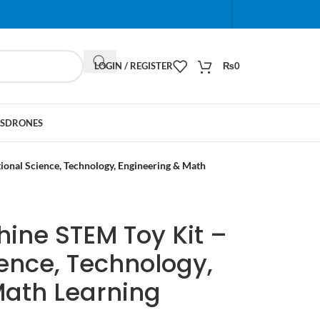
When autocomplete results are available use up and do
LOGIN / REGISTER
₨
0
S
DRONES
onal Science, Technology, Engineering & Math
ine STEM Toy Kit –
ence, Technology,
Math Learning