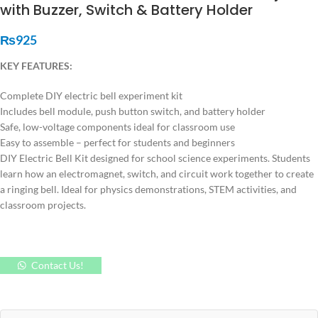
with Buzzer, Switch & Battery Holder
₨
925
KEY FEATURES:
Complete DIY electric bell experiment kit
Includes bell module, push button switch, and battery holder
Safe, low-voltage components ideal for classroom use
Easy to assemble – perfect for students and beginners
DIY Electric Bell Kit designed for school science experiments. Students
learn how an electromagnet, switch, and circuit work together to create
a ringing bell. Ideal for physics demonstrations, STEM activities, and
classroom projects.
Contact Us!