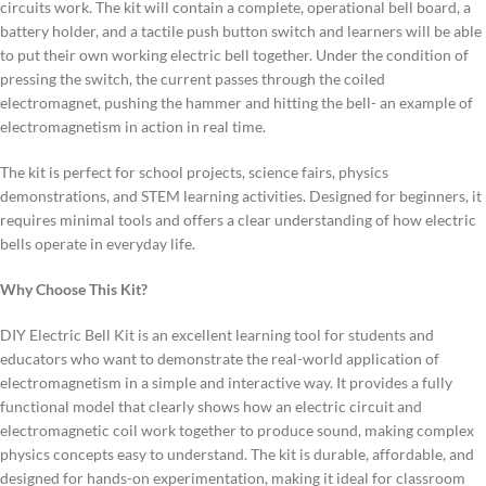
circuits work.
The kit will contain a complete, operational bell board, a
battery holder, and a tactile push button switch and learners will be able
to put their own working electric bell together.
Under the condition of
pressing the switch, the current passes through the coiled
electromagnet, pushing the hammer and hitting the bell- an example of
electromagnetism in action in real time.
The kit is perfect for school projects, science fairs, physics
demonstrations, and STEM learning activities. Designed for beginners, it
requires minimal tools and offers a clear understanding of how electric
bells operate in everyday life.
Why Choose This Kit?
DIY Electric Bell Kit is an excellent learning tool for students and
educators who want to demonstrate the real-world application of
electromagnetism in a simple and interactive way. It provides a fully
functional model that clearly shows how an electric circuit and
electromagnetic coil work together to produce sound, making complex
physics concepts easy to understand. The kit is durable, affordable, and
designed for hands-on experimentation, making it ideal for classroom