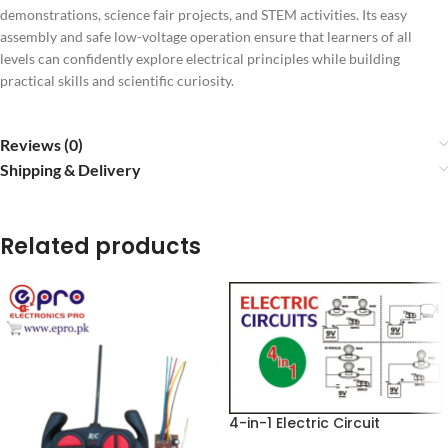
demonstrations, science fair projects, and STEM activities. Its easy
assembly and safe low-voltage operation ensure that learners of all
levels can confidently explore electrical principles while building
practical skills and scientific curiosity.
Reviews (0)
Shipping & Delivery
Related products
4-in-1 Electric Circuit
Learning Kit – Series, Parallel,