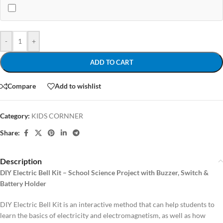
-
+
ADD TO CART
Compare
Add to wishlist
Category:
KIDS CORNNER
Share:
Description
DIY Electric Bell Kit – School Science Project with Buzzer, Switch &
Battery Holder
DIY Electric Bell Kit is an interactive method that can help students to
learn the basics of electricity and electromagnetism, as well as how