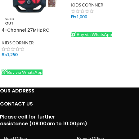
Motor & Basic Light Circuits
KIDS CORNNER
₨
1,000
SOLD
OUT
ADD TO CART
4-Channel 27MHz RC
Buy via WhatsApp
Transmitter & Receiver
Board Set – Wheel-Style
KIDS CORNNER
Remote Control System for
Toy Cars
₨
1,250
READ MORE
Buy via WhatsApp
OUR ADDRESS
CONTACT US
Please call for further
assistance (08:00am to 10:00pm)
Head Office
Branch Office