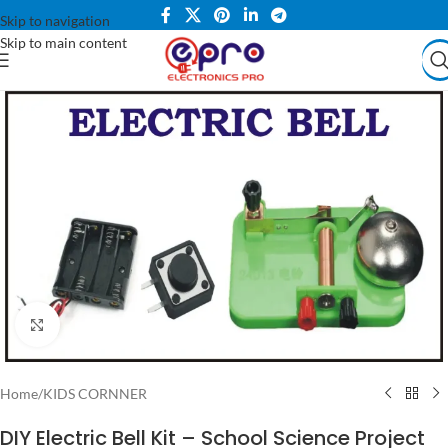
Skip to navigation
Skip to main content
Click to enlarge
Home
/
KIDS CORNNER
DIY Electric Bell Kit – School Science Project