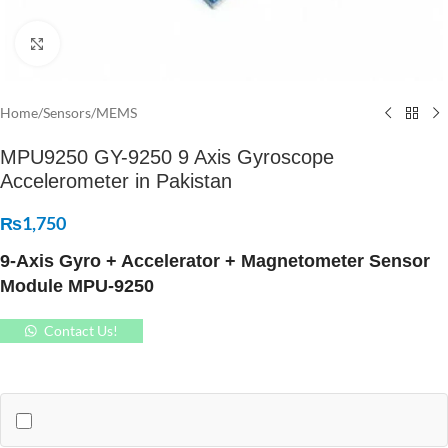
Click to enlarge
Home
/
Sensors
/
MEMS
MPU9250 GY-9250 9 Axis Gyroscope
Accelerometer in Pakistan
₨
1,750
9-Axis Gyro + Accelerator + Magnetometer Sensor
Module MPU-9250
Contact Us!