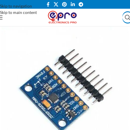
Skip to navigation
Skip to main content