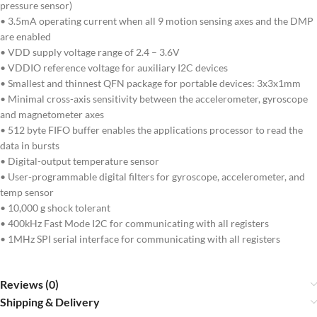
pressure sensor)
• 3.5mA operating current when all 9 motion sensing axes and the DMP
are enabled
• VDD supply voltage range of 2.4 – 3.6V
• VDDIO reference voltage for auxiliary I2C devices
• Smallest and thinnest QFN package for portable devices: 3x3x1mm
• Minimal cross-axis sensitivity between the accelerometer, gyroscope
and magnetometer axes
• 512 byte FIFO buffer enables the applications processor to read the
data in bursts
• Digital-output temperature sensor
• User-programmable digital filters for gyroscope, accelerometer, and
temp sensor
• 10,000 g shock tolerant
• 400kHz Fast Mode I2C for communicating with all registers
• 1MHz SPI serial interface for communicating with all registers
Reviews (0)
Shipping & Delivery