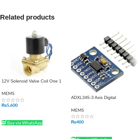
Related products
12V Solenoid Valve Coil One 1
Inch in Pakistan
MEMS
ADXL345-3 Axis Digital
Acceleration, Gravity and Tilt
₨
5,600
Sensor Module in Pakistan
MEMS
ADD TO CART
₨
400
Buy via WhatsApp
ADD TO CART