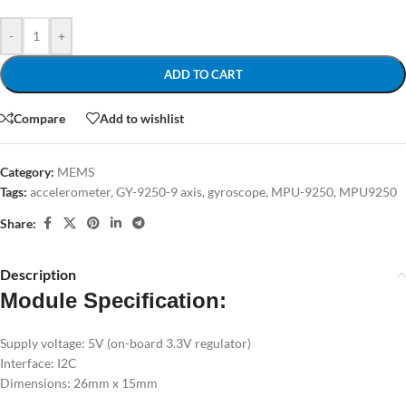
-
+
ADD TO CART
Compare
Add to wishlist
Category:
MEMS
Tags:
accelerometer
,
GY-9250-9 axis
,
gyroscope
,
MPU-9250
,
MPU9250
Share:
Description
Module Specification:
Supply voltage: 5V (on-board 3.3V regulator)
Interface: I2C
Dimensions: 26mm x 15mm