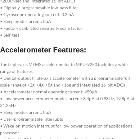
±2000°/sec and integrated 16-bit ADCs
• Digitally-programmable low-pass filter
• Gyroscope operating current: 3.2mA
• Sleep mode current: 8µA
• Factory calibrated sensitivity scale factor
• Self-test
Accelerometer Features:
The triple-axis MEMS accelerometer in MPU-9250 includes a wide
range of features:
• Digital-output triple-axis accelerometer with a programmable full
scale range of ±2g, ±4g, ±8g and ±16g and integrated 16-bit ADCs
• Accelerometer normal operating current: 450µA
• Low power accelerometer mode current: 8.4µA at 0.98Hz, 19.8µA at
31.25Hz
• Sleep mode current: 8µA
• User-programmable interrupts
• Wake-on-motion interrupt for low power operation of applications
processor