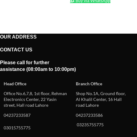
Buy via WhatsApp
OUR ADDRESS
CONTACT US
Please call for further
assistance (08:00am to 10:00pm)
Head Office
Branch Office
Office No.6,7,8, 1st floor, Rehman
Shop No.1A, Ground floor,
Electronics Center, 22 Yasin
Al Khalil Center, 16 Hall
street, Hall road Lahore
road Lahore
04237233587
04237233586
03235755775
03015755775