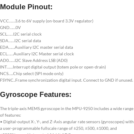
Module Pinout:
VCC……3.6 to 6V supply (on-board 3.3V regulator)
GND……0V
SCL……I2C serial clock
SDA……I2C serial data
EDA……Auxiliary I2C master serial data
ECL……Auxiliary I2C Master serial clock
AD0……I2C Slave Address LSB (AD0)
INT……Interrupt digital output (totem pole or open-drain)
NCS…..Chip select (SPI mode only)
FSYNC..Frame synchronization digital input. Connect to GND if unused.
Gyroscope Features:
The triple-axis MEMS gyroscope in the MPU-9250 includes a wide range
of features:
• Digital-output X-, Y-, and Z-Axis angular rate sensors (gyroscopes) with
a user-programmable fullscale range of ±250, ±500, ±1000, and