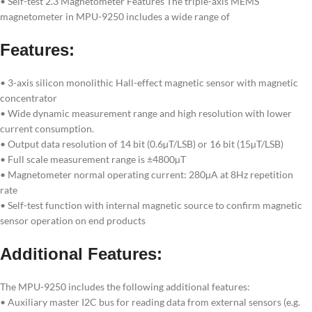
• Self-test 2.3 Magnetometer Features The triple-axis MEMS
magnetometer in MPU-9250 includes a wide range of
Features:
• 3-axis silicon monolithic Hall-effect magnetic sensor with magnetic
concentrator
• Wide dynamic measurement range and high resolution with lower
current consumption.
• Output data resolution of 14 bit (0.6µT/LSB) or 16 bit (15µT/LSB)
• Full scale measurement range is ±4800µT
• Magnetometer normal operating current: 280µA at 8Hz repetition
rate
• Self-test function with internal magnetic source to confirm magnetic
sensor operation on end products
Additional Features:
The MPU-9250 includes the following additional features:
• Auxiliary master I2C bus for reading data from external sensors (e.g.