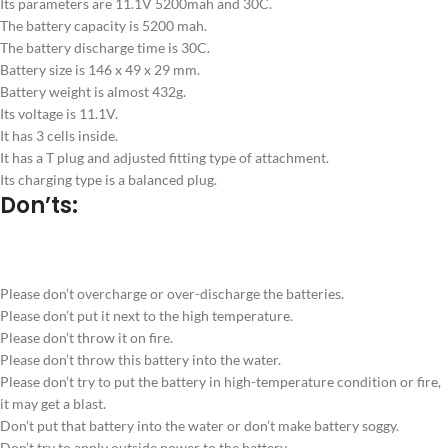
Its parameters are 11.1V 5200mah and 30C.
The battery capacity is 5200 mah.
The battery discharge time is 30C.
Battery size is 146 x 49 x 29 mm.
Battery weight is almost 432g.
Its voltage is 11.1V.
It has 3 cells inside.
It has a T plug and adjusted fitting type of attachment.
Its charging type is a balanced plug.
Don’ts:
Please don’t overcharge or over-discharge the batteries.
Please don’t put it next to the high temperature.
Please don’t throw it on fire.
Please don’t throw this battery into the water.
Please don’t try to put the battery in high-temperature condition or fire,
it may get a blast.
Don’t put that battery into the water or don’t make battery soggy.
Don’t try to apply outside power to the battery.