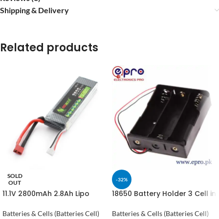
Shipping & Delivery
Related products
SOLD
-32%
OUT
11.1V 2800mAh 2.8Ah Lipo
18650 Battery Holder 3 Cell in
Battery in Pakistan
Pakistan
Batteries & Cells (Batteries Cell)
Batteries & Cells (Batteries Cell)