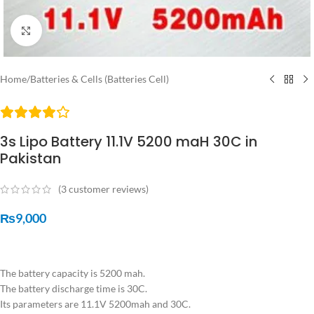
Click to enlarge
Home
/
Batteries & Cells (Batteries Cell)
3s Lipo Battery 11.1V 5200 maH 30C in
Pakistan
(
3
customer reviews)
₨
9,000
The battery capacity is 5200 mah.
The battery discharge time is 30C.
Its parameters are 11.1V 5200mah and 30C.