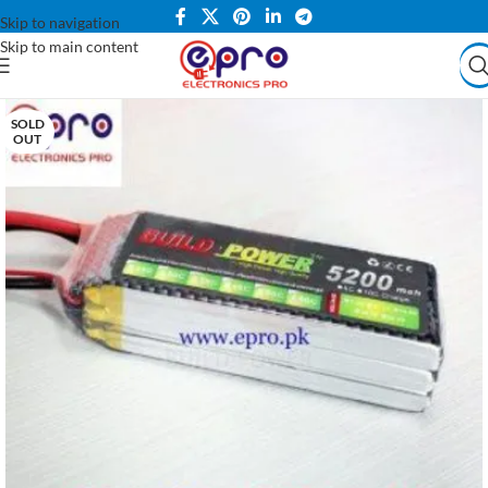
Skip to navigation
Skip to main content
SOLD
OUT