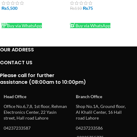
₨
5,500
₨
75
₨
110
READ MORE
ADD TO CART
Buy via WhatsApp
Buy via WhatsApp
OUR ADDRESS
CONTACT US
Please call for further
assistance (08:00am to 10:00pm)
Head Office
Branch Office
Office No.6,7,8, 1st floor, Rehman
Shop No.1A, Ground floor,
Electronics Center, 22 Yasin
Al Khalil Center, 16 Hall
street, Hall road Lahore
road Lahore
04237233587
04237233586