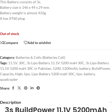
This Battery consists of 3s.
Battery size is 146 x 49 x 29 mm.
Battery weight is almost 432g.
It has XT60 plug
Out of stock
Compare
Add to wishlist
Category:
Batteries & Cells (Batteries Cell)
Tags:
11.1V
,
30C
,
3s Lipo Battery 11.1V 5200 maH 30C
,
3s Lipo Battery
11.1V 5200 maH 30C in Pakistan
,
5200
,
5200mAh
,
battery
,
BuildPower
,
Capacity
,
High
,
lipo
,
Lipo Battery 5200 maH 30C
,
lipo. battery
,
quadcopter
Share:
Description
3s BuildPower 11.1V 5200mAh