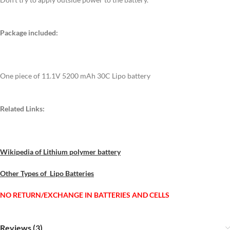
Package included:
One piece of 11.1V 5200 mAh 30C Lipo battery
Related Links:
Wikipedia of Lithium polymer battery
Other Types of Lipo Batteries
NO RETURN/EXCHANGE IN BATTERIES AND CELLS
Reviews (3)