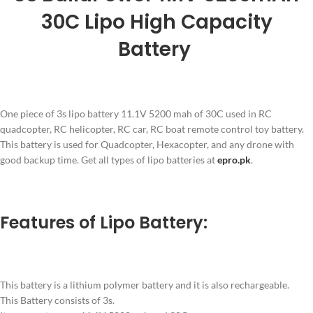
30C Lipo High Capacity
Battery
One piece of 3s lipo battery 11.1V 5200 mah of 30C used in RC
quadcopter, RC helicopter, RC car, RC boat remote control toy battery.
This battery is used for Quadcopter, Hexacopter, and any drone with
good backup time. Get all types of lipo batteries at
epro.pk
.
Features of Lipo Battery:
This battery is a lithium polymer battery and it is also rechargeable.
This Battery consists of 3s.