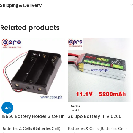
Shipping & Delivery
Related products
SOLD
-32%
OUT
18650 Battery Holder 3 Cell in
3s Lipo Battery 11.1V 5200
Pakistan
maH 30C in Pakistan
Batteries & Cells (Batteries Cell)
Batteries & Cells (Batteries Cell)