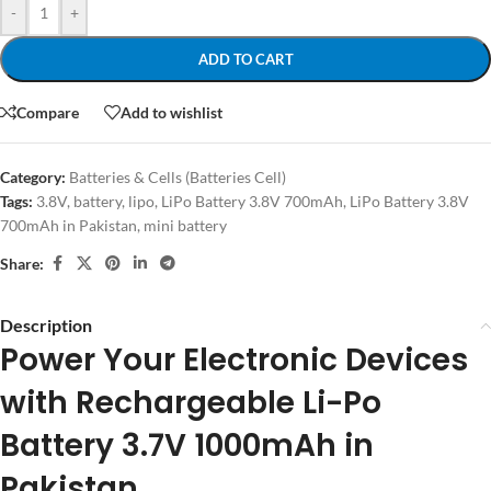
-
+
ADD TO CART
Compare
Add to wishlist
Category:
Batteries & Cells (Batteries Cell)
Tags:
3.8V
,
battery
,
lipo
,
LiPo Battery 3.8V 700mAh
,
LiPo Battery 3.8V
700mAh in Pakistan
,
mini battery
Share:
Description
Power Your Electronic Devices
with Rechargeable Li-Po
Battery 3.7V 1000mAh in
Pakistan