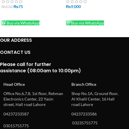
₨
75
₨
9,000
₨
110
ADD TO CART
READ MORE
Buy via WhatsApp
Buy via WhatsApp
OUR ADDRESS
CONTACT US
Please call for further
assistance (08:00am to 10:00pm)
Head Office
Branch Office
Office No.6,7,8, 1st floor, Rehman
Shop No.1A, Ground floor,
Electronics Center, 22 Yasin
Al Khalil Center, 16 Hall
street, Hall road Lahore
road Lahore
04237233587
04237233586
03235755775
03015755775