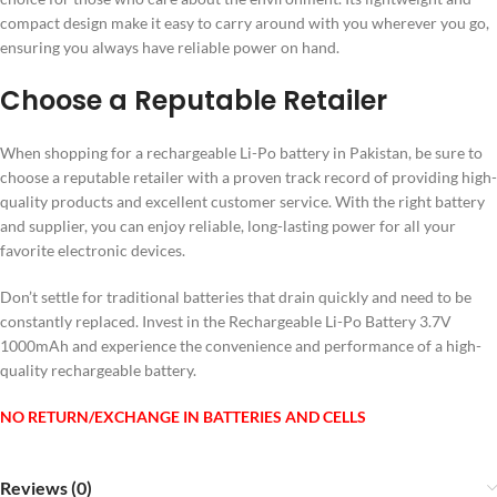
compact design make it easy to carry around with you wherever you go,
ensuring you always have reliable power on hand.
Choose a Reputable Retailer
When shopping for a rechargeable Li-Po battery in Pakistan, be sure to
choose a reputable retailer with a proven track record of providing high-
quality products and excellent customer service. With the right battery
and supplier, you can enjoy reliable, long-lasting power for all your
favorite electronic devices.
Don’t settle for traditional batteries that drain quickly and need to be
constantly replaced. Invest in the Rechargeable Li-Po Battery 3.7V
1000mAh and experience the convenience and performance of a high-
quality rechargeable battery.
NO RETURN/EXCHANGE IN BATTERIES AND CELLS
Reviews (0)