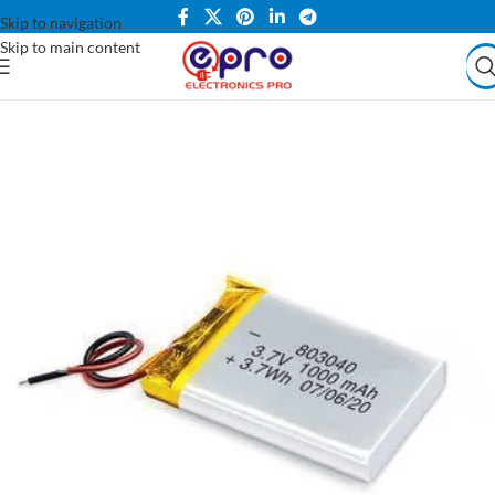
Skip to navigation
Skip to main content