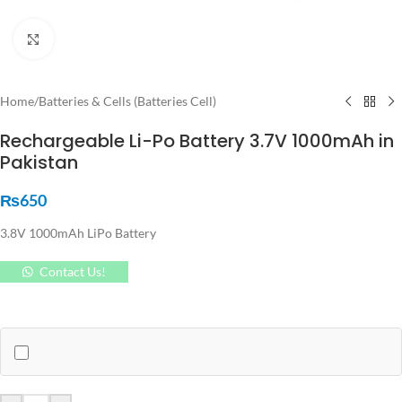
Click to enlarge
Home
/
Batteries & Cells (Batteries Cell)
Rechargeable Li-Po Battery 3.7V 1000mAh in
Pakistan
₨
650
3.8V 1000mAh LiPo Battery
Contact Us!