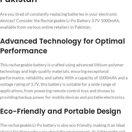
Are you tired of constantly replacing batteries in your electronic
devices? Consider the Rechargeable Li-Po Battery 3.7V 1000mAh,
available from various online retailers in Pakistan.
Advanced Technology for Optimal
Performance
This rechargeable battery is crafted using advanced lithium polymer
technology and high-quality materials, ensuring exceptional
performance, reliability, and safety. With a capacity of 1000mAh and a
voltage rating of 3.7V, this battery is suitable for a wide range of
applications, from powering remote control toys and drones to
providing backup power for mobile devices and portable electronics.
Eco-Friendly and Portable Design
The rechargeable Li-Po battery is also eco-friendly, making it an ideal
choice for those who care about the environment. Its lightweight and