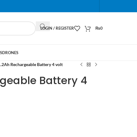
When autocomplete results are available use up and do
LOGIN / REGISTER
₨
0
S
DRONES
1.2Ah Rechargeable Battery 4 volt
geable Battery 4