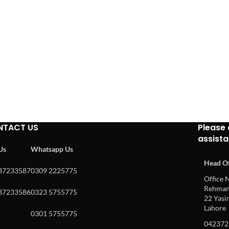
NTACT US
Please 
assist
 Us
Whatsapp Us
Head Of
37233587
0309 2225775
Office N
Rehman 
37233586
0323 5755775
22 Yasin
Lahore
0301 5755775
042372