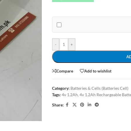
-
+
A
Compare
Add to wishlist
Category:
Batteries & Cells (Batteries Cell)
Tags:
4v 1.2Ah
,
4v 1.2Ah Rechargeable Batt
Share: