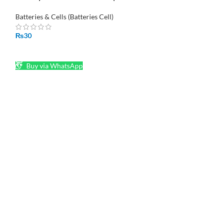
Housing
₨
30
Batteries & Cells (Batteries Cell)
ADD TO CART
₨
30
Buy via What
ADD TO CART
Buy via WhatsApp