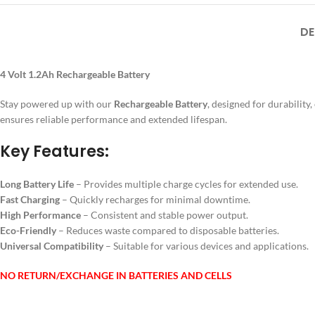
DE
4 Volt 1.2Ah Rechargeable Battery
Stay powered up with our
Rechargeable Battery
, designed for durability
ensures reliable performance and extended lifespan.
Key Features:
Long Battery Life
– Provides multiple charge cycles for extended use.
Fast Charging
– Quickly recharges for minimal downtime.
High Performance
– Consistent and stable power output.
Eco-Friendly
– Reduces waste compared to disposable batteries.
Universal Compatibility
– Suitable for various devices and applications.
NO RETURN/EXCHANGE IN BATTERIES AND CELLS