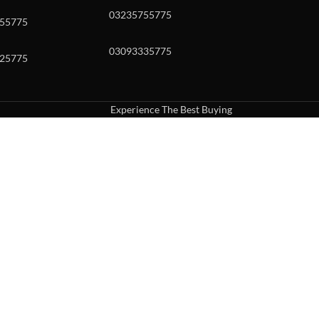
03235755775
55775
03093335775
25775
Experience The Best Buying
uch or with swipe gestures.