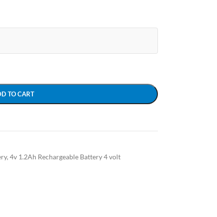
DD TO CART
ery
,
4v 1.2Ah Rechargeable Battery 4 volt