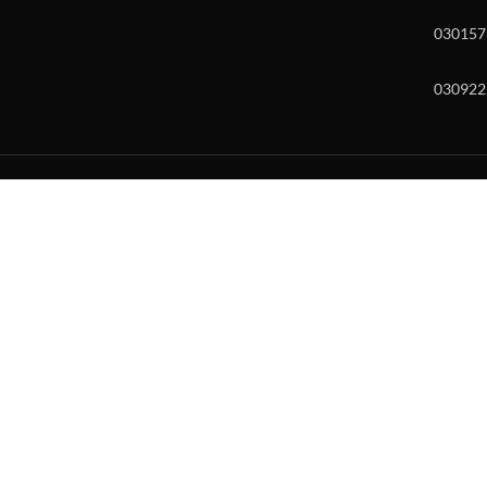
030157
030922
w and enter to go to the desired page. Touch device users, explore by to