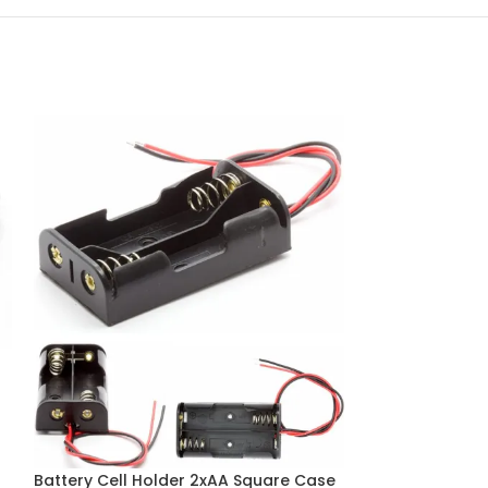
CR2032 Cell Ba
Battery Holder 
Battery Cell Holder 2xAA Square Case
Batteries & Cells (