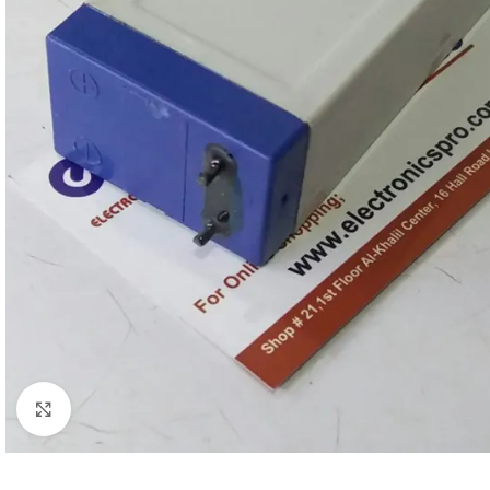
Click to enlarge