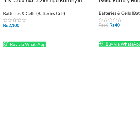
11.1V 2200mAh 2.2Ah Lipo Battery in
18650 Battery Hold
Pakistan
Batteries & Cells (Bat
Batteries & Cells (Batteries Cell)
₨
40
₨
2,100
₨
60
ADD TO CART
READ MORE
Buy via WhatsAp
Buy via WhatsApp