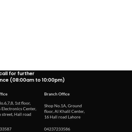
call for further
ance (08:00am to 10:00pm)
fice
Branch Office
o.6,7,8, 1st floor,
Shop No.1A, Ground
Electronics Center,
floor, Al Khalil Center,
 street, Hall road
16 Hall road Lahore
33587
04237233586