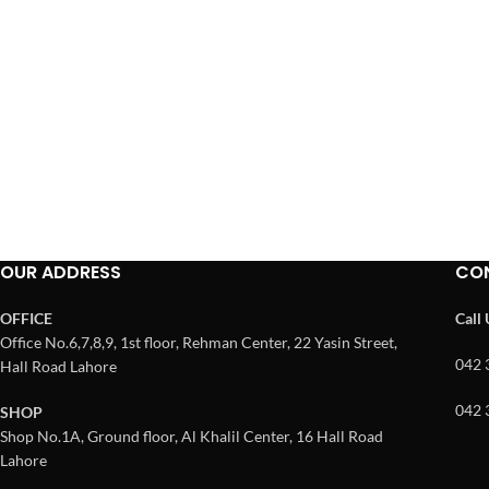
OUR ADDRESS
CO
OFFICE
Call
Office No.6,7,8,9, 1st floor, Rehman Center, 22 Yasin Street,
042 
Hall Road Lahore
042 
SHOP
Shop No.1A, Ground floor, Al Khalil Center, 16 Hall Road
Lahore