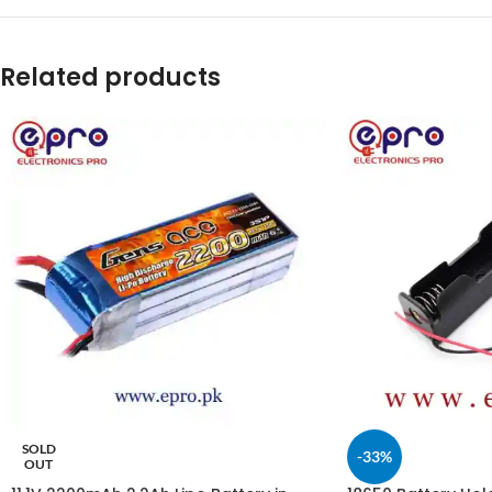
Related products
SOLD
-33%
OUT