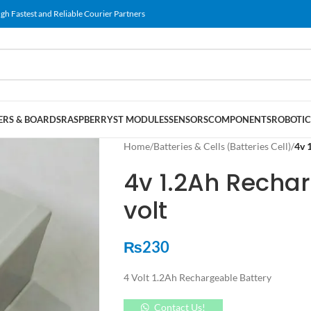
gh Fastest and Reliable Courier Partners
RS & BOARDS
RASPBERRY
ST MODULES
SENSORS
COMPONENTS
ROBOTIC
Home
/
Batteries & Cells (Batteries Cell)
/
4v 
4v 1.2Ah Rechar
volt
₨
230
4 Volt 1.2Ah Rechargeable Battery
Contact Us!