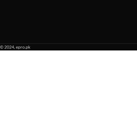
© 2024, epro.pk
When autocomplete results are available use up and down arrows to revie