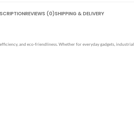
SCRIPTION
REVIEWS (0)
SHIPPING & DELIVERY
, efficiency, and eco-friendliness. Whether for everyday gadgets, industri