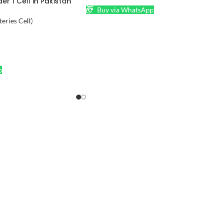
er 1 Cell in Pakistan
Buy via WhatsApp
teries Cell)
p