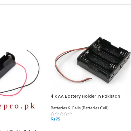
4 x AA Battery Holder in Pakistan
Batteries & Cells (Batteries Cell)
₨
75
ADD TO CART