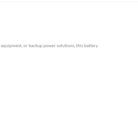
al equipment, or backup power solutions, this battery