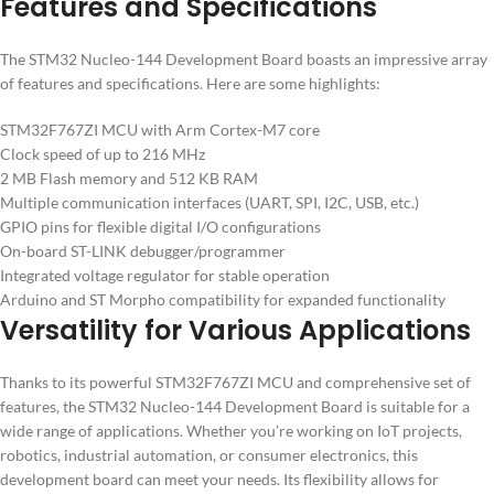
Features and Specifications
The STM32 Nucleo-144 Development Board boasts an impressive array
of features and specifications. Here are some highlights:
STM32F767ZI MCU with Arm Cortex-M7 core
Clock speed of up to 216 MHz
2 MB Flash memory and 512 KB RAM
Multiple communication interfaces (UART, SPI, I2C, USB, etc.)
GPIO pins for flexible digital I/O configurations
On-board ST-LINK debugger/programmer
Integrated voltage regulator for stable operation
Arduino and ST Morpho compatibility for expanded functionality
Versatility for Various Applications
Thanks to its powerful STM32F767ZI MCU and comprehensive set of
features, the STM32 Nucleo-144 Development Board is suitable for a
wide range of applications. Whether you’re working on IoT projects,
robotics, industrial automation, or consumer electronics, this
development board can meet your needs. Its flexibility allows for