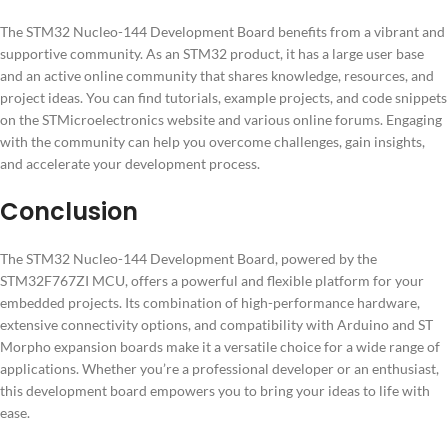
The STM32 Nucleo-144 Development Board benefits from a vibrant and
supportive community. As an STM32 product, it has a large user base
and an active online community that shares knowledge, resources, and
project ideas. You can find tutorials, example projects, and code snippets
on the STMicroelectronics website and various online forums. Engaging
with the community can help you overcome challenges, gain insights,
and accelerate your development process.
Conclusion
The STM32 Nucleo-144 Development Board, powered by the
STM32F767ZI MCU, offers a powerful and flexible platform for your
embedded projects. Its combination of high-performance hardware,
extensive connectivity options, and compatibility with Arduino and ST
Morpho expansion boards make it a versatile choice for a wide range of
applications. Whether you’re a professional developer or an enthusiast,
this development board empowers you to bring your ideas to life with
ease.