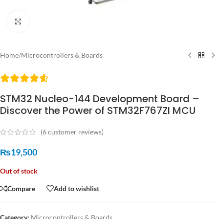
Click to enlarge
Home
/
Microcontrollers & Boards
STM32 Nucleo-144 Development Board –
Discover the Power of STM32F767ZI MCU
(
6
customer reviews)
₨
19,500
Out of stock
Compare
Add to wishlist
Category:
Microcontrollers & Boards