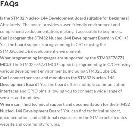
FAQs
Is the STM32 Nucleo-144 Development Board suitable for beginners?
Absolutely! The board provides a user-friendly environment and
comprehensive documentation, making it accessible to beginners.
Can I program the STM32 Nucleo-144 Development Board in C/C++?
Yes, the board supports programming in C/C++ using the
STM32CubeIDE development environment.
What programming languages are supported by the STM32F767ZI
MCU?
The STM32F767ZI MCU supports programming in C/C++ using
various development environments, including STM32CubeIDE.
Can I connect sensors and modules to the STM32 Nucleo-144
Development Board?
Yes, the board offers multiple communication
interfaces and GPIO pins, allowing you to connect a wide range of
sensors and modules.
Where can I find technical support and documentation for the STM32
Nucleo-144 Development Board?
You can find technical support,
documentation, and additional resources on the STMicroelectronics
website and community forums.