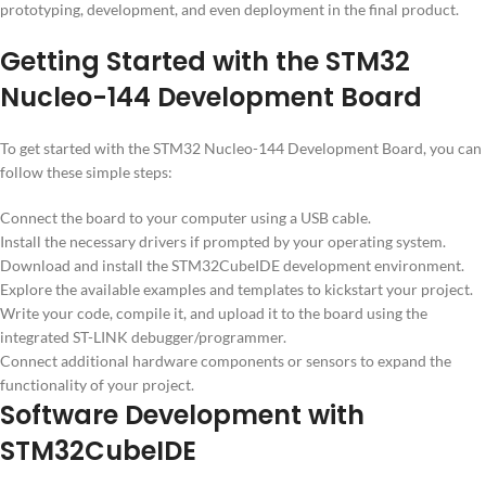
prototyping, development, and even deployment in the final product.
Getting Started with the STM32
Nucleo-144 Development Board
To get started with the STM32 Nucleo-144 Development Board, you can
follow these simple steps:
Connect the board to your computer using a USB cable.
Install the necessary drivers if prompted by your operating system.
Download and install the STM32CubeIDE development environment.
Explore the available examples and templates to kickstart your project.
Write your code, compile it, and upload it to the board using the
integrated ST-LINK debugger/programmer.
Connect additional hardware components or sensors to expand the
functionality of your project.
Software Development with
STM32CubeIDE