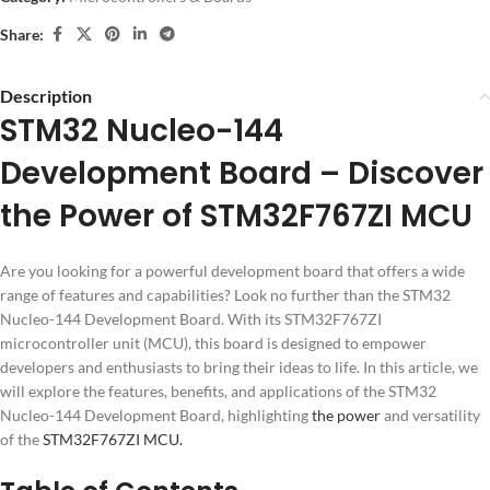
Share:
Description
STM32 Nucleo-144
Development Board – Discover
the Power of STM32F767ZI MCU
Are you looking for a powerful development board that offers a wide
range of features and capabilities? Look no further than the STM32
Nucleo-144 Development Board. With its STM32F767ZI
microcontroller unit (MCU), this board is designed to empower
developers and enthusiasts to bring their ideas to life. In this article, we
will explore the features, benefits, and applications of the STM32
Nucleo-144 Development Board, highlighting
the power
and versatility
of the
STM32F767ZI MCU.