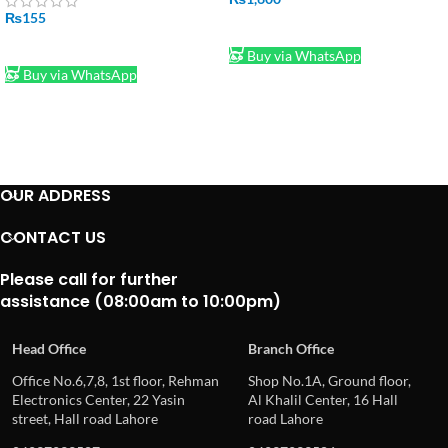
₨
155
ADD TO CART
ADD TO CART
Buy via WhatsApp
Buy via WhatsApp
OUR ADDRESS
CONTACT US
Please call for further
assistance (08:00am to 10:00pm)
Head Office
Branch Office
Office No.6,7,8, 1st floor, Rehman
Shop No.1A, Ground floor,
Electronics Center, 22 Yasin
Al Khalil Center, 16 Hall
street, Hall road Lahore
road Lahore