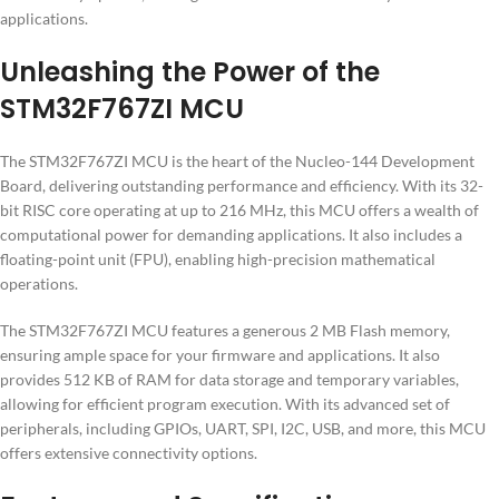
applications.
Unleashing the Power of the
STM32F767ZI MCU
The STM32F767ZI MCU is the heart of the Nucleo-144 Development
Board, delivering outstanding performance and efficiency. With its 32-
bit RISC core operating at up to 216 MHz, this MCU offers a wealth of
computational power for demanding applications. It also includes a
floating-point unit (FPU), enabling high-precision mathematical
operations.
The STM32F767ZI MCU features a generous 2 MB Flash memory,
ensuring ample space for your firmware and applications. It also
provides 512 KB of RAM for data storage and temporary variables,
allowing for efficient program execution. With its advanced set of
peripherals, including GPIOs, UART, SPI, I2C, USB, and more, this MCU
offers extensive connectivity options.