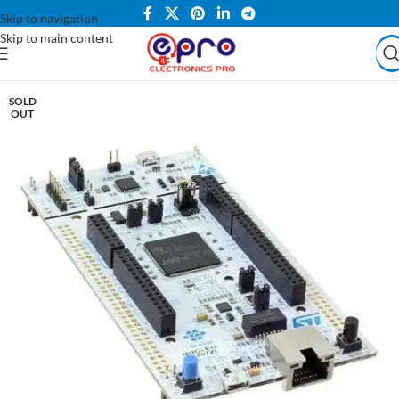
Skip to navigation
Skip to main content
SOLD
OUT