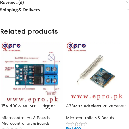
Reviews (6)
Shipping & Delivery
Related products
15A 400W MOSFET Trigger
433MHZ Wireless RF Receiver
Switch Drive Module PWM Re
Lora Module SX1278 in
in Pakistan
Pakistan
Microcontrollers & Boards
,
Microcontrollers & Boards
Microcontrollers & Boards
₨
1,600