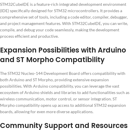
STM32CubeIDE is a feature-rich integrated development environment
(IDE) specifically designed for STM32 microcontrollers. It provides a
comprehensive set of tools, including a code editor, compiler, debugger,
and project management features. With STM32CubeIDE, you can write,
compile, and debug your code seamlessly, making the development
process efficient and productive.
Expansion Possibilities with Arduino
and ST Morpho Compatibility
The STM32 Nucleo-144 Development Board offers compatibility with
both Arduino and ST Morpho, providing extensive expansion
possibilities. With Arduino compatibility, you can leverage the vast
ecosystem of Arduino shields and libraries to add functionalities such as
wireless communication, motor control, or sensor integration. ST
Morpho compatibility opens up access to additional STM32 expansion
boards, allowing for even more diverse applications.
Community Support and Resources