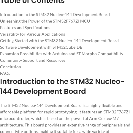
Table of Contents
Introduction to the STM32 Nucleo-144 Development Board
Unleashing the Power of the STM32F767ZI MCU
Features and Specifications
Versatility for Various Applications
Getting Started with the STM32 Nucleo-144 Development Board
Software Development with STM32CubeIDE
Expansion Possibilities with Arduino and ST Morpho Compatibility
Community Support and Resources
Conclusion
FAQs
Introduction to the STM32 Nucleo-
144 Development Board
The STM32 Nucleo-144 Development Board is a highly flexible and
affordable platform for rapid prototyping. It features an STM32F767ZI
microcontroller, which is based on the powerful Arm Cortex-M7
architecture. This board provides an extensive range of peripherals and
connectivity options, making it suitable for a wide variety of