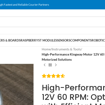
gh Fastest and Reliable Courier Partners
RS & BOARDS
RASPBERRY
ST MODULES
SENSORS
COMPONENTS
ROBOTIC
Home
/
Instruments & Tools
/
High-Performance Kingway Motor 12V 60 RP
Motorized Solutions
High-Performa
12V 60 RPM: Opt