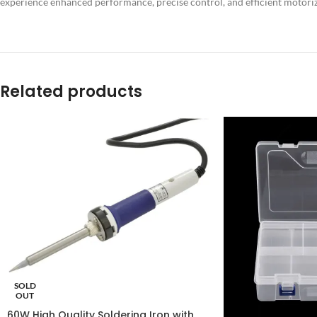
experience enhanced performance, precise control, and efficient moto
Related products
SOLD
OUT
60W High Quality Soldering Iron with