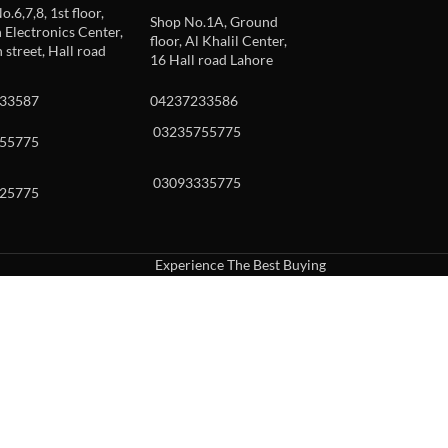
o.6,7,8, 1st floor,
Shop No.1A, Ground
Electronics Center,
floor, Al Khalil Center,
 street, Hall road
16 Hall road Lahore
33587
04237233586
03235755775
55775
03093335775
25775
Experience The Best Buying
uch or with swipe gestures.