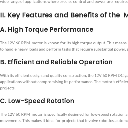
wide range of applications where precise control and power are required.
II. Key Features and Benefits of the
A. High Torque Performance
The 12V 60 RPM motor is known for its high torque output. This means it 
to handle heavy loads and perform tasks that require substantial power,
B. Efficient and Reliable Operation
With its efficient design and quality construction, the 12V 60 RPM DC ge
applications without compromising its performance. The motor’s efficie
projects.
C. Low-Speed Rotation
The 12V 60 RPM motor is specifically designed for low-speed rotation ap
movements. This makes it ideal for projects that involve robotics, auto