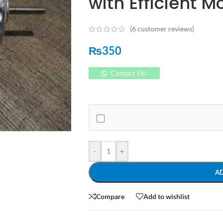
with Efficient M
(
6
customer reviews)
₨
350
Contact Us!
-
+
A
Compare
Add to wishlist