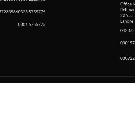
Office N
Rehman 
37233586
0323 5755775
22 Yasin
Lahore
0301 5755775
042372
030157
030922
w and enter to go to the desired page. Touch device users, explore by to