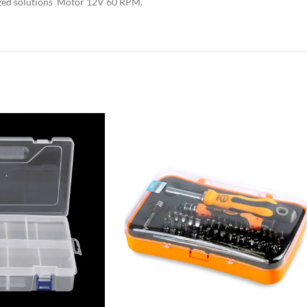
rized solutions Motor 12V 60 RPM.