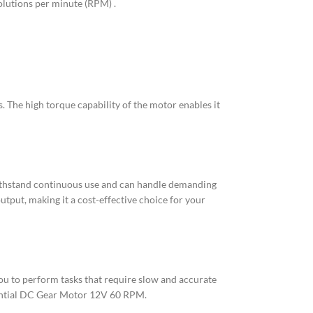
olutions per minute (RPM) .
 The high torque capability of the motor enables it
 withstand continuous use and can handle demanding
put, making it a cost-effective choice for your
ou to perform tasks that require slow and accurate
ssential DC Gear Motor 12V 60 RPM.