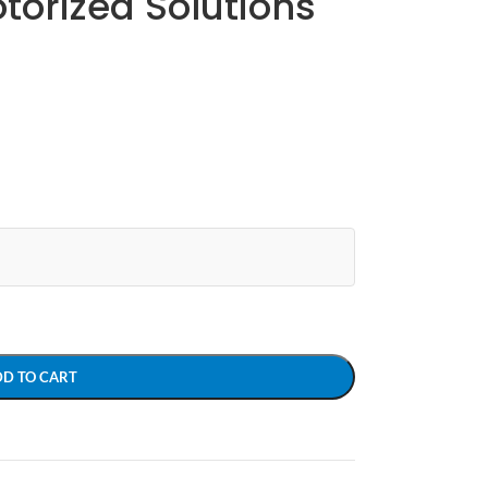
otorized Solutions
DD TO CART