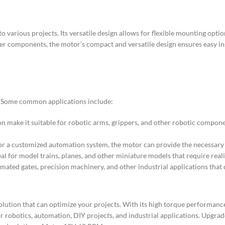
various projects. Its versatile design allows for flexible mounting option
ther components, the motor’s compact and versatile design ensures easy i
s. Some common applications include:
n make it suitable for robotic arms, grippers, and other robotic compo
, or a customized automation system, the motor can provide the necessary
al for model trains, planes, and other miniature models that require rea
mated gates, precision machinery, and other industrial applications that 
ution that can optimize your projects. With its high torque performance
es for robotics, automation, DIY projects, and industrial applications. Up