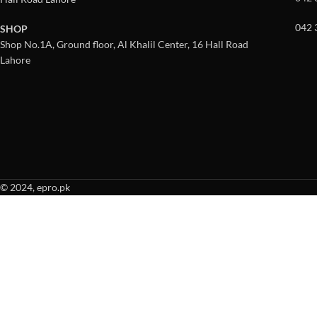
042 
SHOP
Shop No.1A, Ground floor, Al Khalil Center, 16 Hall Road
Lahore
© 2024, epro.pk
When autocomplete results are available use up and down arrows to revie