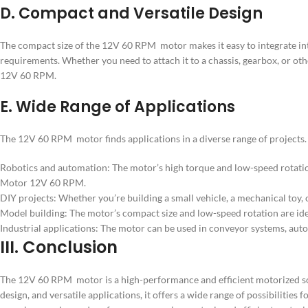
D. Compact and Versatile Design
The compact size of the 12V 60 RPM motor makes it easy to integrate into 
requirements. Whether you need to attach it to a chassis, gearbox, or o
12V 60 RPM.
E. Wide Range of Applications
The 12V 60 RPM motor finds applications in a diverse range of project
Robotics and automation: The motor’s high torque and low-speed rotatio
Motor 12V 60 RPM.
DIY projects: Whether you’re building a small vehicle, a mechanical toy
Model building: The motor’s compact size and low-speed rotation are ide
Industrial applications: The motor can be used in conveyor systems, auto
III. Conclusion
The 12V 60 RPM motor is a high-performance and efficient motorized sol
design, and versatile applications, it offers a wide range of possibiliti