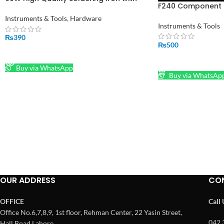
F240 Component B
Indicator LED
Instruments & Tools
,
Hardware
Instruments & Tools
₨
390
₨
500
READ MORE
ADD TO CART
Buy via WhatsApp
Buy via WhatsAp
OUR ADDRESS
CO
OFFICE
Call
Office No.6,7,8,9, 1st floor, Rehman Center, 22 Yasin Street,
042 
Hall Road Lahore