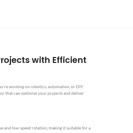
jects with Efficient
u’re working on robotics, automation, or DIY
or that can optimize your projects and deliver
e and low-speed rotation, making it suitable for a