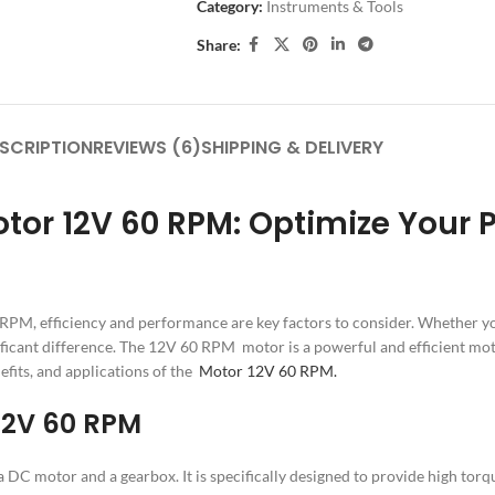
Category:
Instruments & Tools
Share:
SCRIPTION
REVIEWS (6)
SHIPPING & DELIVERY
 12V 60 RPM: Optimize Your Pro
PM, efficiency and performance are key factors to consider. Whether yo
ficant difference. The 12V 60 RPM motor is a powerful and efficient mot
efits, and applications of the
Motor 12V 60 RPM.
 12V 60 RPM
C motor and a gearbox. It is specifically designed to provide high torqu