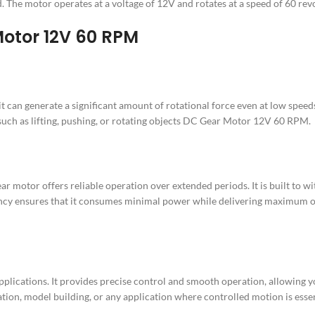
 The motor operates at a voltage of 12V and rotates at a speed of 60 rev
 Motor 12V 60 RPM
can generate a significant amount of rotational force even at low speeds.
 such as lifting, pushing, or rotating objects DC Gear Motor 12V 60 RPM.
ar motor offers reliable operation over extended periods. It is built to
ncy ensures that it consumes minimal power while delivering maximum out
plications. It provides precise control and smooth operation, allowing y
mation, model building, or any application where controlled motion is e