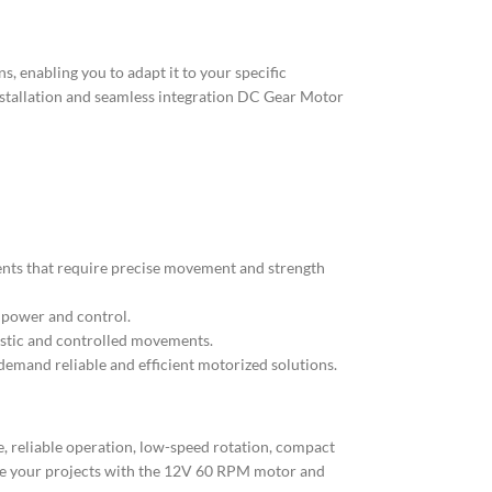
s, enabling you to adapt it to your specific
nstallation and seamless integration DC Gear Motor
nents that require precise movement and strength
 power and control.
listic and controlled movements.
demand reliable and efficient motorized solutions.
, reliable operation, low-speed rotation, compact
grade your projects with the 12V 60 RPM motor and