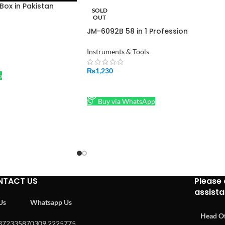
ox in Pakistan
SOLD
OUT
JM-6092B 58 in 1 Profession
Screwdriver Set in Pakistan
Instruments & Tools
₨
1,230
p
READ MORE
Buy via WhatsApp
NTACT US
Please 
assist
 Us
Whatsapp Us
Head Of
37233587
0309 2225775