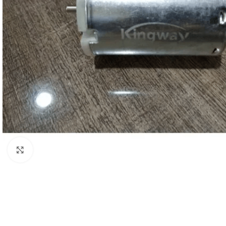
Click to enlarge