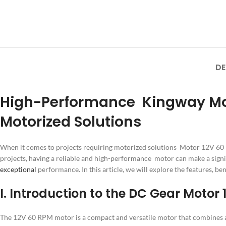
DE
High-Performance Kingway Motor
Motorized Solutions
When it comes to projects requiring motorized solutions Motor 12V 60 R
projects, having a reliable and high-performance motor can make a signi
exceptional
performance. In this article, we will explore the features, ben
I. Introduction to the DC Gear Motor
The 12V 60 RPM motor is a compact and versatile motor that combines a D