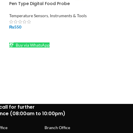
Pen Type Digital Food Probe
Solder sucker F
Thermometer Sensor in Pakistan
Instruments & Too
Temperature Sensors
,
Instruments & Tools
₨
190
₨
550
ADD TO CART
ADD TO CART
Buy via What
Buy via WhatsApp
call for further
ance (08:00am to 10:00pm)
fice
Branch Office