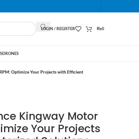
When autocomplete results are available use up and do
LOGIN / REGISTER
₨
0
S
DRONES
M: Optimize Your Projects with Efficient
nce Kingway Motor
imize Your Projects