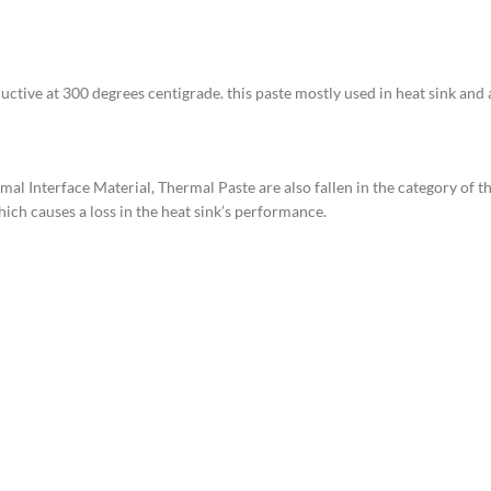
ductive at 300 degrees centigrade. this paste mostly used in heat sink and 
 Interface Material, Thermal Paste are also fallen in the category of th
hich causes a loss in the heat sink’s performance.