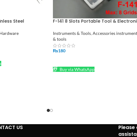
nless Steel
F-141 8 Slots Portable Tool & Electron
hmakers Bent
Component Storage Box F141
tan
Hardware
Instruments & Tools
,
Accessories instrumen
& tools
₨
180
ADD TO CART
p
Buy via WhatsApp
NTACT US
Please 
assist