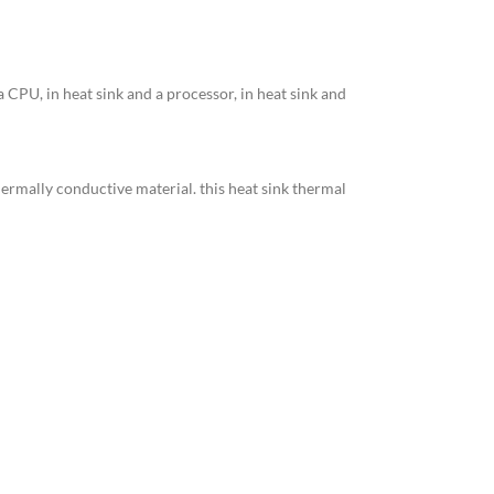
a CPU, in heat sink and a processor, in heat sink and
ermally conductive material. this heat sink thermal