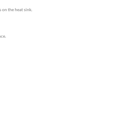
s on the heat sink.
nce.