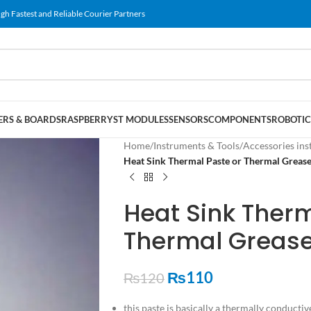
gh Fastest and Reliable Courier Partners
RS & BOARDS
RASPBERRY
ST MODULES
SENSORS
COMPONENTS
ROBOTIC
Home
/
Instruments & Tools
/
Accessories ins
Heat Sink Thermal Paste or Thermal Grease
Heat Sink Therm
Thermal Grease
₨
110
₨
120
this paste is basically a thermally conductiv