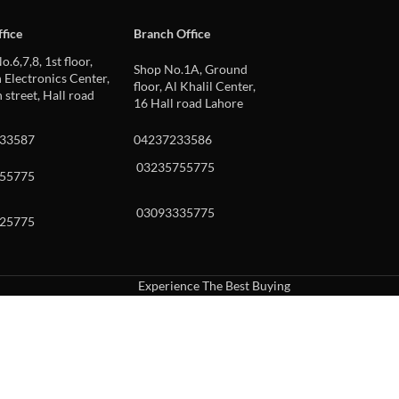
fice
Branch Office
o.6,7,8, 1st floor,
Shop No.1A, Ground
Electronics Center,
floor, Al Khalil Center,
 street, Hall road
16 Hall road Lahore
33587
04237233586
03235755775
55775
03093335775
25775
Experience The Best Buying
uch or with swipe gestures.