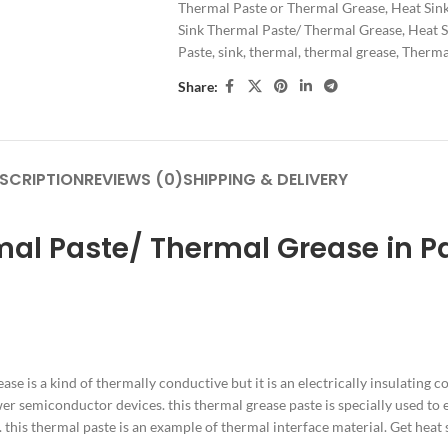
Thermal Paste or Thermal Grease
,
Heat Sin
Sink Thermal Paste/ Thermal Grease
,
Heat S
Paste
,
sink
,
thermal
,
thermal grease
,
Thermal
Share:
SCRIPTION
REVIEWS (0)
SHIPPING & DELIVERY
mal Paste/ Thermal Grease in P
ease is a kind of thermally conductive but it is an electrically insulating
er semiconductor devices. this thermal grease paste is specially used to el
. this thermal paste is an example of thermal interface material. Get heat