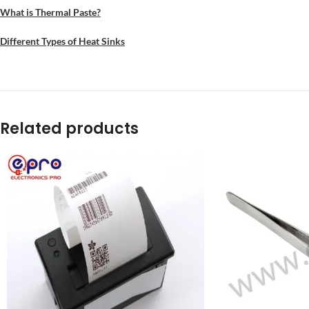
What is Thermal Paste?
Different Types of Heat Sinks
Related products