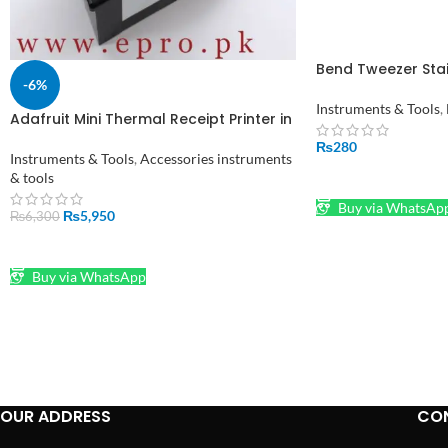
Bend Tweezer Stai
-6%
Electronics Watc
Tweezers in Pakis
Instruments & Tools
,
Adafruit Mini Thermal Receipt Printer in
Pakistan
₨
280
Instruments & Tools
,
Accessories instruments
& tools
ADD TO CART
Buy via WhatsAp
₨
5,950
₨
6,300
ADD TO CART
Buy via WhatsApp
OUR ADDRESS
CO