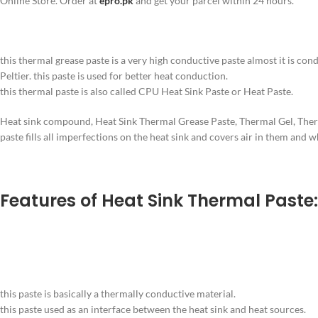
Online Store. Order at
epro.pk
and get your parcel within 24 hours.
this thermal grease paste is a very high conductive paste almost it is con
Peltier. this paste is used for better heat conduction.
this thermal paste is also called CPU Heat Sink Paste or Heat Paste.
Heat sink compound, Heat Sink Thermal Grease Paste, Thermal Gel, Thermal
paste fills all imperfections on the heat sink and covers air in them and w
Features of Heat Sink Thermal Paste:
this paste is basically a thermally conductive material.
this paste used as an interface between the heat sink and heat sources.