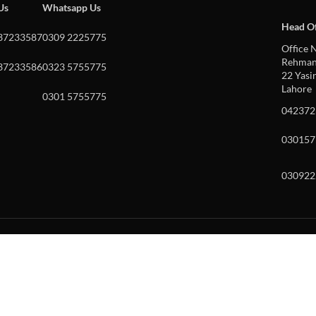
 Us
Whatsapp Us
Head Of
37233587
0309 2225775
Office N
Rehman 
37233586
0323 5755775
22 Yasin
Lahore
0301 5755775
042372
030157
030922
w and enter to go to the desired page. Touch device users, explore by to