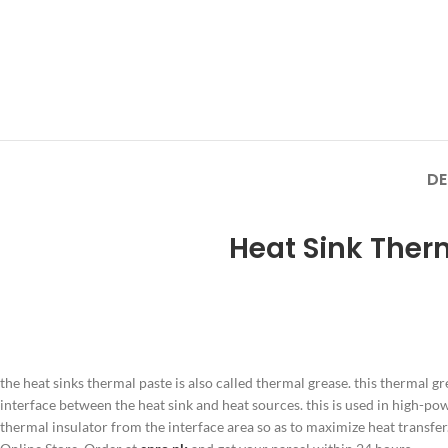
DE
Heat Sink Ther
the heat sinks thermal paste is also called thermal grease. this thermal gr
interface between the heat sink and heat sources. this is used in high-pow
thermal insulator from the interface area so as to maximize heat transfer