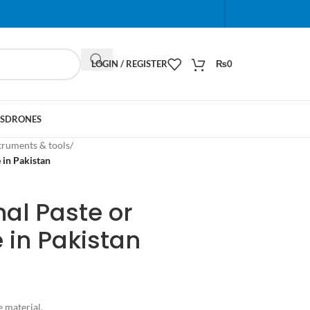
When autocomplete results are available use up and do
LOGIN / REGISTER
₨
0
S
DRONES
truments & tools
/
 in Pakistan
al Paste or
 in Pakistan
e material.