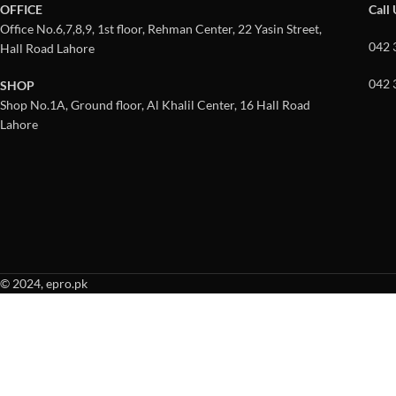
OFFICE
Call
Office No.6,7,8,9, 1st floor, Rehman Center, 22 Yasin Street,
042 
Hall Road Lahore
042 
SHOP
Shop No.1A, Ground floor, Al Khalil Center, 16 Hall Road
Lahore
© 2024, epro.pk
When autocomplete results are available use up and down arrows to revie