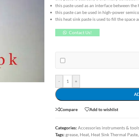
this paste used as an interface between the 
this paste can be used in high-power semic
this heat sink paste is used to fill the space
Contact Us!
-
+
A
Compare
Add to wishlist
Categories:
Accessories instruments & tool
Tags:
grease
,
Heat
,
Heat Sink Thermal Paste
,