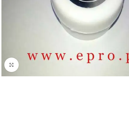
Click to enlarge