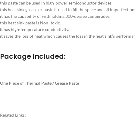
this paste can be used in high-power semiconductor devices.
this heat sink grease or paste is used to fill the space and all imperfection
it has the capability of withholding 300-degree centigrades.
this heat sink paste is Non- toxic.
it has high-temperature conductivity.
it saves the loss of heat which causes the loss in the heat sink’s performa
Package Included:
One Piece of Thermal Paste / Grease Paste
Related Links: