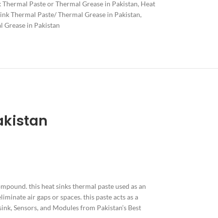
k Thermal Paste or Thermal Grease in Pakistan
,
Heat
ink Thermal Paste/ Thermal Grease in Pakistan
,
 Grease in Pakistan
akistan
 compound. this heat sinks thermal paste used as an
iminate air gaps or spaces. this paste acts as a
 sink, Sensors, and Modules from Pakistan’s Best