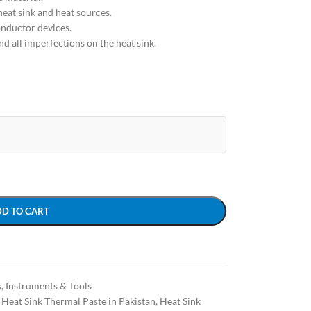
heat sink and heat sources.
onductor devices.
 and all imperfections on the heat sink.
DD TO CART
s
,
Instruments & Tools
Heat Sink Thermal Paste in Pakistan
,
Heat Sink