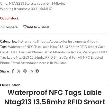
Chip: NTAG213 Storage capacity: 144bytes
Working frequency: 00 14.50MHZ
Out of stock
Compare
Add to wishlist
Categories:
Instruments & Tools
,
Accessories instruments & tools
Tags:
Waterproof NFC Tags Lable Ntag213 13.56mhz RFID Smart Card
For All NFC Enabled Phone Patrol Attendance Access
,
Waterproof NFC
Tags Lable Ntag213 13.56mhz RFID Smart Card For All NFC Enabled
Phone Patrol Attendance Access in Pakistan
Share:
Description
Waterproof NFC Tags Lable
Ntag213 13.56mhz RFID Smart