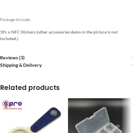
Package Include:
1Pc x NFC Stickers (other accessories demo in the picture is not
included.)
Reviews (3)
Shipping & Delivery
Related products