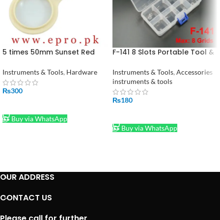
5 times 50mm Sunset Red
F-141 8 Slots Portable Tool &
Plastic Magnifying with
Electronic Component
Compass Handheld LED
Storage Box F141
Instruments & Tools
,
Hardware
Instruments & Tools
,
Accessories
Reading Optical Magnifying
instruments & tools
Glass in Pakistan
₨
300
₨
180
ADD TO CART
ADD TO CART
Buy via WhatsApp
Buy via WhatsApp
OUR ADDRESS
CONTACT US
Please call for further