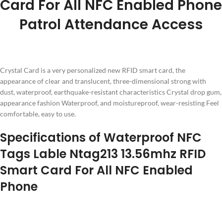
Card For All NFC Enabled Phone
Patrol Attendance Access
Crystal Card is a very personalized new RFID smart card, the
appearance of clear and translucent, three-dimensional strong with
dust, waterproof, earthquake-resistant characteristics Crystal drop gum,
appearance fashion Waterproof, and moistureproof, wear-resisting Feel
comfortable, easy to use.
Specifications of Waterproof NFC
Tags Lable Ntag213 13.56mhz RFID
Smart Card For All NFC Enabled
Phone