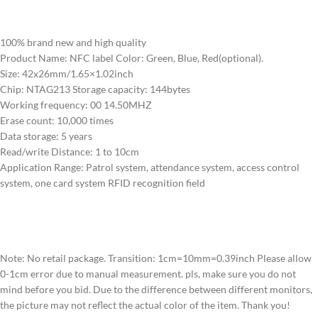
100% brand new and high quality
Product Name: NFC label Color: Green, Blue, Red(optional).
Size: 42x26mm/1.65×1.02inch
Chip: NTAG213 Storage capacity: 144bytes
Working frequency: 00 14.50MHZ
Erase count: 10,000 times
Data storage: 5 years
Read/write Distance: 1 to 10cm
Application Range: Patrol system, attendance system, access control
system, one card system RFID recognition field
Note: No retail package. Transition: 1cm=10mm=0.39inch Please allow
0-1cm error due to manual measurement. pls, make sure you do not
mind before you bid. Due to the difference between different monitors,
the picture may not reflect the actual color of the item. Thank you!