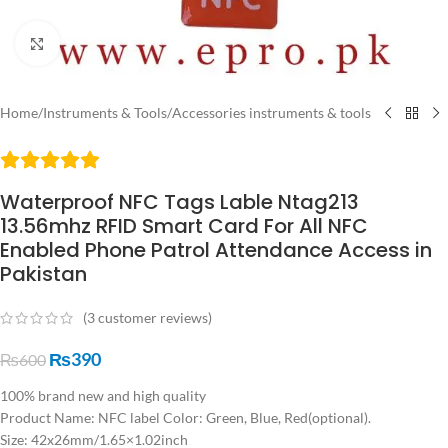
Click to enlarge
Home
/
Instruments & Tools
/
Accessories instruments & tools
Waterproof NFC Tags Lable Ntag213
13.56mhz RFID Smart Card For All NFC
Enabled Phone Patrol Attendance Access in
Pakistan
(
3
customer reviews)
₨
390
₨
600
100% brand new and high quality
Product Name: NFC label Color: Green, Blue, Red(optional).
Size: 42x26mm/1.65×1.02inch