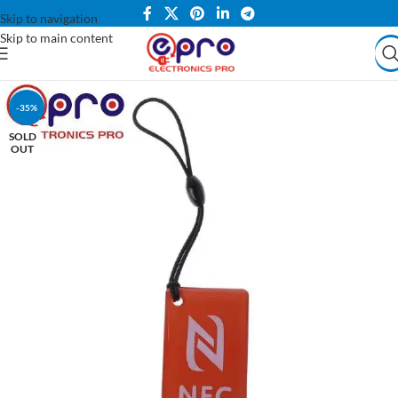
Skip to navigation
Skip to main content
-35%
SOLD
OUT