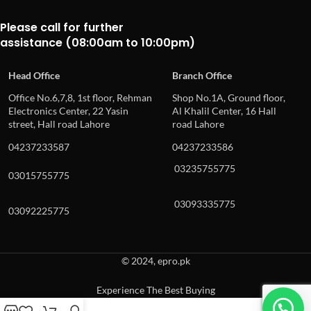
Please call for further
assistance (08:00am to 10:00pm)
Head Office
Branch Office
Office No.6,7,8, 1st floor, Rehman
Shop No.1A, Ground floor,
Electronics Center, 22 Yasin
Al Khalil Center, 16 Hall
street, Hall road Lahore
road Lahore
04237233587
04237233586
03235755775
03015755775
03093335775
03092225775
© 2024, epro.pk
Experience The Best Buying
When autocomplete results are available use up and down arrows to revie