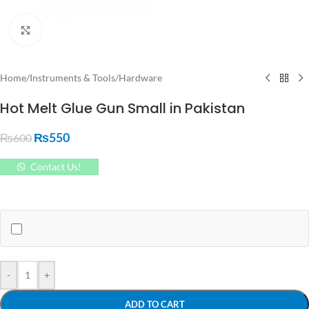
Click to enlarge
Home
/
Instruments & Tools
/
Hardware
Hot Melt Glue Gun Small in Pakistan
₨
550
₨
600
Contact Us!
-
+
ADD TO CART