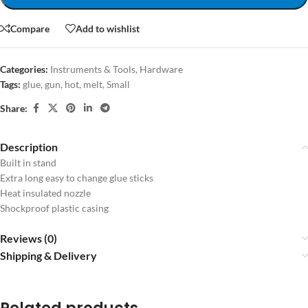
Compare
Add to wishlist
Categories:
Instruments & Tools
,
Hardware
Tags:
glue
,
gun
,
hot
,
melt
,
Small
Share:
Description
Built in stand
Extra long easy to change glue sticks
Heat insulated nozzle
Shockproof plastic casing
Reviews (0)
Shipping & Delivery