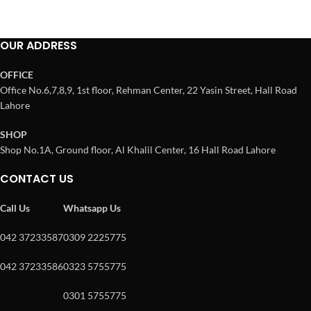
OUR ADDRESS
OFFICE
Office No.6,7,8,9, 1st floor, Rehman Center, 22 Yasin Street, Hall Road
Lahore
SHOP
Shop No.1A, Ground floor, Al Khalil Center, 16 Hall Road Lahore
CONTACT US
Call Us
Whatsapp Us
042 37233587
0309 2225775
042 37233586
0323 5755775
0301 5755775