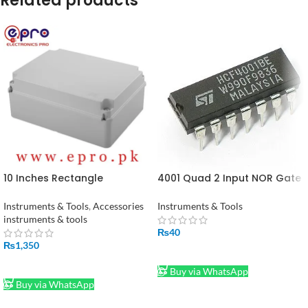
Related products
10 Inches Rectangle
4001 Quad 2 Input NOR Gate
Adaptable PVC Junction Box
IC
240 x 190 x 90 mm in Pakistan
Instruments & Tools
,
Accessories
Instruments & Tools
instruments & tools
₨
40
₨
1,350
ADD TO CART
ADD TO CART
Buy via WhatsApp
Buy via WhatsApp