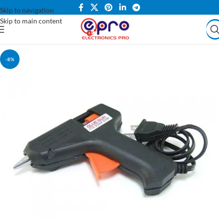
Skip to navigation
Skip to main content
-8%