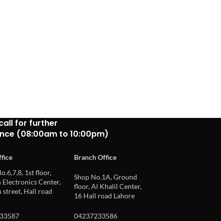
call for further
ance (08:00am to 10:00pm)
fice
Branch Office
o.6,7,8, 1st floor,
Shop No.1A, Ground
Electronics Center,
floor, Al Khalil Center,
 street, Hall road
16 Hall road Lahore
33587
04237233586