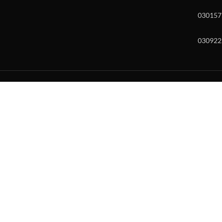
030157
030922
w and enter to go to the desired page. Touch device users, explore by to