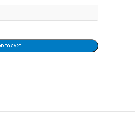
DD TO CART