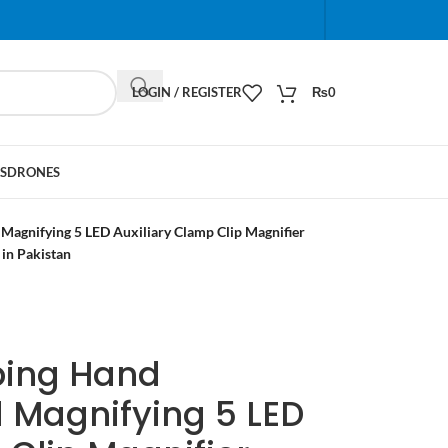
When autocomplete results are available use up and do
LOGIN / REGISTER
₨
0
S
DRONES
agnifying 5 LED Auxiliary Clamp Clip Magnifier
in Pakistan
ping Hand
 Magnifying 5 LED