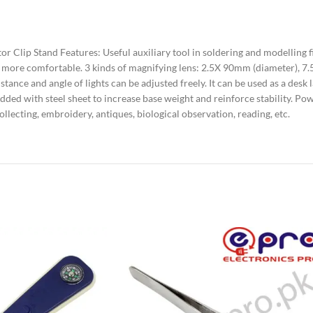
 Clip Stand Features: Useful auxiliary tool in soldering and modelling f
ion more comfortable. 3 kinds of magnifying lens: 2.5X 90mm (diameter)
Distance and angle of lights can be adjusted freely. It can be used as a des
added with steel sheet to increase base weight and reinforce stability. P
llecting, embroidery, antiques, biological observation, reading, etc.