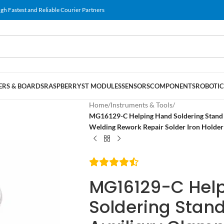
gh Fastest and Reliable Courier Partners
RS & BOARDS
RASPBERRY
ST MODULES
SENSORS
COMPONENTS
ROBOTIC
Home
/
Instruments & Tools
/
MG16129-C Helping Hand Soldering Stand M
Welding Rework Repair Solder Iron Holder 
MG16129-C Hel
Soldering Stand