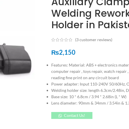
Auxiliary Clamp
Welding Rework 
Holder in Pakis
(
3
customer reviews)
₨
2,150
Features: Material: ABS + electronics mater
computer repair , toys repair, watch repair 
reading fine print on any circuit board
Power adapter: Input 110-240V 50/60Hz, 
Welding holder size: length 6.3cm/2.48in, 
Base size: 10 * 6.8cm / 3.94 * 2.68in (L * W)
Lens diameter: 90mm & 34mm / 3.54in & 1.3
Contact Us!