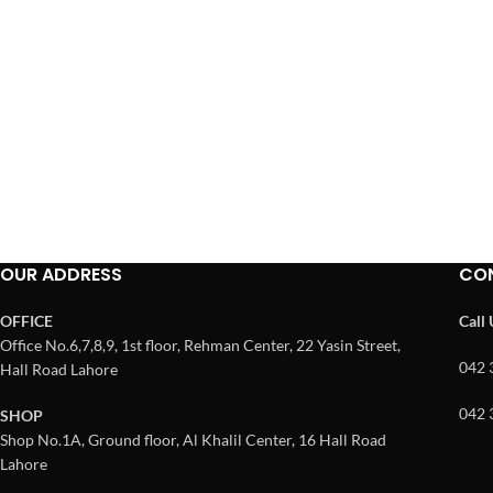
OUR ADDRESS
CO
OFFICE
Call
Office No.6,7,8,9, 1st floor, Rehman Center, 22 Yasin Street,
042 
Hall Road Lahore
042 
SHOP
Shop No.1A, Ground floor, Al Khalil Center, 16 Hall Road
Lahore