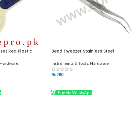
et Red Plastic
Bend Tweezer Stainless Steel
Compass Handheld
Electronics Watchmakers Bent
al Magnifying Glass
Tweezers in Pakistan
Hardware
Instruments & Tools
,
Hardware
₨
280
ADD TO CART
p
Buy via WhatsApp