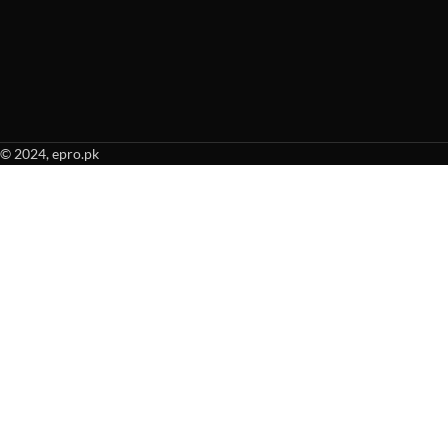
© 2024, epro.pk
When autocomplete results are available use up and down arrows to revie