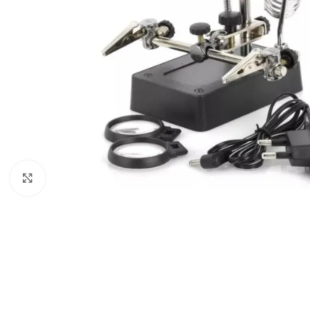
Click to enlarge