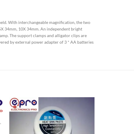
ield. With interchangeable magnification, the two
, 7.5X 34mm, 10X 34mm. An independent bright
k lamp. The support clamps and alligator clips are
owered by external power adapter of 3 * AA batteries