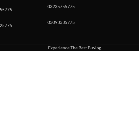
03235755775
55775
03093335775
25775
Experience The Best Buying
uch or with swipe gestures.