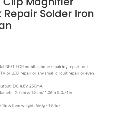
 Clip Magnifier
Repair Solder Iron
tan
ial BEST FOR mobile phone repairing repair tool ,
, TV or LCD repair or any small circuit repair or even
Output: DC 4.8V 250mA
Diameter 2.7cm & 1.8cm/ 1.06in & 0.71in
4in & Item weight: 550g / 19.4oz