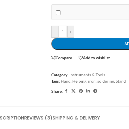
-
+
A
Compare
Add to wishlist
Category:
Instruments & Tools
Tags:
Hand
,
Helping
,
iron
,
soldering
,
Stand
Share:
SCRIPTION
REVIEWS (3)
SHIPPING & DELIVERY