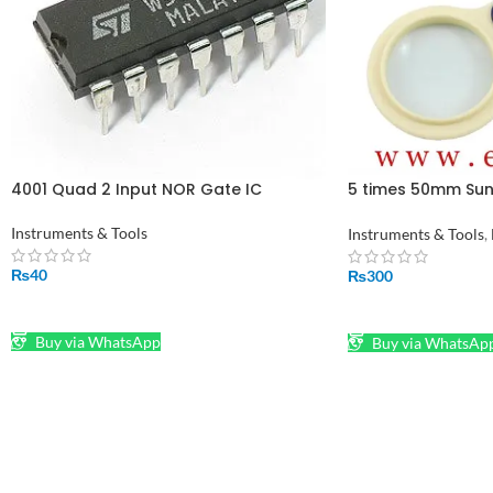
4001 Quad 2 Input NOR Gate IC
5 times 50mm Suns
Magnifying with 
LED Reading Optic
Instruments & Tools
Instruments & Tools
,
in Pakistan
₨
40
₨
300
ADD TO CART
ADD TO CART
Buy via WhatsApp
Buy via WhatsAp