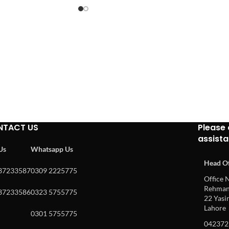
NTACT US
Please 
assist
 Us
Whatsapp Us
Head Of
37233587
0309 2225775
Office N
Rehman 
37233586
0323 5755775
22 Yasin
Lahore
0301 5755775
042372