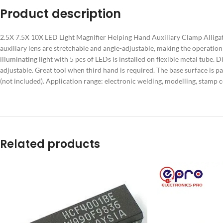
Product description
2.5X 7.5X 10X LED Light Magnifier Helping Hand Auxiliary Clamp Alligator
auxiliary lens are stretchable and angle-adjustable, making the operat
illuminating light with 5 pcs of LEDs is installed on flexible metal tube. 
adjustable. Great tool when third hand is required. The base surface is p
(not included). Application range: electronic welding, modelling, stamp co
Related products