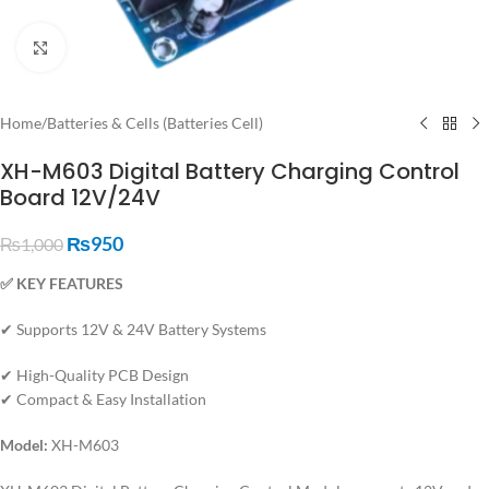
Click to enlarge
Home
/
Batteries & Cells (Batteries Cell)
XH-M603 Digital Battery Charging Control
Board 12V/24V
₨
950
₨
1,000
✅ KEY FEATURES
✔ Supports 12V & 24V Battery Systems
✔ High-Quality PCB Design
✔ Compact & Easy Installation
Model:
XH-M603