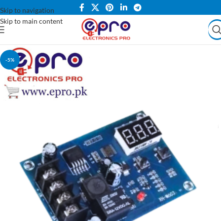
Skip to navigation
Skip to main content
-5%