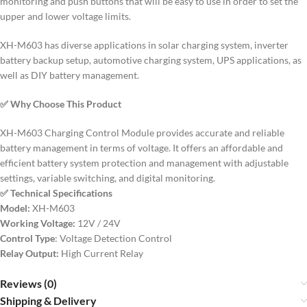
monitoring and push buttons that will be easy to use in order to set the
upper and lower voltage limits.
XH-M603 has diverse applications in solar charging system, inverter
battery backup setup, automotive charging system, UPS applications, as
well as DIY battery management.
✅ Why Choose This Product
XH-M603 Charging Control Module provides accurate and reliable
battery management in terms of voltage.
It offers an affordable and
efficient battery system protection and management with adjustable
settings, variable switching, and digital monitoring.
✅ Technical Specifications
Model:
XH-M603
Working Voltage:
12V / 24V
Control Type
: Voltage Detection Control
Relay Output:
High Current Relay
Reviews (0)
Shipping & Delivery