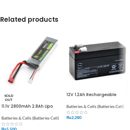
Related products
12V 1.2Ah Rechargeable
SOLD
Power Battery in Pakistan
OUT
11.1V 2800mAh 2.8Ah Lipo
Batteries & Cells (Batteries Cell)
Battery in Pakistan
₨
2,280
Batteries & Cells (Batteries Cell)
ADD TO CART
₨
5,500