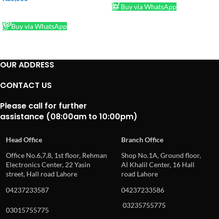
Buy via WhatsApp
READ MORE
Buy via WhatsApp
OUR ADDRESS
CONTACT US
Please call for further
assistance (08:00am to 10:00pm)
Head Office
Branch Office
Office No.6,7,8, 1st floor, Rehman
Shop No.1A, Ground floor,
Electronics Center, 22 Yasin
Al Khalil Center, 16 Hall
street, Hall road Lahore
road Lahore
04237233587
04237233586
03235755775
03015755775