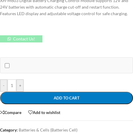
XH-M603 Digital Battery Charging Control Module supports 12V and
24V batteries with automatic charge cut-off and restart function.
Features LED display and adjustable voltage control for safe charging.
Contact Us!
-
+
ADD TO CART
Compare
Add to wishlist
Category:
Batteries & Cells (Batteries Cell)