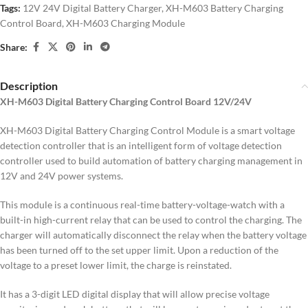
Tags:
12V 24V Digital Battery Charger
,
XH-M603 Battery Charging
Control Board
,
XH-M603 Charging Module
Share:
Description
XH-M603 Digital Battery Charging Control Board 12V/24V
XH-M603 Digital Battery Charging Control Module is a smart voltage
detection controller that is an intelligent form of voltage detection
controller used to build automation of battery charging management in
12V and 24V power systems.
This module is a continuous real-time battery-voltage-watch with a
built-in high-current relay that can be used to control the charging.
The
charger will automatically disconnect the relay when the battery voltage
has been turned off to the set upper limit.
Upon a reduction of the
voltage to a preset lower limit, the charge is reinstated.
It has a 3-digit LED digital display that will allow precise voltage