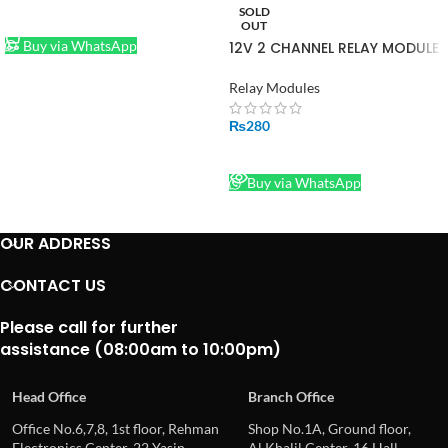
SOLD
ADD TO CART
OUT
Buy via WhatsApp
12V 2 CHANNEL RELAY MODULE
Relay Modules
₨
280
READ MORE
Buy via WhatsApp
OUR ADDRESS
CONTACT US
Please call for further
assistance (08:00am to 10:00pm)
Head Office
Branch Office
Office No.6,7,8, 1st floor, Rehman
Shop No.1A, Ground floor,
Electronics Center, 22 Yasin
Al Khalil Center, 16 Hall