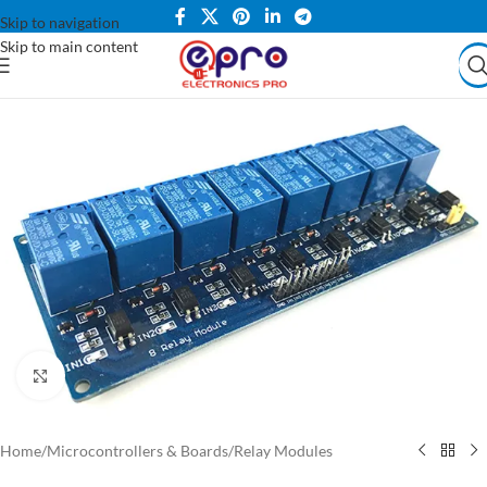
Skip to navigation
Skip to main content
Click to enlarge
Home
/
Microcontrollers & Boards
/
Relay Modules