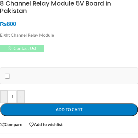
8 Channel Relay Module 5V Board in
Pakistan
₨
800
Eight Channel Relay Module
Contact Us!
-
+
ADD TO CART
Compare
Add to wishlist