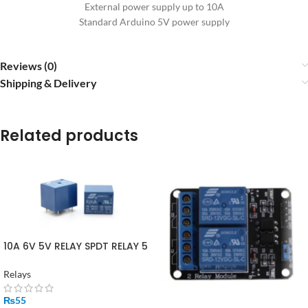
External power supply up to 10A
Standard Arduino 5V power supply
Reviews (0)
Shipping & Delivery
Related products
10A 6V 5V RELAY SPDT RELAY 5
PIN
Relays
₨
55