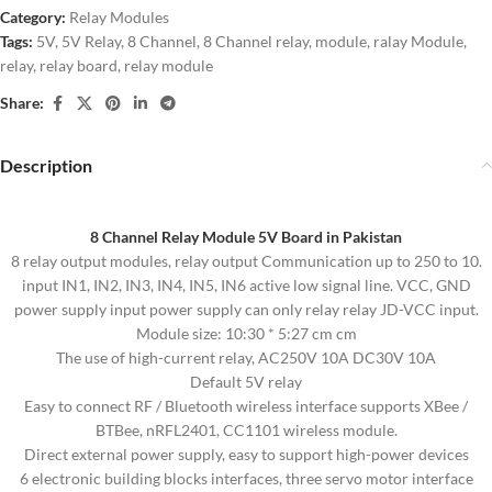
Category:
Relay Modules
Tags:
5V
,
5V Relay
,
8 Channel
,
8 Channel relay
,
module
,
ralay Module
,
relay
,
relay board
,
relay module
Share:
Description
8 Channel Relay Module 5V Board in Pakistan
8 relay output modules, relay output Communication up to 250 to 10.
input IN1, IN2, IN3, IN4, IN5, IN6 active low signal line. VCC, GND
power supply input power supply can only relay relay JD-VCC input.
Module size: 10:30 * 5:27 cm cm
The use of high-current relay, AC250V 10A DC30V 10A
Default 5V relay
Easy to connect RF / Bluetooth wireless interface supports XBee /
BTBee, nRFL2401, CC1101 wireless module.
Direct external power supply, easy to support high-power devices
6 electronic building blocks interfaces, three servo motor interface