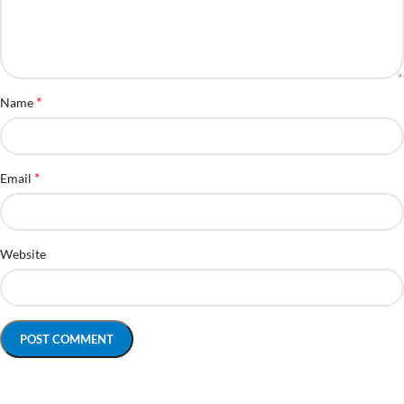
*
Name
*
Email
Website