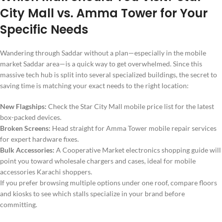
City Mall vs. Amma Tower for Your
Specific Needs
Wandering through Saddar without a plan—especially in the mobile
market Saddar area—is a quick way to get overwhelmed. Since this
massive tech hub is split into several specialized buildings, the secret to
saving time is matching your exact needs to the right location:
New Flagships:
Check the Star City Mall mobile price list for the latest
box-packed devices.
Broken Screens:
Head straight for Amma Tower mobile repair services
for expert hardware fixes.
Bulk Accessories:
A Cooperative Market electronics shopping guide will
point you toward wholesale chargers and cases, ideal for mobile
accessories Karachi shoppers.
If you prefer browsing multiple options under one roof, compare floors
and kiosks to see which stalls specialize in your brand before
committing.