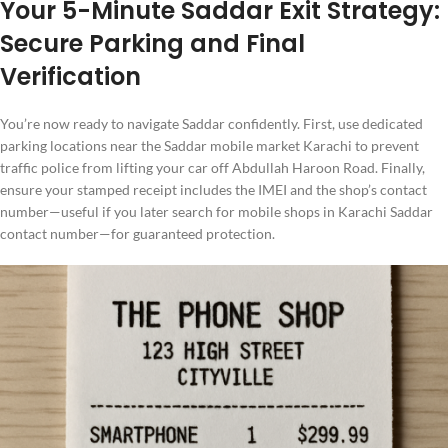
Your 5-Minute Saddar Exit Strategy:
Secure Parking and Final
Verification
You’re now ready to navigate Saddar confidently. First, use dedicated
parking locations near the Saddar mobile market Karachi to prevent
traffic police from lifting your car off Abdullah Haroon Road. Finally,
ensure your stamped receipt includes the IMEI and the shop’s contact
number—useful if you later search for mobile shops in Karachi Saddar
contact number—for guaranteed protection.