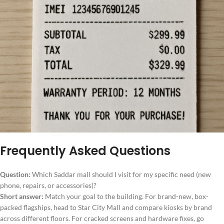
Frequently Asked Questions
Question:
Which Saddar mall should I visit for my specific need (new
phone, repairs, or accessories)?
Short answer:
Match your goal to the building. For brand-new, box-
packed flagships, head to Star City Mall and compare kiosks by brand
across different floors. For cracked screens and hardware fixes, go