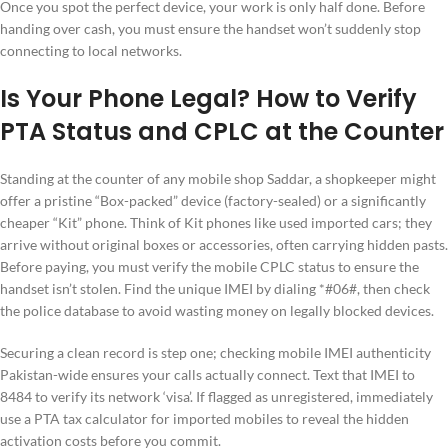
Once you spot the perfect device, your work is only half done. Before
handing over cash, you must ensure the handset won’t suddenly stop
connecting to local networks.
Is Your Phone Legal? How to Verify
PTA Status and CPLC at the Counter
Standing at the counter of any mobile shop Saddar, a shopkeeper might
offer a pristine “Box-packed” device (factory-sealed) or a significantly
cheaper “Kit” phone. Think of Kit phones like used imported cars; they
arrive without original boxes or accessories, often carrying hidden pasts.
Before paying, you must verify the mobile CPLC status to ensure the
handset isn’t stolen. Find the unique IMEI by dialing *#06#, then check
the police database to avoid wasting money on legally blocked devices.
Securing a clean record is step one; checking mobile IMEI authenticity
Pakistan-wide ensures your calls actually connect. Text that IMEI to
8484 to verify its network ‘visa’. If flagged as unregistered, immediately
use a PTA tax calculator for imported mobiles to reveal the hidden
activation costs before you commit.