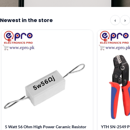
Newest in the store
‹
›
5 Watt 56 Ohm High Power Ceramic Resistor
YTH SN-2549 Pr