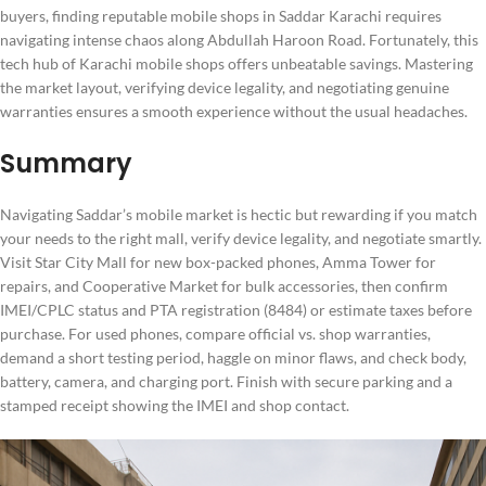
buyers, finding reputable mobile shops in Saddar Karachi requires
navigating intense chaos along Abdullah Haroon Road. Fortunately, this
tech hub of Karachi mobile shops offers unbeatable savings. Mastering
the market layout, verifying device legality, and negotiating genuine
warranties ensures a smooth experience without the usual headaches.
Summary
Navigating Saddar’s mobile market is hectic but rewarding if you match
your needs to the right mall, verify device legality, and negotiate smartly.
Visit Star City Mall for new box-packed phones, Amma Tower for
repairs, and Cooperative Market for bulk accessories, then confirm
IMEI/CPLC status and PTA registration (8484) or estimate taxes before
purchase. For used phones, compare official vs. shop warranties,
demand a short testing period, haggle on minor flaws, and check body,
battery, camera, and charging port. Finish with secure parking and a
stamped receipt showing the IMEI and shop contact.