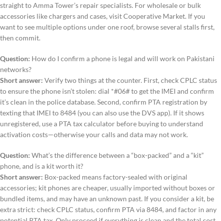
straight to Amma Tower’s repair specialists. For wholesale or bulk
accessories like chargers and cases, visit Cooperative Market. If you
want to see multiple options under one roof, browse several stalls first,
then commit.
Question:
How do I confirm a phone is legal and will work on Pakistani
networks?
Short answer:
Verify two things at the counter. First, check CPLC status
to ensure the phone isn’t stolen: dial *#06# to get the IMEI and confirm
it’s clean in the police database. Second, confirm PTA registration by
texting that IMEI to 8484 (you can also use the DVS app). If it shows
unregistered, use a PTA tax calculator before buying to understand
activation costs—otherwise your calls and data may not work.
Question:
What’s the difference between a “box-packed” and a “kit”
phone, and is a kit worth it?
Short answer:
Box-packed means factory-sealed with original
accessories; kit phones are cheaper, usually imported without boxes or
bundled items, and may have an unknown past. If you consider a kit, be
extra strict: check CPLC status, confirm PTA via 8484, and factor in any
potential PTA tax. Only proceed if everything is clean and the total cost