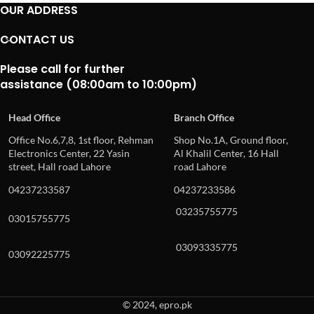
OUR ADDRESS
CONTACT US
Please call for further
assistance (08:00am to 10:00pm)
Head Office
Branch Office
Office No.6,7,8, 1st floor, Rehman
Shop No.1A, Ground floor,
Electronics Center, 22 Yasin
Al Khalil Center, 16 Hall
street, Hall road Lahore
road Lahore
04237233587
04237233586
03235755775
03015755775
03093335775
03092225775
© 2024, epro.pk