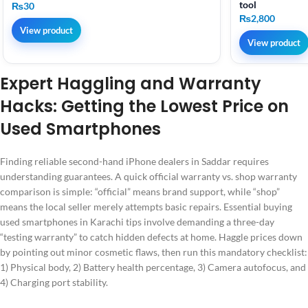
tool
₨
30
₨
2,800
View product
View product
Expert Haggling and Warranty
Hacks: Getting the Lowest Price on
Used Smartphones
Finding reliable second-hand iPhone dealers in Saddar requires
understanding guarantees. A quick official warranty vs. shop warranty
comparison is simple: “official” means brand support, while “shop”
means the local seller merely attempts basic repairs. Essential buying
used smartphones in Karachi tips involve demanding a three-day
“testing warranty” to catch hidden defects at home. Haggle prices down
by pointing out minor cosmetic flaws, then run this mandatory checklist:
1) Physical body, 2) Battery health percentage, 3) Camera autofocus, and
4) Charging port stability.