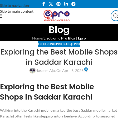
Skip to navigation
Skip to main content
Blog
Home
/
Electronic Pro Blog | Epro
ELECTRONIC PRO BLOG | EPRO
Exploring the Best Mobile Shops
in Saddar Karachi
0
Haseem Ajaz
On April 6, 2026
Exploring the Best Mobile
Shops in Saddar Karachi
Walking into the Karachi mobile market (the busy Saddar mobile market
Karachi) often feels like stepping into a beehive. According to seasoned