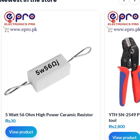
5 Watt 56 Ohm High Power Ceramic Resistor
YTH SN-2549 Pr
tool
₨
30
₨
2,800
View product
View product