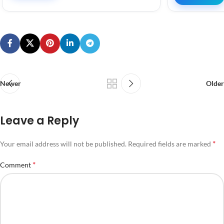
Newer
Older
Leave a Reply
*
Your email address will not be published.
Required fields are marked
*
Comment