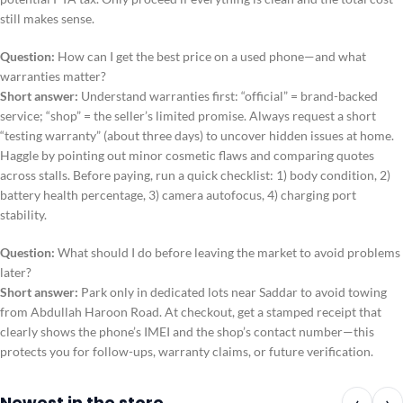
still makes sense.
Question:
How can I get the best price on a used phone—and what
warranties matter?
Short answer:
Understand warranties first: “official” = brand-backed
service; “shop” = the seller’s limited promise. Always request a short
“testing warranty” (about three days) to uncover hidden issues at home.
Haggle by pointing out minor cosmetic flaws and comparing quotes
across stalls. Before paying, run a quick checklist: 1) body condition, 2)
battery health percentage, 3) camera autofocus, 4) charging port
stability.
Question:
What should I do before leaving the market to avoid problems
later?
Short answer:
Park only in dedicated lots near Saddar to avoid towing
from Abdullah Haroon Road. At checkout, get a stamped receipt that
clearly shows the phone’s IMEI and the shop’s contact number—this
protects you for follow-ups, warranty claims, or future verification.
Newest in the store
‹
›