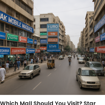
Which Mall Should You Visit? Star