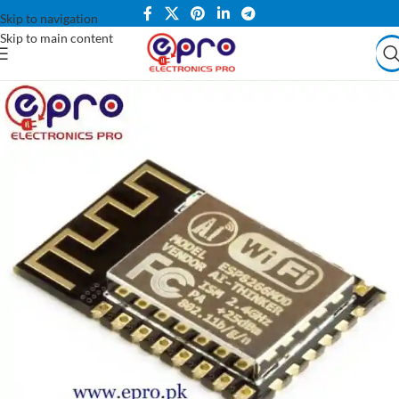
Skip to navigation
Skip to main content