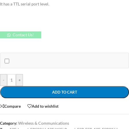
It has a TTL serial port level.
Contact Us!
-
+
ADD TO CART
Compare
Add to wishlist
Category:
Wireless & Communications