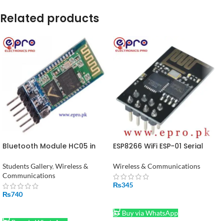
Related products
Bluetooth Module HC05 in
ESP8266 WiFi ESP-01 Serial
Pakistan
Module in Pakistan
Students Gallery
,
Wireless &
Wireless & Communications
Communications
₨
345
₨
740
ADD TO CART
ADD TO CART
Buy via WhatsApp