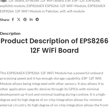
Tags:
12F
,
board
,
EPS8266 12F WiFi Board
,
ESP
,
ESP-12F
,
ESP8266
,
esp8266 module
,
ESP8266EX ESP8266-12F WiFi Module
,
ESP8266EX
ESP8266-12F WiFi Module in Pakistan
,
wifi
,
wifi module
Share:
Description
Product Description of EPS8266
12F WiFi Board
This ESP8266EX ESP8266-12F WiFi Module has a powerful onboard
processing speed and it has enough storage capability. ESP-12F Wifi
Module allows being integrated with other sensors. It also allows it to
other application-specific devices through its GPIOs with minimal
development up-front and minimal loading during runtime. It is a high-
degree and its high degree of on-chip integration allows for minimal
external circuitry. Its high degree of on-chip integration allows the front-