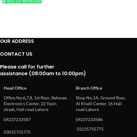
Buy via WhatsApp
OUR ADDRESS
CONTACT US
Please call for further
assistance (08:00am to 10:00pm)
Head Office
Branch Office
Office No.6,7,8, 1st floor, Rehman
Shop No.1A, Ground floor,
Electronics Center, 22 Yasin
Al Khalil Center, 16 Hall
street, Hall road Lahore
road Lahore
04237233587
04237233586
03235755775
03015755775