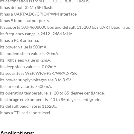
Its certification is from FCC, CE,C,REACH,RoHS.
It has default 32Mb SPI flash.
It has a UART/ADC/GPIO/PWM interface.
It has 9 input-output ports.
It supports 300-4608000 bps and default 115200 bps UART baud rate.
Its frequency range is 2412- 2484 MHz.
It has a PCB antenna.
Its power value is 500mA.
Its modem sleep value is -20mA.
Its light sleep value is -2mA.
Its deep sleep value is -0.02mA.
Its security is WEP/WPA-PSK/WPA2-PSK
Its power supply voltages are 3 to 3.6V.
Its current value is >500mA.
Its operating temperature is -20 to 85-degree centigrade.
Its storage environment is -40 to 85-degree centigrade.
Its default baud rate is 115200.
It has a TTL serial port level.
Applications: