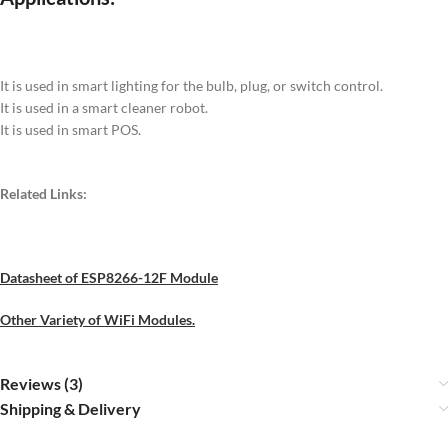
It is used in smart lighting for the bulb, plug, or switch control.
It is used in a smart cleaner robot.
It is used in smart POS.
Related Links:
Datasheet of ESP8266-12F Module
Other Variety of WiFi Modules.
Reviews (3)
Shipping & Delivery