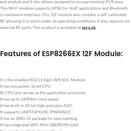
end module and it also allows designed to occupy minimal PCB area.
This Wi-Fi module supports APSD for VoIP applications and Bluetooth
co-existence interface. This 12F module also contains a self-calibrated
RF allowing it to work under all operating conditions. It also requires no
external RF parts. This product is available at
epro.pk
.
Features of ESP8266EX 12F Module:
It is the smallest 802.11 b/g/n Wifi SOC Module.
It has low power 32 bit CPU
Its CPU also serves as the application processor.
It has up to 160MHz clock speed.
It has built-in 10-bit high precision ADC.
It supports UART/GPIO/IIC/PWM/ADC.
It has an SMD-22 package for easy welding.
It has integrated WiFi MAC/BB/RF/PA/LNA.