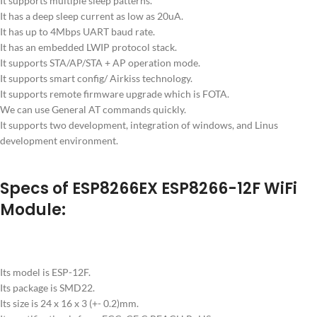
It supports multiple sleep patterns.
It has a deep sleep current as low as 20uA.
It has up to 4Mbps UART baud rate.
It has an embedded LWIP protocol stack.
It supports STA/AP/STA + AP operation mode.
It supports smart config/ Airkiss technology.
It supports remote firmware upgrade which is FOTA.
We can use General AT commands quickly.
It supports two development, integration of windows, and Linus
development environment.
Specs of ESP8266EX ESP8266-12F WiFi
Module:
Its model is ESP-12F.
Its package is SMD22.
Its size is 24 x 16 x 3 (+- 0.2)mm.