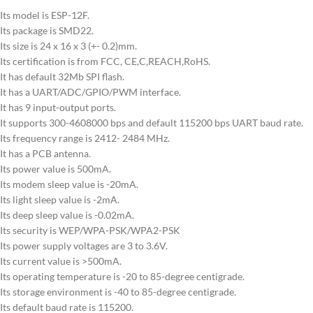
Its model is ESP-12F.
Its package is SMD22.
Its size is 24 x 16 x 3 (+- 0.2)mm.
Its certification is from FCC, CE,C,REACH,RoHS.
It has default 32Mb SPI flash.
It has a UART/ADC/GPIO/PWM interface.
It has 9 input-output ports.
It supports 300-4608000 bps and default 115200 bps UART baud rate.
Its frequency range is 2412- 2484 MHz.
It has a PCB antenna.
Its power value is 500mA.
Its modem sleep value is -20mA.
Its light sleep value is -2mA.
Its deep sleep value is -0.02mA.
Its security is WEP/WPA-PSK/WPA2-PSK
Its power supply voltages are 3 to 3.6V.
Its current value is >500mA.
Its operating temperature is -20 to 85-degree centigrade.
Its storage environment is -40 to 85-degree centigrade.
Its default baud rate is 115200.