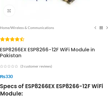
Click to enlarge
Home
/
Wireless & Communications
ESP8266EX ESP8266-12F WiFi Module in
Pakistan
(
3
customer reviews)
₨
330
Specs of ESP8266EX ESP8266-12F WiFi
Module: