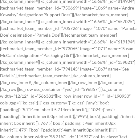
[/kc_column_inner#][kc_column_inner# width=”16.66%” _id=”814904″]
[techmarket_team_member _id=”750669″ image=”1069″ name=”Andre
Kowalsy” designation=”Support Boss”][/techmarket_team_member]
[/kc_column_inner#][kc_column_inner# width=”16.66%” _id=”657025″]
[techmarket_team_member _id=”705726″ image=”1070″ name=”Pamela
Doe” designation=”Pamela Doe”][/techmarket_team_member]
[/kc_column_inner#][kc_column_inner# width=”16.66%” _id=”619194″]
[techmarket_team_member _id=”973065″ image=”1071″ name=”Susan
McCain” designation=”Packaging Girl”][/techmarket_team_member]
[/kc_column_inner#][kc_column_inner# width=”16.66%” _id=”159821″]
[techmarket_team_member _id=”794145″ image=”1067″ name=”See
Details”][/techmarket_team_member][/kc_column_inner#]
[/kc_row_inner#][/kc_column_inner][/kc_row_inner][/kc_column]
[/kc_row][kc_row use_container=”yes” _id=”596857″][kc_column
width=”12/12″ _id=”566381″][kc_row_inner row_id=” ” _id=”190950″
cols_gap=”{`kc-css`:{}}” css_custom=”{`kc-css`:{`any`:{`box`:
{`padding|`:`5.714em inherit 5.714em inherit`}},`1024`:{`box`:
{`padding|`:`inherit inherit 0px inherit`}},`999`:{`box`:{`padding|`:`inherit
inherit 0px inherit`}},`767`:{`box`:{`padding|`:`4em inherit 0px
inherit`}},`479`:{`box`:{`padding|`:`4em inherit 0px inherit`}}}}”]
[kc_column_inner width=”58.21%” _id=”115927″ col_in_class=”text-