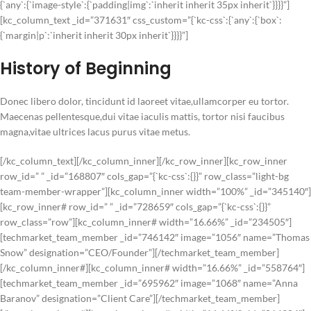
{`any`:{`image-style`:{`padding|img`:`inherit inherit 35px inherit`}}}}”]
[kc_column_text _id=”371631″ css_custom=”{`kc-css`:{`any`:{`box`:
{`margin|p`:`inherit inherit 30px inherit`}}}}”]
History of Beginning
Donec libero dolor, tincidunt id laoreet vitae,ullamcorper eu tortor.
Maecenas pellentesque,dui vitae iaculis mattis, tortor nisi faucibus
magna,vitae ultrices lacus purus vitae metus.
[/kc_column_text][/kc_column_inner][/kc_row_inner][kc_row_inner
row_id=” ” _id=”168807″ cols_gap=”{`kc-css`:{}}” row_class=”light-bg
team-member-wrapper”][kc_column_inner width=”100%” _id=”345140″]
[kc_row_inner# row_id=” ” _id=”728659″ cols_gap=”{`kc-css`:{}}”
row_class=”row”][kc_column_inner# width=”16.66%” _id=”234505″]
[techmarket_team_member _id=”746142″ image=”1056″ name=”Thomas
Snow” designation=”CEO/Founder”][/techmarket_team_member]
[/kc_column_inner#][kc_column_inner# width=”16.66%” _id=”558764″]
[techmarket_team_member _id=”695962″ image=”1068″ name=”Anna
Baranov” designation=”Client Care”][/techmarket_team_member]