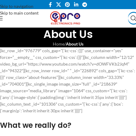
Skip to navigation
Skip to main content
About Us
Home
/
About Us
[kc_row _id=”976779″ cols_gap=”{`kc-css`:{}}” use_container=”yes”
force=”__empty__” css_custom=”{`kc-css`:{}}”][kc_column width=”12/12″
video_bg_url=”https://www.youtube.com/watch?v=dOWFVKb2JqM”
_id=”94322″][kc_row_inner row_id=” ” _id=”226892″ cols_gap=”{`kc-css`:
{}}” row_class=”about-features”][kc_column_inner width=”33.33%”
_id=”704001″][kc_single_image image_size=”full” _id=”218639″
image_source=”media_library” image=”1064″ css_custom=”{`kc-css`:
{`any`:{`image-style`:{`padding|img`:`inherit inherit 35px inherit`}}}}”]
[kc_column_text _id=”101306″ css_custom=”{`kc-css`:{`any`:{`box`:
{`margin|p`:`inherit inherit 30px inherit`}}}}”]
What we really do?