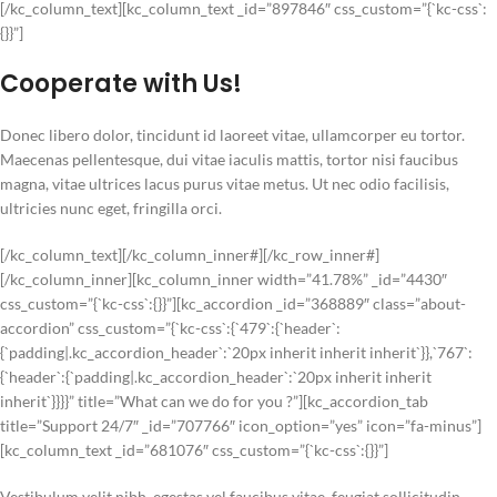
[/kc_column_text][kc_column_text _id=”897846″ css_custom=”{`kc-css`:
{}}”]
Cooperate with Us!
Donec libero dolor, tincidunt id laoreet vitae, ullamcorper eu tortor.
Maecenas pellentesque, dui vitae iaculis mattis, tortor nisi faucibus
magna, vitae ultrices lacus purus vitae metus. Ut nec odio facilisis,
ultricies nunc eget, fringilla orci.
[/kc_column_text][/kc_column_inner#][/kc_row_inner#]
[/kc_column_inner][kc_column_inner width=”41.78%” _id=”4430″
css_custom=”{`kc-css`:{}}”][kc_accordion _id=”368889″ class=”about-
accordion” css_custom=”{`kc-css`:{`479`:{`header`:
{`padding|.kc_accordion_header`:`20px inherit inherit inherit`}},`767`:
{`header`:{`padding|.kc_accordion_header`:`20px inherit inherit
inherit`}}}}” title=”What can we do for you ?”][kc_accordion_tab
title=”Support 24/7″ _id=”707766″ icon_option=”yes” icon=”fa-minus”]
[kc_column_text _id=”681076″ css_custom=”{`kc-css`:{}}”]
Vestibulum velit nibh, egestas vel faucibus vitae, feugiat sollicitudin