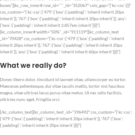
boxes”][kc_row_inner# row_id=” ” _id=”352067″ cols_gap=”{`kc-css`:{}}”
css_custom=”{`kc-css`:{`479`:{`box`:{`padding|`:`inherit inherit 20px
inherit`}},`767`:{`box`:{`padding|`:`inherit inherit 20px inherit`}},`any`:
{`box`:{`padding|`:`inherit inherit 2.857em inherit`}}}}”]
[kc_column_inner# width=”50%” _id=”911119″][kc_column_text
_id=”70428″ css_custom=”{`kc-css`:{`479`:{`box`:{`padding|`:`inherit
inherit 20px inherit`}},`767`:{`box`:{`padding|`:`inherit inherit 20px
inherit`}},`any`:{`box`:{`padding|`:`inherit inherit 60px inherit`}}}}”]
What we really do?
Donec libero dolor, tincidunt id laoreet vitae, ullamcorper eu tortor.
Maecenas pellentesque, dui vitae iaculis mattis, tortor nisi faucibus
magna, vitae ultrices lacus purus vitae metus. Ut nec odio facilisis,
ultricies nunc eget, fringilla orci.
[/kc_column_text][kc_column_text _id=”196492″ css_custom=”{`kc-css`:
{`479`:{`box`:{`padding|`:`inherit inherit 20px inherit`}},`767`:{`box`:
{`padding|`:`inherit inherit 20px inherit`}}}}”]