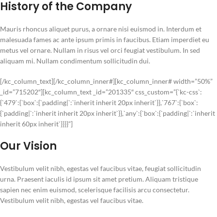
History of the Company
Mauris rhoncus aliquet purus, a ornare nisi euismod in. Interdum et
malesuada fames ac ante ipsum primis in faucibus. Etiam imperdiet eu
metus vel ornare. Nullam in risus vel orci feugiat vestibulum. In sed
aliquam mi. Nullam condimentum sollicitudin dui.
[/kc_column_text][/kc_column_inner#][kc_column_inner# width=”50%”
_id=”715202″][kc_column_text _id=”201335″ css_custom=”{`kc-css`:
{`479`:{`box`:{`padding|`:`inherit inherit 20px inherit`}},`767`:{`box`:
{`padding|`:`inherit inherit 20px inherit`}},`any`:{`box`:{`padding|`:`inherit
inherit 60px inherit`}}}}”]
Our Vision
Vestibulum velit nibh, egestas vel faucibus vitae, feugiat sollicitudin
urna. Praesent iaculis id ipsum sit amet pretium. Aliquam tristique
sapien nec enim euismod, scelerisque facilisis arcu consectetur.
Vestibulum velit nibh, egestas vel faucibus vitae.