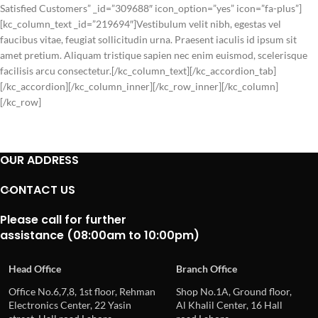
Satisfied Customers” _id=”309688″ icon_option=”yes” icon=”fa-plus”]
[kc_column_text _id=”219694″]Vestibulum velit nibh, egestas vel
faucibus vitae, feugiat sollicitudin urna. Praesent iaculis id ipsum sit
amet pretium. Aliquam tristique sapien nec enim euismod, scelerisque
facilisis arcu consectetur.[/kc_column_text][/kc_accordion_tab]
[/kc_accordion][/kc_column_inner][/kc_row_inner][/kc_column]
[/kc_row]
OUR ADDRESS
CONTACT US
Please call for further
assistance (08:00am to 10:00pm)
Head Office
Branch Office
Office No.6,7,8, 1st floor, Rehman
Shop No.1A, Ground floor,
Electronics Center, 22 Yasin
Al Khalil Center, 16 Hall