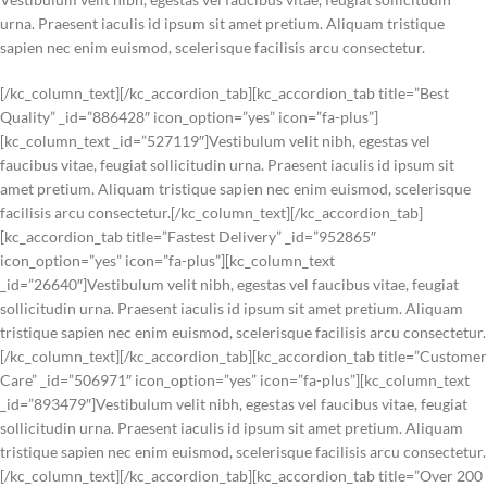
urna. Praesent iaculis id ipsum sit amet pretium. Aliquam tristique
sapien nec enim euismod, scelerisque facilisis arcu consectetur.
[/kc_column_text][/kc_accordion_tab][kc_accordion_tab title=”Best
Quality” _id=”886428″ icon_option=”yes” icon=”fa-plus”]
[kc_column_text _id=”527119″]Vestibulum velit nibh, egestas vel
faucibus vitae, feugiat sollicitudin urna. Praesent iaculis id ipsum sit
amet pretium. Aliquam tristique sapien nec enim euismod, scelerisque
facilisis arcu consectetur.[/kc_column_text][/kc_accordion_tab]
[kc_accordion_tab title=”Fastest Delivery” _id=”952865″
icon_option=”yes” icon=”fa-plus”][kc_column_text
_id=”26640″]Vestibulum velit nibh, egestas vel faucibus vitae, feugiat
sollicitudin urna. Praesent iaculis id ipsum sit amet pretium. Aliquam
tristique sapien nec enim euismod, scelerisque facilisis arcu consectetur.
[/kc_column_text][/kc_accordion_tab][kc_accordion_tab title=”Customer
Care” _id=”506971″ icon_option=”yes” icon=”fa-plus”][kc_column_text
_id=”893479″]Vestibulum velit nibh, egestas vel faucibus vitae, feugiat
sollicitudin urna. Praesent iaculis id ipsum sit amet pretium. Aliquam
tristique sapien nec enim euismod, scelerisque facilisis arcu consectetur.
[/kc_column_text][/kc_accordion_tab][kc_accordion_tab title=”Over 200