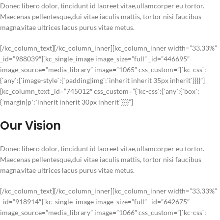
Donec libero dolor, tincidunt id laoreet vitae,ullamcorper eu tortor.
Maecenas pellentesque,dui vitae iaculis mattis, tortor nisi faucibus
magna,vitae ultrices lacus purus vitae metus.
[/kc_column_text][/kc_column_inner][kc_column_inner width=”33.33%”
_id=”988039″][kc_single_image image_size=”full” _id=”446695″
image_source=”media_library” image=”1065″ css_custom=”{`kc-css`:
{`any`:{`image-style`:{`padding|img`:`inherit inherit 35px inherit`}}}}”]
[kc_column_text _id=”745012″ css_custom=”{`kc-css`:{`any`:{`box`:
{`margin|p`:`inherit inherit 30px inherit`}}}}”]
Our Vision
Donec libero dolor, tincidunt id laoreet vitae,ullamcorper eu tortor.
Maecenas pellentesque,dui vitae iaculis mattis, tortor nisi faucibus
magna,vitae ultrices lacus purus vitae metus.
[/kc_column_text][/kc_column_inner][kc_column_inner width=”33.33%”
_id=”918914″][kc_single_image image_size=”full” _id=”642675″
image_source=”media_library” image=”1066″ css_custom=”{`kc-css`: