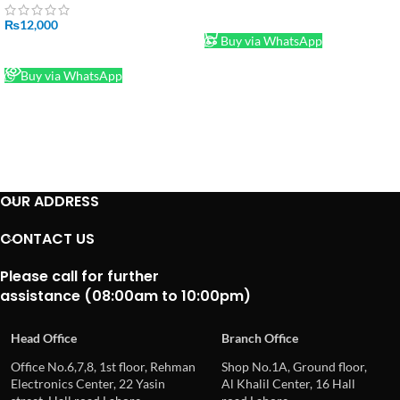
ADD TO CART
₨
12,000
Buy via WhatsApp
READ MORE
Buy via WhatsApp
OUR ADDRESS
CONTACT US
Please call for further
assistance (08:00am to 10:00pm)
Head Office
Branch Office
Office No.6,7,8, 1st floor, Rehman
Shop No.1A, Ground floor,
Electronics Center, 22 Yasin
Al Khalil Center, 16 Hall