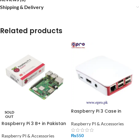
Shipping & Delivery
Related products
Raspberry Pi 3 Case in
SOLD
Pakistan
OUT
Raspberry Pi 3 B+ in Pakistan
Raspberry PI & Accessories
₨
550
Raspberry PI & Accessories