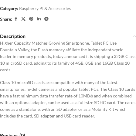
Category:
Raspberry PI & Accessories
Share:
Description
Higher Capacity Matches Growing Smartphone, Tablet PC Use
Fountain Valley, the Flash memory affiliate the independent world
leader in memory products, today announced it is shipping a 32GB Class
10 microSD card, adding to its family of 4GB, 8GB and 16GB Class 10
cards.
Class 10 microSD cards are compatible with many of the latest
smartphones, hi-def cameras and popular tablet PCs. The Class 10 cards
have a fast minimum data transfer rate of 10MB/s and when combined
with an optional adapter, can be used as a full-size SDHC card. The cards
come as a standalone, with an SD adapter or as a Mobility Kit which
includes the card, SD adapter and USB card reader.
Reviews (0)