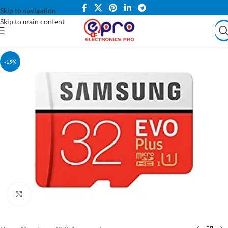
Skip to navigation
Skip to main content
-15%
Click to enlarge