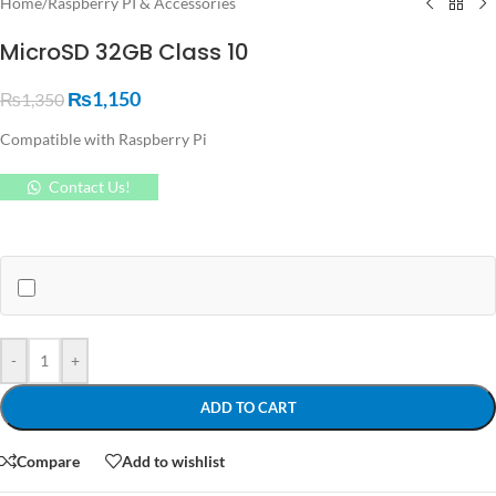
Home
/
Raspberry PI & Accessories
MicroSD 32GB Class 10
₨
1,150
₨
1,350
Compatible with Raspberry Pi
Contact Us!
-
+
ADD TO CART
Compare
Add to wishlist