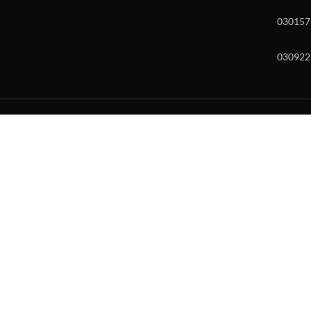
030157
030922
w and enter to go to the desired page. Touch device users, explore by to