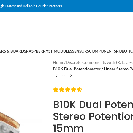
gh Fastest and Reliable Courier Partners
RS & BOARDS
RASPBERRY
ST MODULES
SENSORS
COMPONENTS
ROBOTIC
Home
/
Discrete Components with (R, L, C)
/
B10K Dual Potentiometer / Linear Stereo 
B10K Dual Poten
Stereo Potentio
15mm