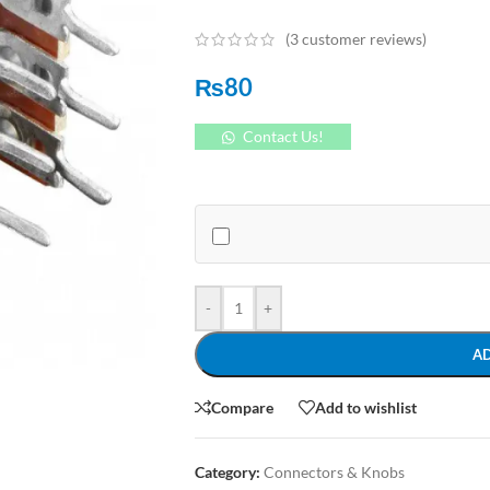
(
3
customer reviews)
₨
80
Contact Us!
-
+
A
Compare
Add to wishlist
Category:
Connectors & Knobs