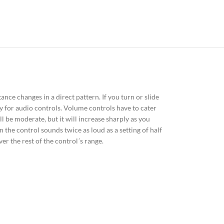
ance changes in a direct pattern. If you turn or slide
ly for audio controls. Volume controls have to cater
ll be moderate, but it will increase sharply as you
 the control sounds twice as loud as a setting of half
r the rest of the control´s range.