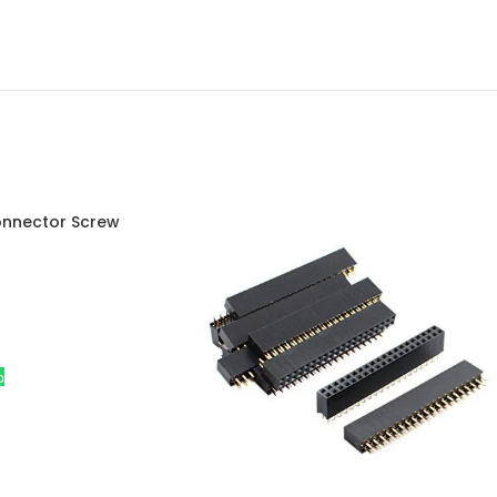
onnector Screw
istan
p