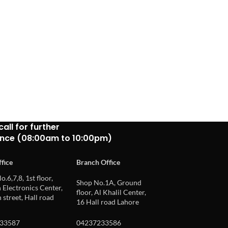
call for further
ance (08:00am to 10:00pm)
fice
Branch Office
o.6,7,8, 1st floor,
Shop No.1A, Ground
Electronics Center,
floor, Al Khalil Center,
 street, Hall road
16 Hall road Lahore
33587
04237233586