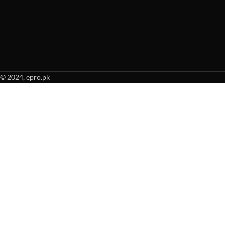
© 2024, epro.pk
When autocomplete results are available use up and down arrows to revie