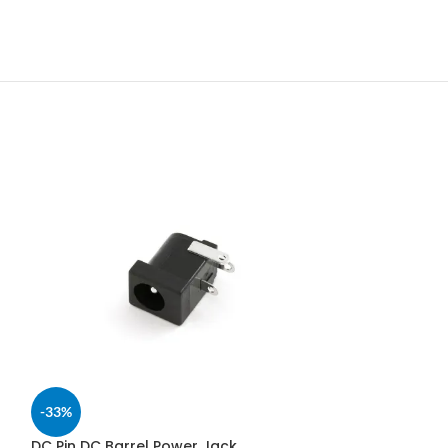
-33%
DC Pin DC Barrel Power Jack