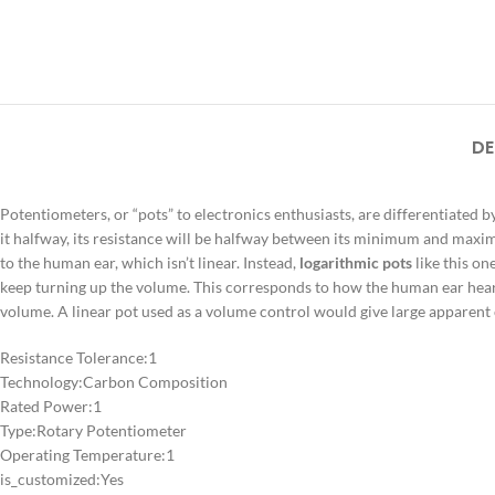
DE
Potentiometers, or “pots” to electronics enthusiasts, are differentiated by
it halfway, its resistance will be halfway between its minimum and maximum
to the human ear, which isn’t linear. Instead,
logarithmic pots
like this on
keep turning up the volume. This corresponds to how the human ear hears. U
volume. A linear pot used as a volume control would give large apparent c
Resistance Tolerance:
1
Technology:
Carbon Composition
Rated Power:
1
Type:
Rotary Potentiometer
Operating Temperature:
1
is_customized:
Yes