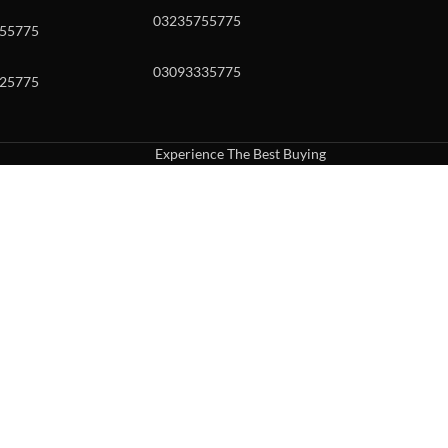
03235755775
55775
03093335775
25775
Experience The Best Buying
uch or with swipe gestures.