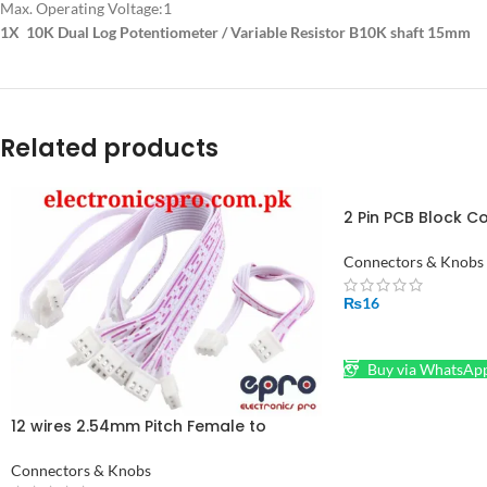
Max. Operating Voltage:
1
1X 10K Dual Log Potentiometer / Variable Resistor B10K shaft 15mm
Related products
2 Pin PCB Block C
Connectors in Pak
Connectors & Knobs
₨
16
ADD TO CART
Buy via WhatsAp
12 wires 2.54mm Pitch Female to
Female JST XH Connector Cable 30cm
Connectors & Knobs