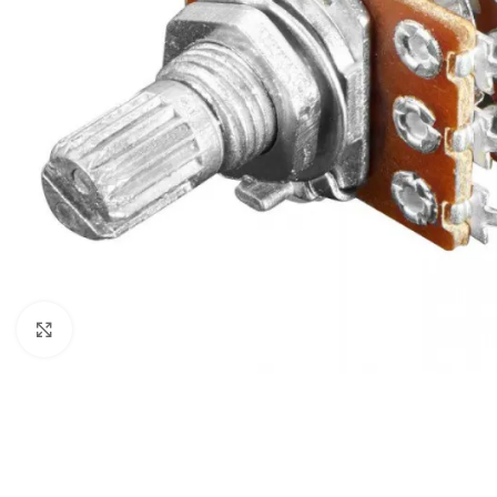
Click to enlarge