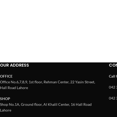
OUR ADDRESS
CO
OFFICE
Call
Office No.6,7,8,9, 1st floor, Rehman Center, 22 Yasin Street,
042 
Hall Road Lahore
042 
SHOP
Shop No.1A, Ground floor, Al Khalil Center, 16 Hall Road
Lahore