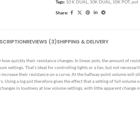
Tags:
10 K DUAL
,
10K DUAL
,
10K POT
,
pot
Share:
SCRIPTION
REVIEWS (3)
SHIPPING & DELIVERY
 how quickly their resistance changes. In linear pots, the amount of resist
 settings. That’s ideal for controlling lights or a fan, but not necessari
e increase their resistance on a curve. At the halfway point volume will sti
sing a log pot therefore gives the effect that a setting of full volume on
hanges in loudness at low volume settings, with little apparent change ove