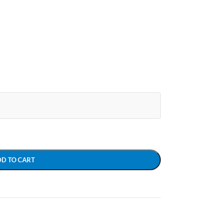
DD TO CART