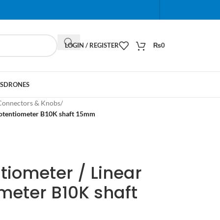
When autocomplete results are available use up and do
LOGIN / REGISTER
₨
0
S
DRONES
Connectors & Knobs
/
Potentiometer B10K shaft 15mm
tiometer / Linear
meter B10K shaft