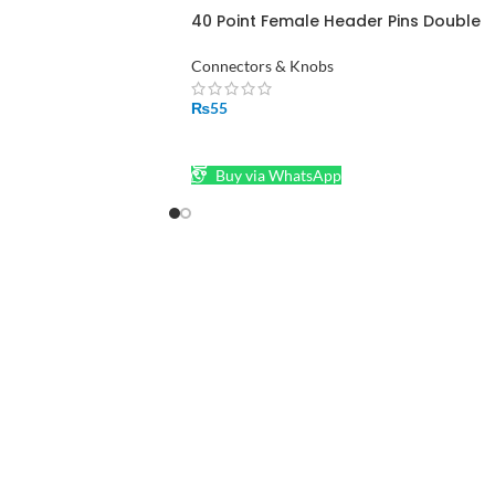
40 Point Female Header Pins Double
Row in Pakistan
Connectors & Knobs
₨
55
ADD TO CART
Buy via WhatsApp