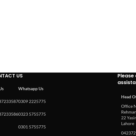
NTACT US
Please 
assist
 Us
Whatsapp Us
Head Of
37233587
0309 2225775
Office N
Rehman 
37233586
0323 5755775
22 Yasin
Lahore
0301 5755775
042372