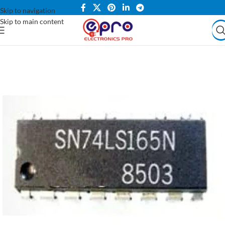
Skip to navigation
Skip to main content