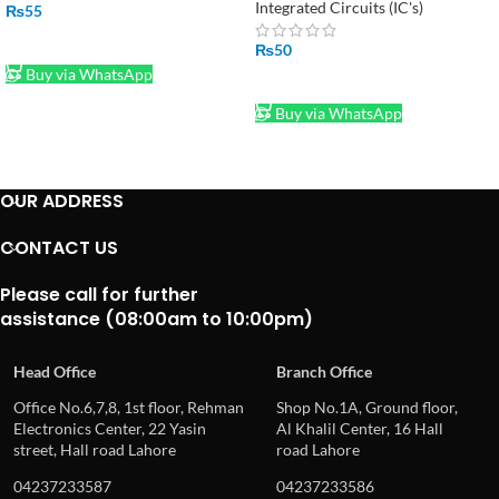
Integrated Circuits (IC's)
₨
55
ADD TO CART
₨
50
Buy via WhatsApp
ADD TO CART
Buy via WhatsApp
OUR ADDRESS
CONTACT US
Please call for further
assistance (08:00am to 10:00pm)
Head Office
Branch Office
Office No.6,7,8, 1st floor, Rehman
Shop No.1A, Ground floor,
Electronics Center, 22 Yasin
Al Khalil Center, 16 Hall
street, Hall road Lahore
road Lahore
04237233587
04237233586