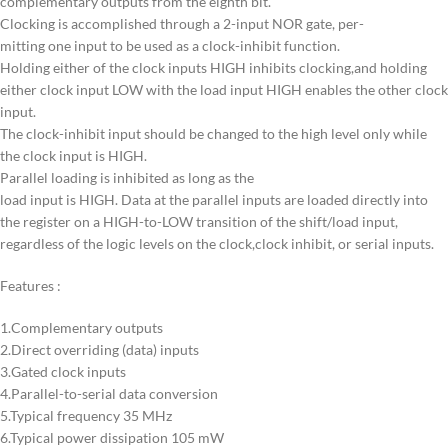
complementary outputs from the eighth bit.
Clocking is accomplished through a 2-input NOR gate, per-
mitting one input to be used as a clock-inhibit function.
Holding either of the clock inputs HIGH inhibits clocking,and holding
either clock input LOW with the load input HIGH enables the other clock
input.
The clock-inhibit input should be changed to the high level only while
the clock input is HIGH.
Parallel loading is inhibited as long as the
load input is HIGH. Data at the parallel inputs are loaded directly into
the register on a HIGH-to-LOW transition of the shift/load input,
regardless of the logic levels on the clock,clock inhibit, or serial inputs.
Features :
1.Complementary outputs
2.Direct overriding (data) inputs
3.Gated clock inputs
4.Parallel-to-serial data conversion
5.Typical frequency 35 MHz
6.Typical power dissipation 105 mW