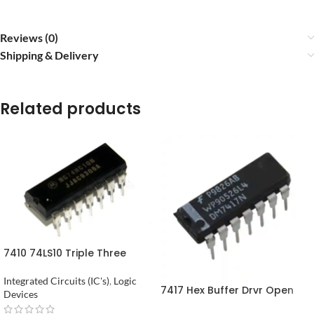
Reviews (0)
Shipping & Delivery
Related products
7410 74LS10 Triple Three
Input NAND Gate in Pakistan
Integrated Circuits (IC's)
,
Logic
7417 Hex Buffer Drvr Open
Devices
Coll Hv Out in Pakistan