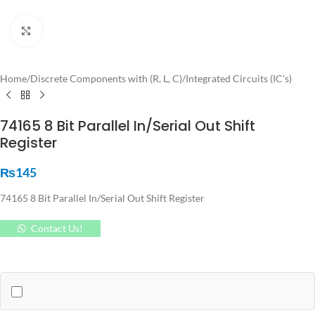
Click to enlarge
Home
/
Discrete Components with (R, L, C)
/
Integrated Circuits (IC's)
74165 8 Bit Parallel In/Serial Out Shift
Register
₨
145
74165 8 Bit Parallel In/Serial Out Shift Register
Contact Us!