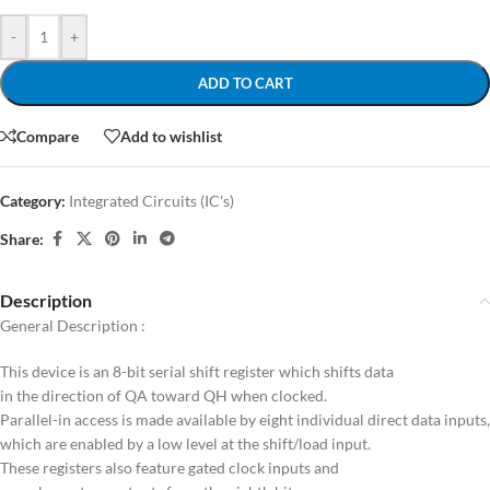
-
+
ADD TO CART
Compare
Add to wishlist
Category:
Integrated Circuits (IC's)
Share:
Description
General Description :
This device is an 8-bit serial shift register which shifts data
in the direction of QA toward QH when clocked.
Parallel-in access is made available by eight individual direct data inputs,
which are enabled by a low level at the shift/load input.
These registers also feature gated clock inputs and