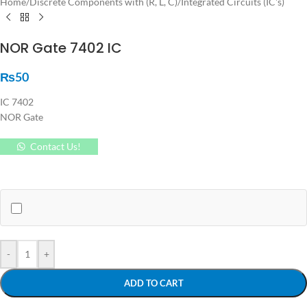
Home
/
Discrete Components with (R, L, C)
/
Integrated Circuits (IC's)
NOR Gate 7402 IC
₨
50
IC 7402
NOR Gate
Contact Us!
-
+
ADD TO CART