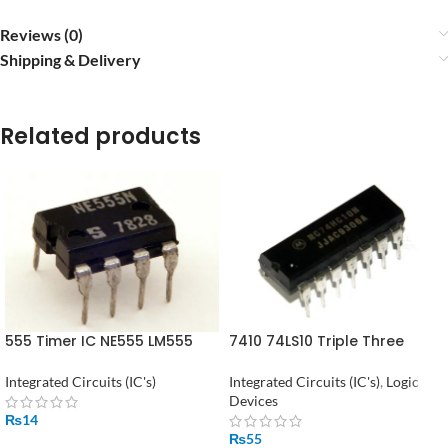
Reviews (0)
Shipping & Delivery
Related products
555 Timer IC NE555 LM555
7410 74LS10 Triple Three
Timer IC
Input NAND Gate in Pakistan
Integrated Circuits (IC's)
Integrated Circuits (IC's)
,
Logic
Devices
₨
14
₨
55
ADD TO CART