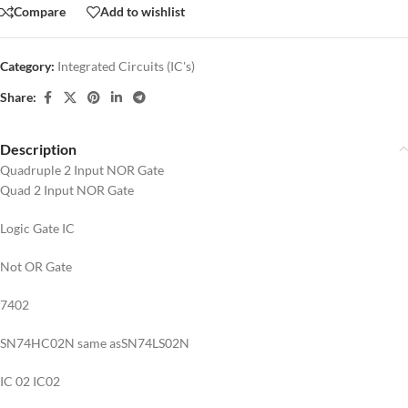
Compare
Add to wishlist
Category:
Integrated Circuits (IC's)
Share:
Description
Quadruple 2 Input NOR Gate
Quad 2 Input NOR Gate
Logic Gate IC
Not OR Gate
7402
SN74HC02N same asSN74LS02N
IC 02 IC02