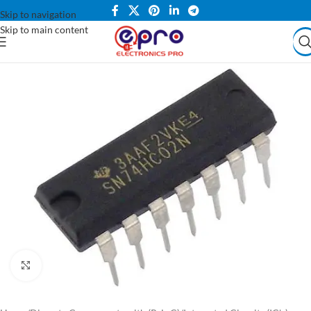
Skip to navigation
Skip to main content
Click to enlarge