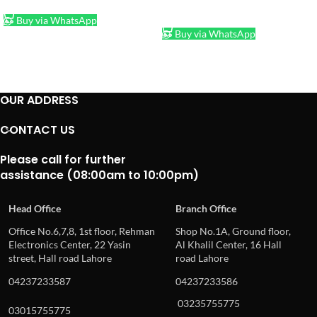
ADD TO CART
Buy via WhatsApp
Buy via WhatsApp
OUR ADDRESS
CONTACT US
Please call for further
assistance (08:00am to 10:00pm)
Head Office
Branch Office
Office No.6,7,8, 1st floor, Rehman
Shop No.1A, Ground floor,
Electronics Center, 22 Yasin
Al Khalil Center, 16 Hall
street, Hall road Lahore
road Lahore
04237233587
04237233586
03235755775
03015755775