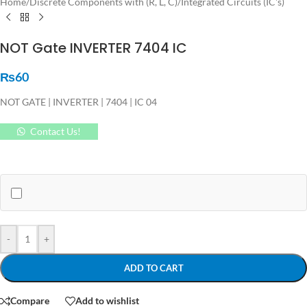
Home
/
Discrete Components with (R, L, C)
/
Integrated Circuits (IC's)
NOT Gate INVERTER 7404 IC
₨
60
NOT GATE | INVERTER | 7404 | IC 04
Contact Us!
-
+
ADD TO CART
Compare
Add to wishlist