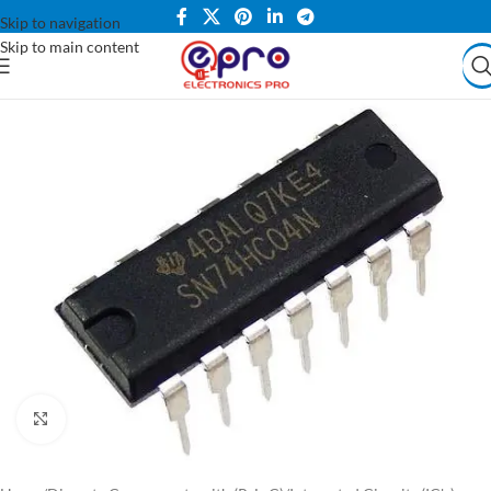
Skip to navigation
Skip to main content
Click to enlarge