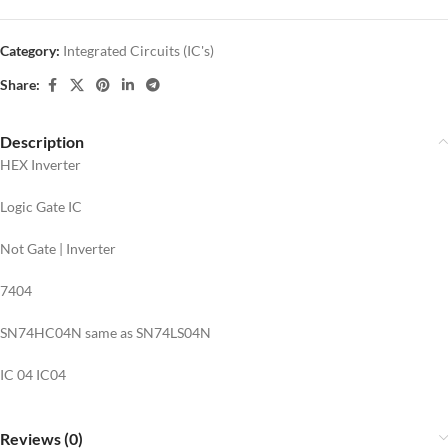
Category:
Integrated Circuits (IC's)
Share:
Description
HEX Inverter
Logic Gate IC
Not Gate | Inverter
7404
SN74HC04N same as SN74LS04N
IC 04 IC04
Reviews (0)