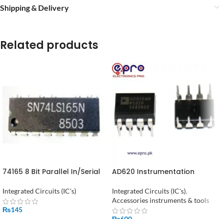
Shipping & Delivery
Related products
74165 8 Bit Parallel In/Serial
AD620 Instrumentation
Out Shift Register
Amplifier in Pakistan
Integrated Circuits (IC's)
Integrated Circuits (IC's)
,
Accessories instruments & tools
₨
145
₨
600