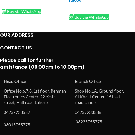
ADD TO CART
ADD TO CART
Buy via WhatsApp
Buy via WhatsApp
OUR ADDRESS
CONTACT US
Please call for further
assistance (08:00am to 10:00pm)
Head Office
Branch Office
Office No.6,7,8, 1st floor, Rehman
Shop No.1A, Ground floor,
Electronics Center, 22 Yasin
Al Khalil Center, 16 Hall
street, Hall road Lahore
road Lahore
04237233587
04237233586
03235755775
03015755775