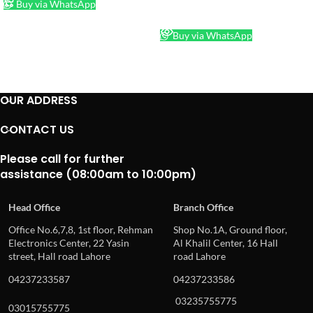
Buy via WhatsApp
READ MORE
Buy via WhatsApp
OUR ADDRESS
CONTACT US
Please call for further
assistance (08:00am to 10:00pm)
Head Office
Branch Office
Office No.6,7,8, 1st floor, Rehman
Shop No.1A, Ground floor,
Electronics Center, 22 Yasin
Al Khalil Center, 16 Hall
street, Hall road Lahore
road Lahore
04237233587
04237233586
03235755775
03015755775