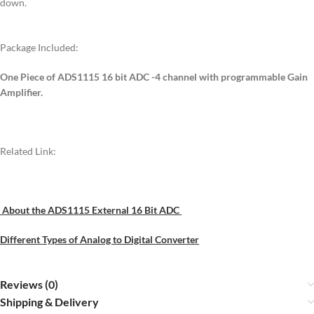
down.
Package Included:
One Piece of ADS1115 16 bit ADC -4 channel with programmable Gain
Amplifier.
Related Link:
About the ADS1115 External 16 Bit ADC
Different Types of Analog to Digital Converter
Reviews (0)
Shipping & Delivery