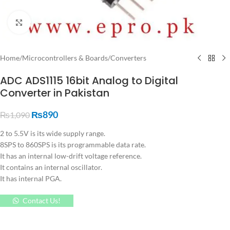
Click to enlarge
Home
/
Microcontrollers & Boards
/
Converters
ADC ADS1115 16bit Analog to Digital
Converter in Pakistan
₨
890
₨
1,090
2 to 5.5V is its wide supply range.
8SPS to 860SPS is its programmable data rate.
It has an internal low-drift voltage reference.
It contains an internal oscillator.
It has internal PGA.
Contact Us!