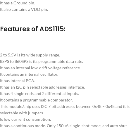
It has a Ground pin.
It also contains a VDD pin.
Features of ADS1115:
2 to 5.5V is its wide supply range.
8SPS to 860SPS is its programmable data rate.
It has an internal low-drift voltage reference.
It contains an internal oscillator.
It has internal PGA.
It has an I2C pin selectable addresses interface.
It has 4 single ends and 2 differential inputs.
It contains a programmable comparator.
This module/chip uses I2C 7 bit addresses between 0x48 – 0x48 and it is
selectable with jumpers.
Is low current consumption.
It has a continuous mode. Only 150uA single-shot mode, and auto shut-