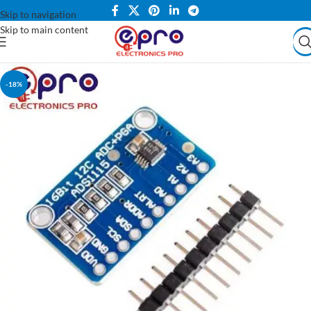
Skip to navigation
Skip to main content
-18%