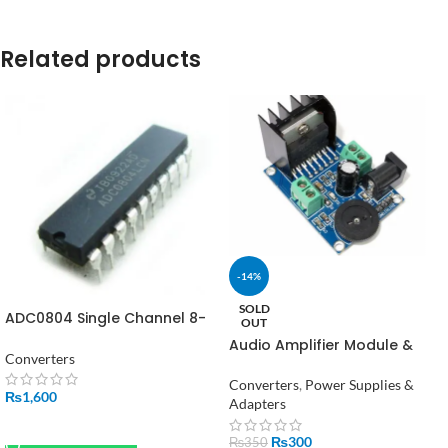
Related products
-14%
SOLD
ADC0804 Single Channel 8-
OUT
bit Analog to Digital
Audio Amplifier Module &
Converter in Pakistan
Converters
TDA7266 Power Amplifier
Converters
,
Power Supplies &
₨
1,600
Adapters
ADD TO CART
₨
300
₨
350