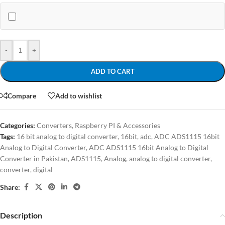
-
+
ADD TO CART
Compare
Add to wishlist
Categories:
Converters
,
Raspberry PI & Accessories
Tags:
16 bit analog to digital converter
,
16bit
,
adc
,
ADC ADS1115 16bit
Analog to Digital Converter
,
ADC ADS1115 16bit Analog to Digital
Converter in Pakistan
,
ADS1115
,
Analog
,
analog to digital converter
,
converter
,
digital
Share:
Description