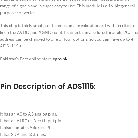
range of signals and is super easy to use. This module is a 16-bit general-
purpose converter.
This chip is fairly small, so it comes on a breakout board with ferrites to
keep the AVDD and AGND quiet. Its interfacing is done through I2C. The
address can be changed to one of four options, so you can have up to 4
ADS1115’s
Pakistan’s Best online store
epro.pk
.
Pin Description of ADS1115:
It has an A0 to A3 analog pins.
It has an ALRT or Alert input pin.
It also contains Address Pin.
It has SDA and SCL pins.