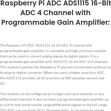
Raspberry Pi ADC ADS1115 16-Bit
ADC 4 Channel with
Programmable Gain Amplifier:
The Raspberry Pi ADC ADS1115 16-bit ADC 4 channel with
programmable gain amplifier is a versatile and high-precision module
that can be used to convert analog signals to digital signals. It is a
programmable gain amplifier with ADS1115 16-bit ADC of 4 channels.
This module is perfect for Raspberry Pi and microcontrollers without an
Analog-to-digital converter. When you want a higher-precision ADC,
this ADS1115 provides 16-bit precision at 860 samples/ second over
I2C.
This module can be configured as 4 single-end input channels or two
differential channels. It also includes a programmable gain amplifier up
to x16 to help boost smaller single/differential signals to the full range.
This ADC can run from 2V to 5V power/logic. It can measure a large