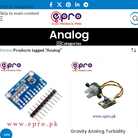
Skip to navigation
Skip to main content
Analog
Categories
Home
/
Products tagged “Analog”
Gravity Analog Turbidity
-18%
Sensor in Pakistan