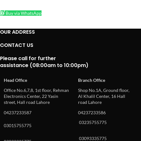
ADD TO CART
Buy via WhatsApp
OUR ADDRESS
CONTACT US
Please call for further
assistance (08:00am to 10:00pm)
Head Office
Branch Office
Office No.6,7,8, 1st floor, Rehman
Shop No.1A, Ground floor,
Electronics Center, 22 Yasin
Al Khalil Center, 16 Hall
street, Hall road Lahore
road Lahore
04237233587
04237233586
03235755775
03015755775
03093335775