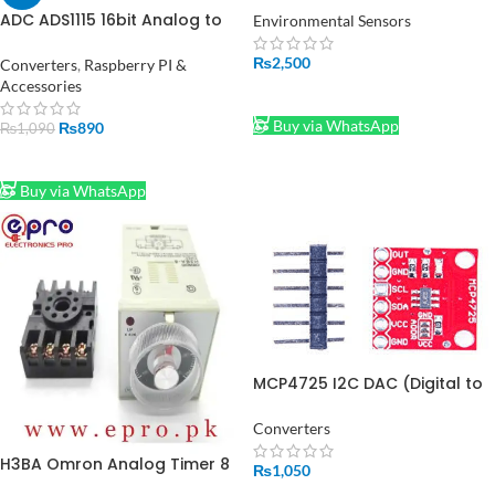
ADC ADS1115 16bit Analog to
Environmental Sensors
Digital Converter in Pakistan
₨
2,500
Converters
,
Raspberry PI &
Accessories
ADD TO CART
Buy via WhatsApp
₨
890
₨
1,090
ADD TO CART
Buy via WhatsApp
MCP4725 I2C DAC (Digital to
Analog Converter) Module in
Pakistan
Converters
H3BA Omron Analog Timer 8
₨
1,050
0.5s to 100Hours with Base in