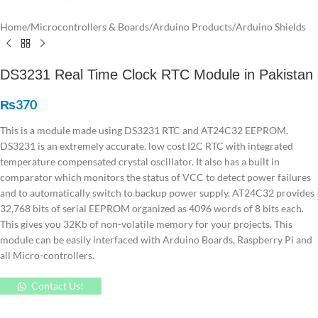
Home
/
Microcontrollers & Boards
/
Arduino Products
/
Arduino Shields
DS3231 Real Time Clock RTC Module in Pakistan
₨
370
This is a module made using DS3231 RTC and AT24C32 EEPROM.
DS3231 is an extremely accurate, low cost I2C RTC with integrated
temperature compensated crystal oscillator. It also has a built in
comparator which monitors the status of VCC to detect power failures
and to automatically switch to backup power supply. AT24C32 provides
32,768 bits of serial EEPROM organized as 4096 words of 8 bits each.
This gives you 32Kb of non-volatile memory for your projects. This
module can be easily interfaced with Arduino Boards, Raspberry Pi and
all Micro-controllers.
Contact Us!