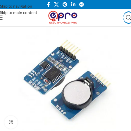
Skip to navigation
Skip to main content
Click to enlarge