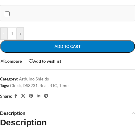
-
+
ADD TO CART
Compare
Add to wishlist
Category:
Arduino Shields
Tags:
Clock
,
DS3231
,
Real
,
RTC
,
Time
Share:
Description
Description