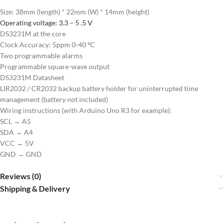
Size: 38mm (length) * 22mm (W) * 14mm (height)
Operating voltage: 3.3 – 5 .5 V
DS3231M at the core
Clock Accuracy: 5ppm 0-40 ºC
Two programmable alarms
Programmable square-wave output
DS3231M Datasheet
LIR2032 / CR2032 backup battery holder for uninterrupted time
management (battery not included)
Wiring instructions (with Arduino Uno R3 for example):
SCL → A5
SDA → A4
VCC → 5V
GND → GND
Reviews (0)
Shipping & Delivery