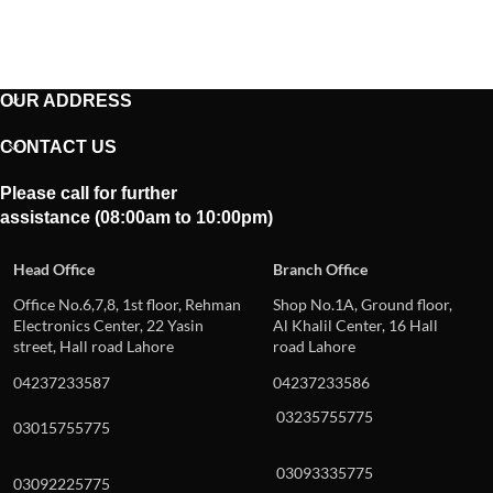
OUR ADDRESS
CONTACT US
Please call for further
assistance (08:00am to 10:00pm)
Head Office
Branch Office
Office No.6,7,8, 1st floor, Rehman
Shop No.1A, Ground floor,
Electronics Center, 22 Yasin
Al Khalil Center, 16 Hall
street, Hall road Lahore
road Lahore
04237233587
04237233586
03235755775
03015755775
03093335775
03092225775