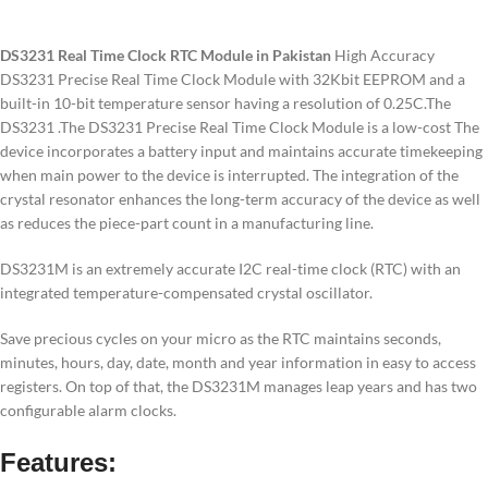
DS3231 Real Time Clock RTC Module in Pakistan
High Accuracy
DS3231 Precise Real Time Clock Module with 32Kbit EEPROM and a
built-in 10-bit temperature sensor having a resolution of 0.25C.The
DS3231 .The DS3231 Precise Real Time Clock Module is a low-cost The
device incorporates a battery input and maintains accurate timekeeping
when main power to the device is interrupted. The integration of the
crystal resonator enhances the long-term accuracy of the device as well
as reduces the piece-part count in a manufacturing line.
DS3231M is an extremely accurate I2C real-time clock (RTC) with an
integrated temperature-compensated crystal oscillator.
Save precious cycles on your micro as the RTC maintains seconds,
minutes, hours, day, date, month and year information in easy to access
registers. On top of that, the DS3231M manages leap years and has two
configurable alarm clocks.
Features: