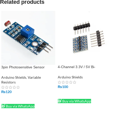
Related products
4-Channel 3.3V / 5V Bi-
3pin Photosensitive Sensor
Directional Logic Level Converter
Module Light- Dependent Control
Module in Pakistan
LM393 LDR Module
Arduino Shields
Arduino Shields
,
Variable
Resistors
₨
100
₨
120
ADD TO CART
ADD TO CART
Buy via WhatsApp
Buy via WhatsApp