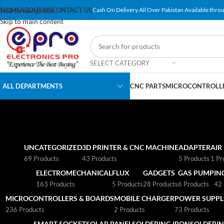
Skip to navigation
HOME
ABOUT US
CONTACT US
Cash On Delivery All Over Pakistan Available throu
Skip to main content
SELECT CATEGORY
ALL DEPARTMENTS
CNC PARTS
MICROCONTROLLE
UNCATEGORIZED
3D PRINTER & CNC MACHINE
ADAPTER
AIR
69 Products
43 Products
5 Products
1 Pr
ELECTROMECHANICAL
FLUX
GADGETS
GAS PUMP
IN
163 Products
5 Products
28 Products
6 Products
42 
MICROCONTROLLERS & BOARDS
MOBILE CHARGER
POWER SUPPLI
236 Products
2 Products
73 Products
SMART SOCKET
SOLAR PANEL
SOLDERING IRON
SOLDERIN