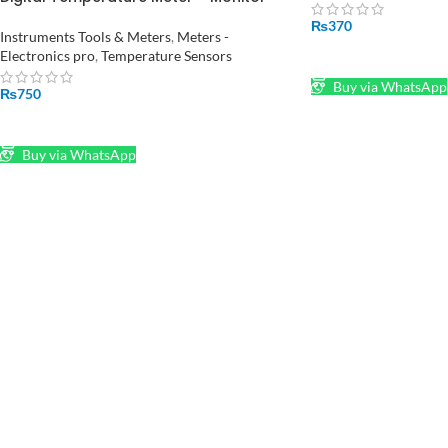
Room Temperature and Humidity HTC-
₨
370
2
Instruments Tools & Meters
,
Meters -
Electronics pro
,
Temperature Sensors
ADD TO CART
Buy via WhatsApp
₨
750
ADD TO CART
Buy via WhatsApp