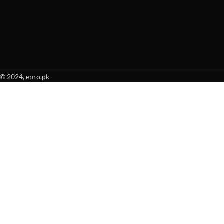
© 2024, epro.pk
When autocomplete results are available use up and down arrows to revie