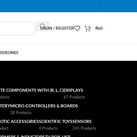
When autocomplete results are available use up and do
LOGIN / REGISTER
₨
0
S
DRONES
TE COMPONENTS WITH (R, L, C)
DISPLAYS
ducts
67 Products
TTERY
MICRO-CONTROLLERS & BOARDS
s
38 Products
OTIC ACCESSORIES
SCIENTIFIC TOYS
SENSORS
oduct
4 Products
245 Products
ORMERS & INDUCTORS
TV BOX
USB