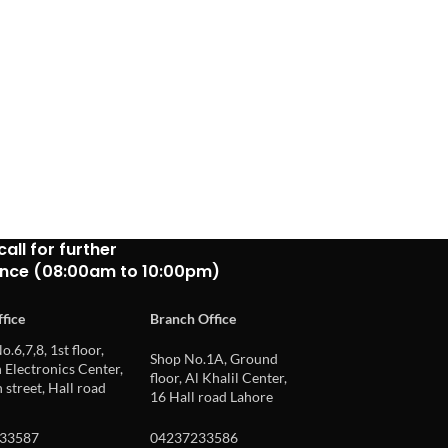
call for further
ance (08:00am to 10:00pm)
fice
Branch Office
o.6,7,8, 1st floor,
Shop No.1A, Ground
Electronics Center,
floor, Al Khalil Center,
 street, Hall road
16 Hall road Lahore
33587
04237233586