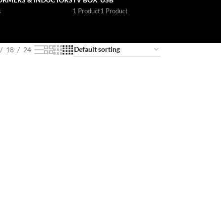
s
1 Product
1 Product
18
24