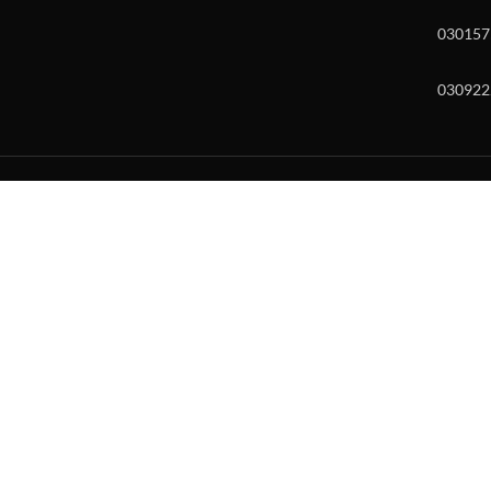
030157
030922
w and enter to go to the desired page. Touch device users, explore by to