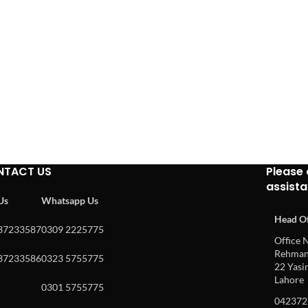
NTACT US
Please 
assist
 Us
Whatsapp Us
Head Of
37233587
0309 2225775
Office N
Rehman 
37233586
0323 5755775
22 Yasin
Lahore
0301 5755775
042372