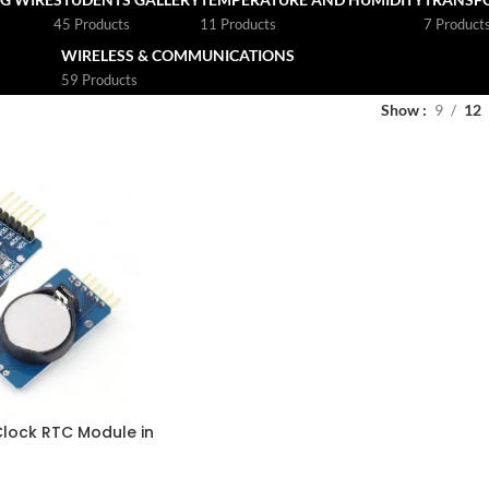
45 Products
11 Products
7 Product
WIRELESS & COMMUNICATIONS
59 Products
Show
9
12
Clock RTC Module in