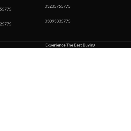
03235755775
55775
03093335775
25775
Experience The Best Buying
uch or with swipe gestures.