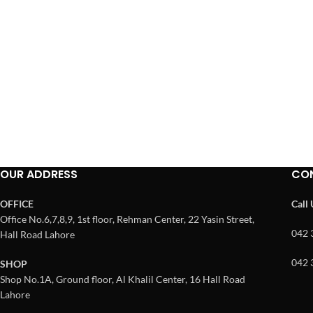
OUR ADDRESS
CO
OFFICE
Call
Office No.6,7,8,9, 1st floor, Rehman Center, 22 Yasin Street,
042 
Hall Road Lahore
042 
SHOP
Shop No.1A, Ground floor, Al Khalil Center, 16 Hall Road
Lahore