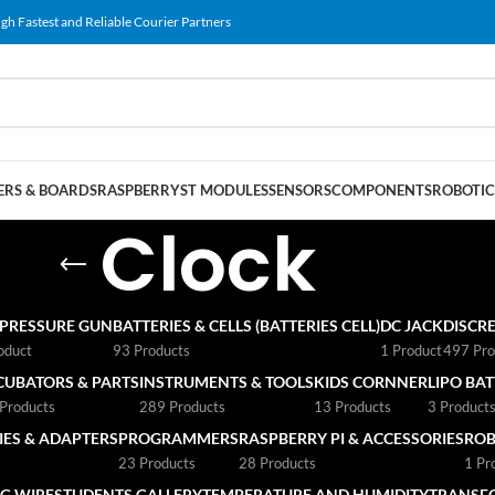
gh Fastest and Reliable Courier Partners
RS & BOARDS
RASPBERRY
ST MODULES
SENSORS
COMPONENTS
ROBOTIC
Clock
 PRESSURE GUN
BATTERIES & CELLS (BATTERIES CELL)
DC JACK
DISCRE
oduct
93 Products
1 Product
497 Pro
CUBATORS & PARTS
INSTRUMENTS & TOOLS
KIDS CORNNER
LIPO BA
Products
289 Products
13 Products
3 Product
ES & ADAPTERS
PROGRAMMERS
RASPBERRY PI & ACCESSORIES
ROB
23 Products
28 Products
1 Pr
G WIRE
STUDENTS GALLERY
TEMPERATURE AND HUMIDITY
TRANSF