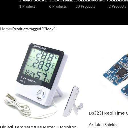
1 Product
6 Products
30 Products
2 Products
Home
/
Products tagged “Clock”
DS3231 Real Time 
Pakistan
Arduino Shields
Digital Temperature Meter – Monitor