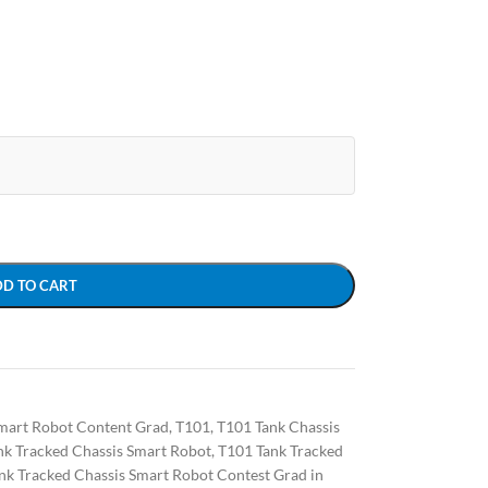
DD TO CART
mart Robot Content Grad
,
T101
,
T101 Tank Chassis
nk Tracked Chassis Smart Robot
,
T101 Tank Tracked
nk Tracked Chassis Smart Robot Contest Grad in