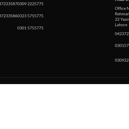
37233587
0309 2225775
Office N
Rehman 
37233586
0323 5755775
22 Yasin
Lahore
0301 5755775
042372
030157
030922
w and enter to go to the desired page. Touch device users, explore by to