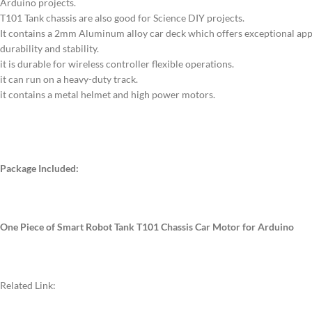
Arduino projects.
T101 Tank chassis are also good for Science DIY projects.
It contains a 2mm Aluminum alloy car deck which offers exceptional app
durability and stability.
it is durable for wireless controller flexible operations.
it can run on a heavy-duty track.
it contains a metal helmet and high power motors.
Package Included:
One Piece of Smart Robot Tank T101 Chassis Car Motor for Arduino
Related Link: