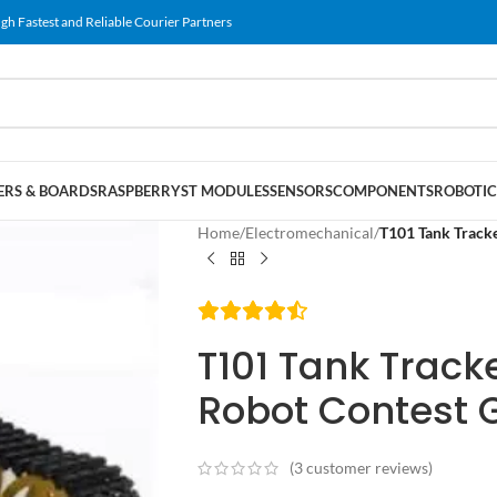
gh Fastest and Reliable Courier Partners
RS & BOARDS
RASPBERRY
ST MODULES
SENSORS
COMPONENTS
ROBOTIC
Home
/
Electromechanical
/
T101 Tank Tracke
T101 Tank Trac
Robot Contest G
(
3
customer reviews)