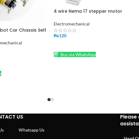
4 wire Nema 17 stepper motor
connector Jack Stepper Motor Cable
Electromechanical
bot Car Chassis Self
assembled in
₨
120
omechanical
ADD TO CART
Buy via WhatsApp
p
NTACT US
Please 
assist
 Us
Whatsapp Us
Head Of