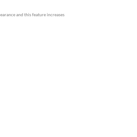
earance and this feature increases