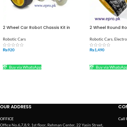
2 Wheel Car Robot Chassis Kit in
2 Wheel Round Ro
Pakistan
Balancing Kit un-
pakistan
Robotic Cars
Robotic Cars
,
Electr
₨
920
₨
1,490
ADD TO CART
ADD TO CART
Buy via WhatsApp
Buy via WhatsAp
OUR ADDRESS
CO
OFFICE
Call
Office No.6,7,8,9, 1st floor, Rehman Center, 22 Yasin Street,