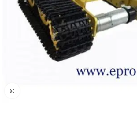
Click to enlarge