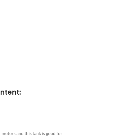
ntent:
motors and this tank is good for