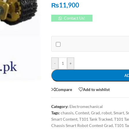
₨
11,900
Contact Us!
-
+
A
Compare
Add to wishlist
Category:
Electromechanical
Tags:
chassis
,
Contest
,
Grad
,
robot
,
Smart
,
S
Smart Content
,
T101 Tank Tracked
,
T101 Ta
Chassis Smart Robot Contest Grad
,
T101 Ta