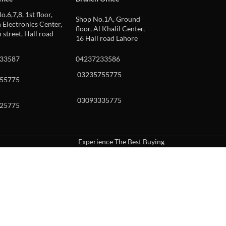
o.6,7,8, 1st floor,
Shop No.1A, Ground
Electronics Center,
floor, Al Khalil Center,
 street, Hall road
16 Hall road Lahore
33587
04237233586
03235755775
55775
03093335775
25775
Experience The Best Buying
uch or with swipe gestures.