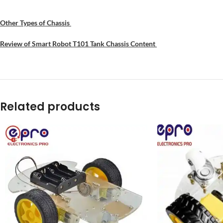
Other Types of Chassis
Review of Smart Robot T101 Tank Chassis Content
Related products