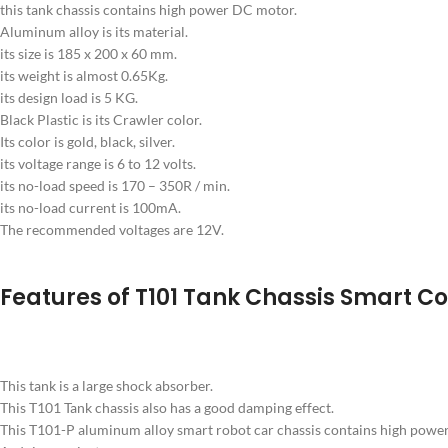
this tank chassis contains high power DC motor.
Aluminum alloy is its material.
its size is 185 x 200 x 60 mm.
its weight is almost 0.65Kg.
its design load is 5 KG.
Black Plastic is its Crawler color.
Its color is gold, black, silver.
its voltage range is 6 to 12 volts.
its no-load speed is 170 – 350R / min.
its no-load current is 100mA.
The recommended voltages are 12V.
Features of T101 Tank Chassis Smart Co
This tank is a large shock absorber.
This T101 Tank chassis also has a good damping effect.
This T101-P aluminum alloy smart robot car chassis contains high power 