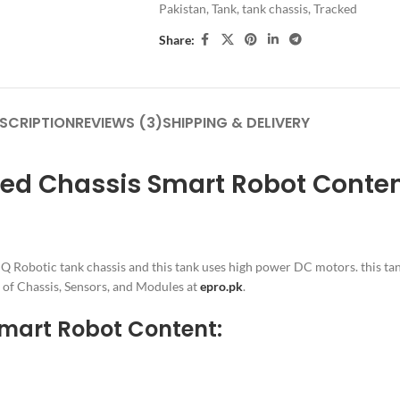
Pakistan
,
Tank
,
tank chassis
,
Tracked
Share:
SCRIPTION
REVIEWS (3)
SHIPPING & DELIVERY
ked Chassis Smart Robot Conte
Q Robotic tank chassis and this tank uses high power DC motors. this ta
s of Chassis, Sensors, and Modules at
epro.pk
.
 Smart Robot Content: