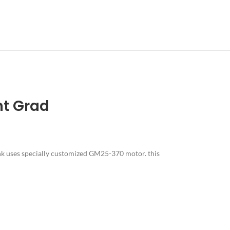
nt Grad
nk uses specially customized GM25-370 motor. this