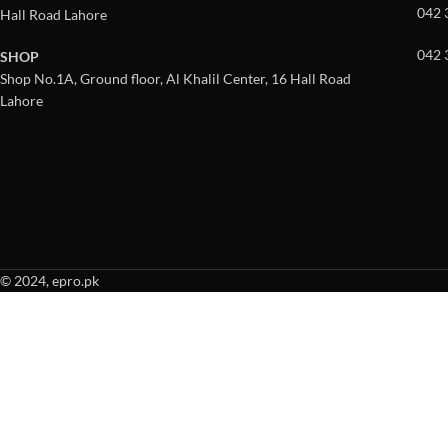
042 
Hall Road Lahore
042 
SHOP
Shop No.1A, Ground floor, Al Khalil Center, 16 Hall Road
Lahore
© 2024, epro.pk
When autocomplete results are available use up and down arrows to revie