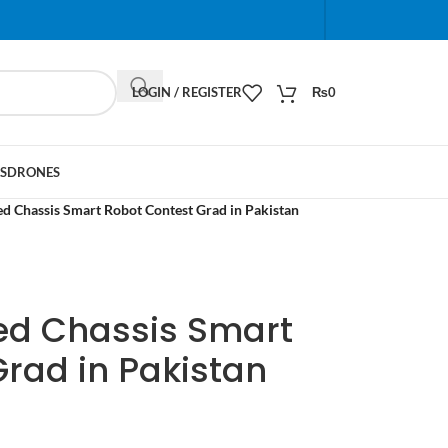
When autocomplete results are available use up and do
LOGIN / REGISTER
₨
0
S
DRONES
d Chassis Smart Robot Contest Grad in Pakistan
ked Chassis Smart
rad in Pakistan