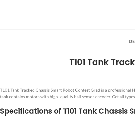
DE
T101 Tank Trac
T101 Tank Tracked Chassis Smart Robot Contest Grad is a professional H
tank contains motors with high- quality hall sensor encoder. Get all type
Specifications of T101 Tank Chassis