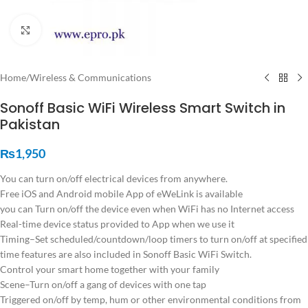
Click to enlarge
Home
/
Wireless & Communications
Sonoff Basic WiFi Wireless Smart Switch in
Pakistan
₨
1,950
You can turn on/off electrical devices from anywhere.
Free iOS and Android mobile App of eWeLink is available
you can Turn on/off the device even when WiFi has no Internet access
Real-time device status provided to App when we use it
Timing–Set scheduled/countdown/loop timers to turn on/off at specified
time features are also included in Sonoff Basic WiFi Switch.
Control your smart home together with your family
Scene–Turn on/off a gang of devices with one tap
Triggered on/off by temp, hum or other environmental conditions from