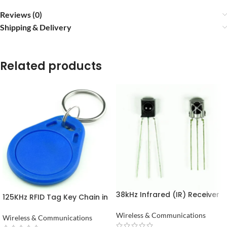
Reviews (0)
Shipping & Delivery
Related products
38kHz Infrared (IR) Receiver
125KHz RFID Tag Key Chain in
TSOP1738 in Pakistan
Pakistan
Wireless & Communications
Wireless & Communications