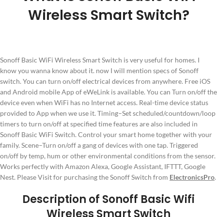
Wireless Smart Switch?
Sonoff Basic WiFi Wireless Smart Switch is very useful for homes. I
know you wanna know about it. now I will mention specs of Sonoff
switch. You can turn on/off electrical devices from anywhere. Free iOS
and Android mobile App of eWeLink is available. You can Turn on/off the
device even when WiFi has no Internet access. Real-time device status
provided to App when we use it. Timing–Set scheduled/countdown/loop
timers to turn on/off at specified time features are also included in
Sonoff Basic WiFi Switch. Control your smart home together with your
family. Scene–Turn on/off a gang of devices with one tap. Triggered
on/off by temp, hum or other environmental conditions from the sensor.
Works perfectly with Amazon Alexa, Google Assistant, IFTTT, Google
Nest. Please Visit for purchasing the Sonoff Switch from
ElectronicsPro
.
Description of Sonoff Basic Wifi
Wireless Smart Switch