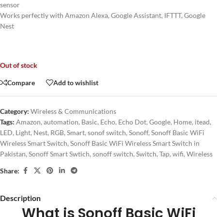
sensor
Works perfectly with Amazon Alexa, Google Assistant, IFTTT, Google
Nest
Out of stock
Compare
Add to wishlist
Category:
Wireless & Communications
Tags:
Amazon
,
automation
,
Basic
,
Echo
,
Echo Dot
,
Google
,
Home
,
itead
,
LED
,
Light
,
Nest
,
RGB
,
Smart
,
sonof switch
,
Sonoff
,
Sonoff Basic WiFi
Wireless Smart Switch
,
Sonoff Basic WiFi Wireless Smart Switch in
Pakistan
,
Sonoff Smart Swtich
,
sonoff switch
,
Switch
,
Tap
,
wifi
,
Wireless
Share:
Description
What is Sonoff Basic WiFi