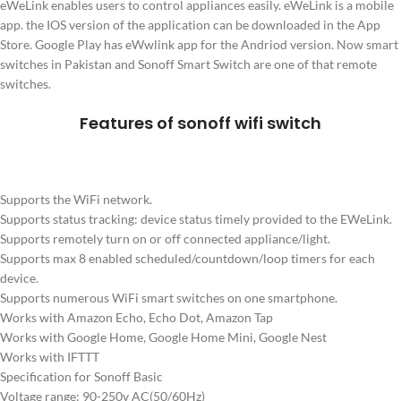
eWeLink enables users to control appliances easily. eWeLink is a mobile
app. the IOS version of the application can be downloaded in the App
Store. Google Play has eWwlink app for the Andriod version. Now smart
switches in Pakistan and Sonoff Smart Switch are one of that remote
switches.
Features of sonoff wifi switch
Supports the WiFi network.
Supports status tracking: device status timely provided to the EWeLink.
Supports remotely turn on or off connected appliance/light.
Supports max 8 enabled scheduled/countdown/loop timers for each
device.
Supports numerous WiFi smart switches on one smartphone.
Works with Amazon Echo, Echo Dot, Amazon Tap
Works with Google Home, Google Home Mini, Google Nest
Works with IFTTT
Specification for Sonoff Basic
Voltage range: 90-250v AC(50/60Hz)