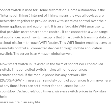
Sonoff switch is used for Home automation. Home automation is the
“Internet of Things”. Internet of Things means the way all devices are
networked together to provide users with seamless control over their
home appliances and equipment. It is an affordable WiFi smart switch
that provides users smart home control. it can connect to a wide range
of appliances. sonoff switch setup is that Smart Switch transmits data to
a cloud platform through WiFi Router. This WiFi Router enables users to
remotely control all connected devices through mobile application
ewelink. The server is an Amazon global server.
Now smart switch in Pakistan in the form of sonoff WiFi controlled
switch. This controlled switch makes all home appliances
remote control. if the mobile phone has any network like
(2G/3G/4G/WiFi), users can remotely control appliances from anywhere
at any time. Users can set timmer for appliances include
countdown/scheduled/loop timers. wireless switch prices in Pakistan
help
users maintain an easy life.