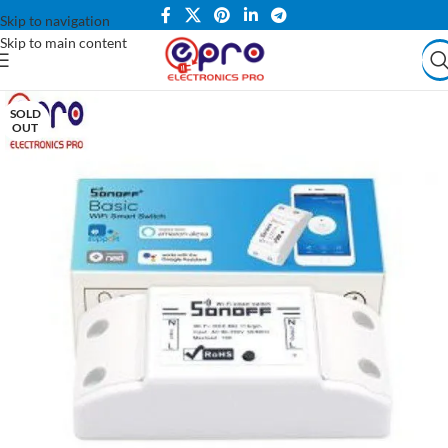
Skip to navigation
Skip to main content
SOLD
OUT