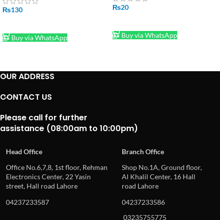
₨
20
₨
130
ADD TO CART
ADD TO CART
Buy via WhatsApp
Buy via WhatsApp
OUR ADDRESS
CONTACT US
Please call for further
assistance (08:00am to 10:00pm)
Head Office
Branch Office
Office No.6,7,8, 1st floor, Rehman
Shop No.1A, Ground floor,
Electronics Center, 22 Yasin
Al Khalil Center, 16 Hall
street, Hall road Lahore
road Lahore
04237233587
04237233586
03235755775