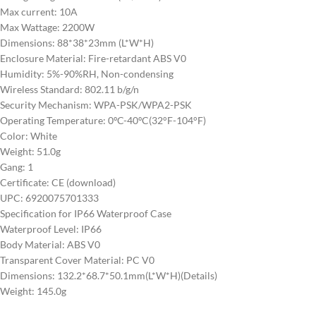
Max current: 10A
Max Wattage: 2200W
Dimensions: 88*38*23mm (L*W*H)
Enclosure Material: Fire-retardant ABS V0
Humidity: 5%-90%RH, Non-condensing
Wireless Standard: 802.11 b/g/n
Security Mechanism: WPA-PSK/WPA2-PSK
Operating Temperature: 0ºC-40ºC(32°F-104°F)
Color: White
Weight: 51.0g
Gang: 1
Certificate: CE (download)
UPC: 6920075701333
Specification for IP66 Waterproof Case
Waterproof Level: IP66
Body Material: ABS V0
Transparent Cover Material: PC V0
Dimensions: 132.2*68.7*50.1mm(L*W*H)(Details)
Weight: 145.0g