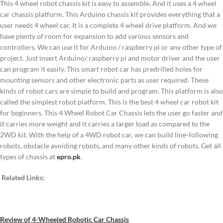
This 4 wheel robot chassis kit is easy to assemble. And it uses a 4 wheel
car chassis platform. This Arduino chassis kit provides everything that a
user needs 4 wheel car. It is a complete 4 wheel drive platform. And we
have plenty of room for expansion to add various sensors and
controllers. We can use it for Arduino / raspberry pi or any other type of
project. Just insert Arduino/ raspberry pi and motor driver and the user
can program it easily. This smart robot car has predrilled holes for
mounting sensors and other electronic parts as user required. These
kinds of robot cars are simple to build and program. This platform is also
called the simplest robot platform. This is the best 4 wheel car robot kit
for beginners. This 4 Wheel Robot Car Chassis lets the user go faster and
it carries more weight and it carries a larger load as compared to the
2WD kit. With the help of a 4WD robot car, we can build line-following
robots, obstacle avoiding robots, and many other kinds of robots. Get all
types of chassis at
epro.pk
.
Related Links:
Review of 4-Wheeled Robotic Car Chassis