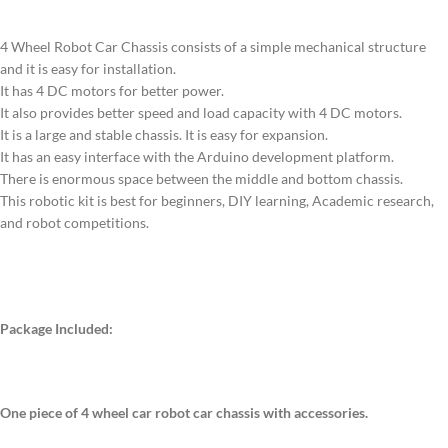
4 Wheel Robot Car Chassis consists of a simple mechanical structure
and it is easy for installation.
It has 4 DC motors for better power.
It also provides better speed and load capacity with 4 DC motors.
It is a large and stable chassis. It is easy for expansion.
It has an easy interface with the Arduino development platform.
There is enormous space between the middle and bottom chassis.
This robotic kit is best for beginners, DIY learning, Academic research,
and robot competitions.
Package Included:
One piece of 4 wheel car robot car chassis with accessories.