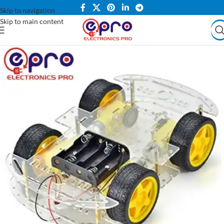
Skip to navigation
Skip to main content