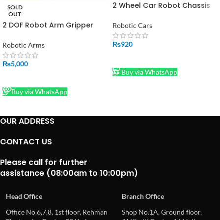
2 Wheel Car Robot Chassis
SOLD
Kit in Pakistan
OUT
2 DOF Robot Arm Gripper
Robotic Cars
with Servo in Pakistan
₨
920
Robotic Arms
ADD TO CART
₨
5,000
Buy via WhatsApp
READ MORE
Buy via WhatsApp
OUR ADDRESS
CONTACT US
Please call for further
assistance (08:00am to 10:00pm)
Head Office
Branch Office
Office No.6,7,8, 1st floor, Rehman
Shop No.1A, Ground floor,