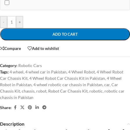
-
+
ADD TO CART
Compare
Add to wishlist
Category:
Robotic Cars
Tags:
4 wheel
,
4 wheel car in Pakistan
,
4 Wheel Robot
,
4 Wheel Robot
Car Chassis Kit
,
4 Wheel Robot Car Chassis Kit in Pakistan
,
4 Wheel
Robot in Pakistan
,
4 wheel robotic car chassis in Pakistan
,
car
,
Car
Chassis Kit
,
chassis
,
robot
,
Robot Car Chassis Kit
,
robotic
,
robotic car
chassis in Pakistan
Share:
Description