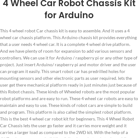
4 Wheel Car Robot Chassis Kit
for Arduino
This 4 wheel robot Car chassis kit is easy to assemble. And it uses a 4
wheel car chassis platform. This Arduino chassis kit provides everything
that a user needs 4 wheel car. It is a complete 4 wheel drive platform.
And we have plenty of room for expansion to add various sensors and
controllers. We can use it for Arduino / raspberry pi or any other type of
project. Just insert Arduino/ raspberry pi and motor driver and the user
can program it easily. This smart robot car has predrilled holes for
mounting sensors and other electronic parts as user required. lets the
user get there mechanical platform ready in just minutes just because of
this Robot chassis. These kinds of Wheeled robots are the most popular
robot platforms and are easy to run. These 4 wheel car robots are easy to
maintain and easy to use. These kinds of robot cars are simple to build
and program. This platform is also called the simplest robot platform.
This is the best 4 wheel car robot kit for beginners. This 4 Wheel Robot
Car Chassis lets the user go faster and it carries more weight and it
carries a larger load as compared to the 2WD kit. With the help of a