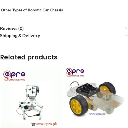
Other Types of Robotic Car Chassis
Reviews (0)
Shipping & Delivery
Related products