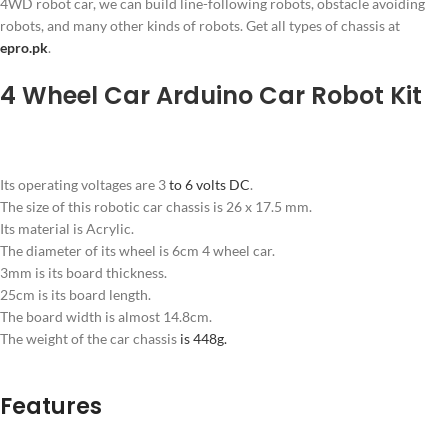
4WD robot car, we can build line-following robots, obstacle avoiding
robots, and many other kinds of robots. Get all types of chassis at
epro.pk
.
4 Wheel Car Arduino Car Robot Kit
Its operating voltages are 3
to 6 volts DC
.
The size of this robotic car chassis is 26 x 17.5 mm.
Its material is Acrylic.
The diameter of its wheel is 6cm 4 wheel car.
3mm is its board thickness.
25cm is its board length.
The board width is almost 14.8cm.
The weight of the car chassis
is 448g.
Features