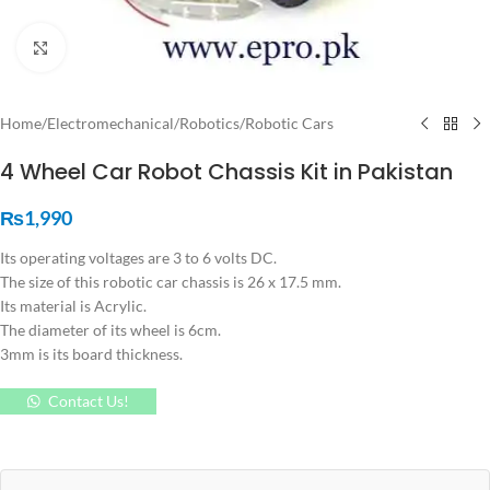
Click to enlarge
Home
/
Electromechanical
/
Robotics
/
Robotic Cars
4 Wheel Car Robot Chassis Kit in Pakistan
₨
1,990
Its operating voltages are 3 to 6 volts DC.
The size of this robotic car chassis is 26 x 17.5 mm.
Its material is Acrylic.
The diameter of its wheel is 6cm.
3mm is its board thickness.
Contact Us!