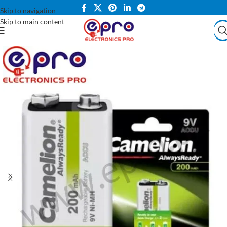
Skip to navigation
Skip to main content