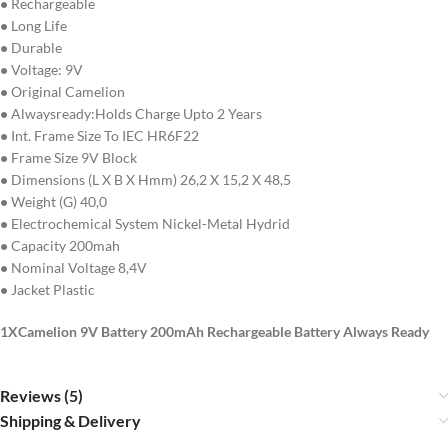
•
Rechargeable
•
Long Life
•
Durable
•
Voltage: 9V
•
Original Camelion
•
Alwaysready:Holds Charge Upto 2 Years
•
Int. Frame Size To IEC HR6F22
•
Frame Size 9V Block
•
Dimensions (L X B X Hmm) 26,2 X 15,2 X 48,5
•
Weight (G) 40,0
•
Electrochemical System Nickel-Metal Hydrid
•
Capacity 200mah
•
Nominal Voltage 8,4V
•
Jacket Plastic
1XCamelion 9V Battery 200mAh Rechargeable Battery Always Ready
Reviews (5)
Shipping & Delivery