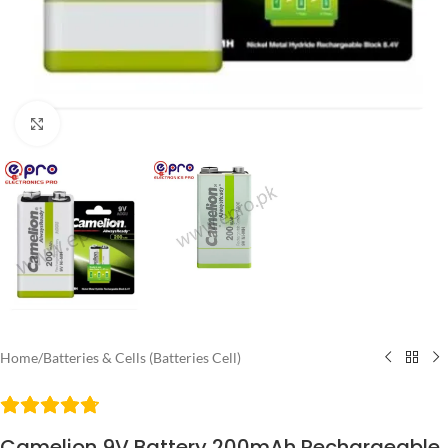
Click to enlarge
Home
/
Batteries & Cells (Batteries Cell)
Camelion 9V Battery 200mAh Rechargeable