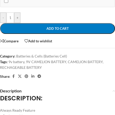
-
+
ADD TO CART
Compare
Add to wishlist
Category:
Batteries & Cells (Batteries Cell)
Tags:
9v battery
,
9V CAMELION BATTERY
,
CAMELION BATTERY
,
RECHAGEABLE BATTERY
Share:
Description
DESCRIPTION
:
Always Ready Feature