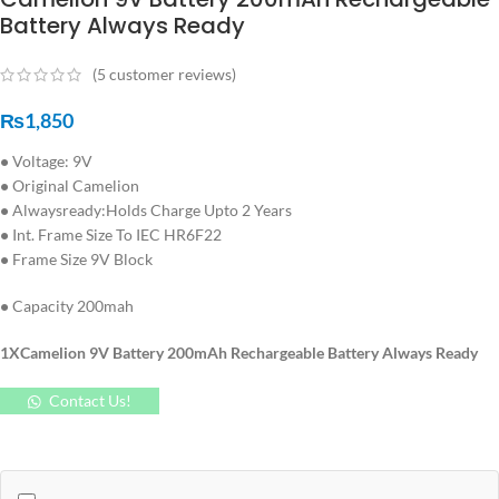
Battery Always Ready
(
5
customer reviews)
₨
1,850
•
Voltage: 9V
•
Original Camelion
•
Alwaysready:Holds Charge Upto 2 Years
•
Int. Frame Size To IEC HR6F22
•
Frame Size 9V Block
•
Capacity 200mah
1XCamelion 9V Battery 200mAh Rechargeable Battery Always Ready
Contact Us!