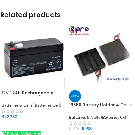
Related products
12V 1.2Ah Rechargeable
-23%
Power Battery in Pakistan
18650 Battery Holder 4 Cell in
Batteries & Cells (Batteries Cell)
Pakistan
₨
2,280
Batteries & Cells (Batteries Cell)
ADD TO CART
₨
93
₨
120
Buy via WhatsApp