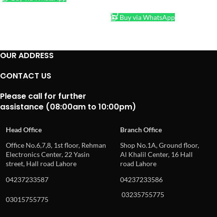
ADD TO CART
Buy via WhatsApp
OUR ADDRESS
CONTACT US
Please call for further
assistance (08:00am to 10:00pm)
Head Office
Branch Office
Office No.6,7,8, 1st floor, Rehman
Shop No.1A, Ground floor,
Electronics Center, 22 Yasin
Al Khalil Center, 16 Hall
street, Hall road Lahore
road Lahore
04237233587
04237233586
03235755775
03015755775