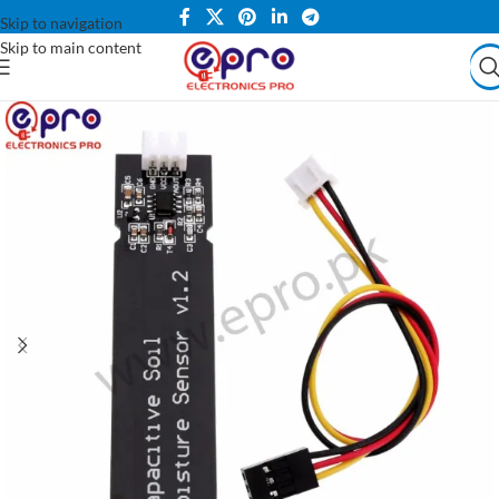
Skip to navigation
Skip to main content