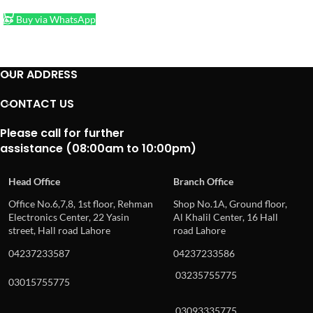
Buy via WhatsApp
OUR ADDRESS
CONTACT US
Please call for further
assistance (08:00am to 10:00pm)
Head Office
Branch Office
Office No.6,7,8, 1st floor, Rehman
Shop No.1A, Ground floor,
Electronics Center, 22 Yasin
Al Khalil Center, 16 Hall
street, Hall road Lahore
road Lahore
04237233587
04237233586
03235755775
03015755775
03093335775