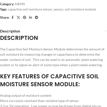
Category:
MEMS
Tags:
capactive soil moisture sensor
,
sensor
,
soil moisture module
Share:
Description
DESCRIPTION
The Capacitive Soil Moisture Sensor Module determines the amount of
soil moisture by measuring changes in capacitance to determine the
water content of soil. This can be used in an automatic plant watering
system or to signal an alert of some type when a plant needs watering.
KEY FEATURES OF CAPACITIVE SOIL
MOISTURE SENSOR MODULE:
Analog output of moisture content
More corrosion resistant than resistive type of sensor
3.3 or 5V operation. Low power so may be driven from digital pin on