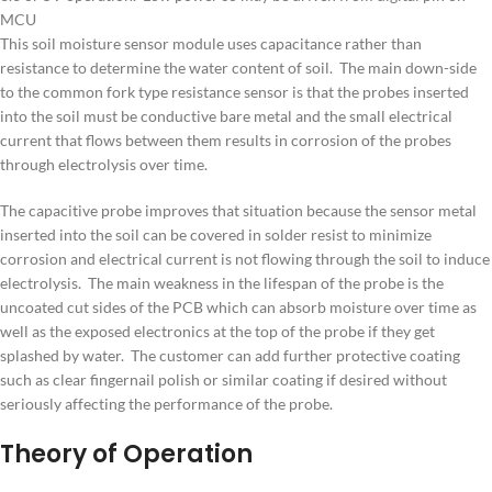
MCU
This soil moisture sensor module uses capacitance rather than
resistance to determine the water content of soil. The main down-side
to the common fork type resistance sensor is that the probes inserted
into the soil must be conductive bare metal and the small electrical
current that flows between them results in corrosion of the probes
through electrolysis over time.
The capacitive probe improves that situation because the sensor metal
inserted into the soil can be covered in solder resist to minimize
corrosion and electrical current is not flowing through the soil to induce
electrolysis. The main weakness in the lifespan of the probe is the
uncoated cut sides of the PCB which can absorb moisture over time as
well as the exposed electronics at the top of the probe if they get
splashed by water. The customer can add further protective coating
such as clear fingernail polish or similar coating if desired without
seriously affecting the performance of the probe.
Theory of Operation