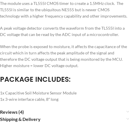
The module uses a TL555I CMOS timer to create a 1.5MHz clock. The
TL555I is similar to the ubiquitous NE555 but is newer CMOS
technology with a higher frequency capability and other improvements.
A peak voltage detector converts the waveform from the TL555I into a
DC voltage that can be read by the ADC input of a microcontroller.
When the probe is exposed to moisture, it affects the capacitance of the
circuit which in turn affects the peak amplitude of the signal and
therefore the DC voltage output that is being monitored by the MCU.
Higher moisture = lower DC voltage output.
PACKAGE INCLUDES:
1x Capacitive Soil Moisture Sensor Module
1x 3-wire interface cable, 8″ long
Reviews (4)
Shipping & Delivery