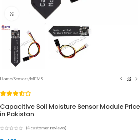
Click to enlarge
Home
/
Sensors
/
MEMS
Capacitive Soil Moisture Sensor Module Price
in Pakistan
(
4
customer reviews)