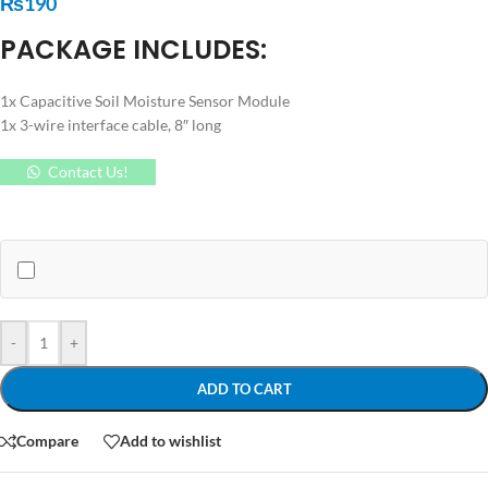
₨
190
PACKAGE INCLUDES:
1x Capacitive Soil Moisture Sensor Module
1x 3-wire interface cable, 8″ long
Contact Us!
-
+
ADD TO CART
Compare
Add to wishlist