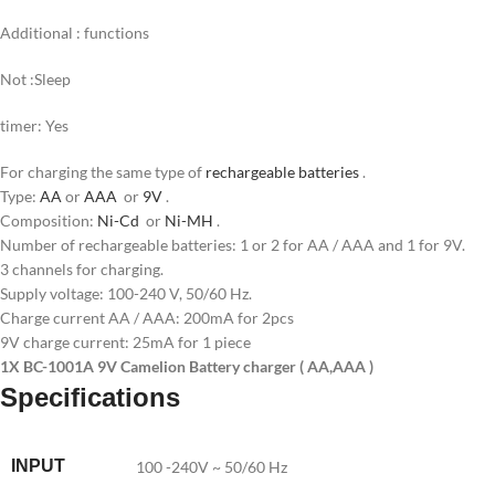
Additional : functions
Not :Sleep
timer: Yes
For charging the same type of
rechargeable batteries
.
Type:
AA
or
AAA
or
9V
.
Composition:
Ni-Cd
or
Ni-MH
.
Number of rechargeable batteries: 1 or 2 for AA / AAA and 1 for 9V.
3 channels for charging.
Supply voltage: 100-240 V, 50/60 Hz.
Charge current AA / AAA: 200mA for 2pcs
9V charge current: 25mA for 1 piece
1X BC-1001A 9V Camelion Battery charger ( AA,AAA )
Specifications
INPUT
100 -240V ~ 50/60 Hz