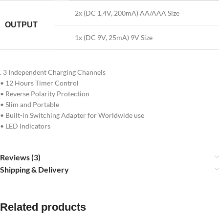
2x (DC 1,4V, 200mA) AA/AAA Size
OUTPUT
1x (DC 9V, 25mA) 9V Size
. 3 Independent Charging Channels
• 12 Hours Timer Control
• Reverse Polarity Protection
• Slim and Portable
• Built-in Switching Adapter for Worldwide use
• LED Indicators
Reviews (3)
Shipping & Delivery
Related products