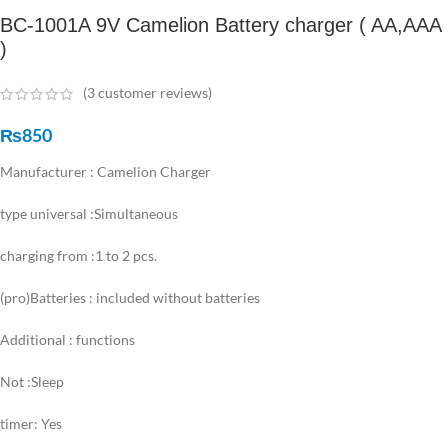
BC-1001A 9V Camelion Battery charger ( AA,AAA
)
(
3
customer reviews)
₨
850
Manufacturer : Camelion Charger
type universal :Simultaneous
charging from :1 to 2 pcs.
(pro)Batteries : included without batteries
Additional : functions
Not :Sleep
timer: Yes