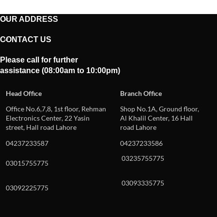
OUR ADDRESS
CONTACT US
Please call for further
assistance (08:00am to 10:00pm)
Head Office
Branch Office
Office No.6,7,8, 1st floor, Rehman
Shop No.1A, Ground floor,
Electronics Center, 22 Yasin
Al Khalil Center, 16 Hall
street, Hall road Lahore
road Lahore
04237233587
04237233586
03235755775
03015755775
03093335775
03092225775