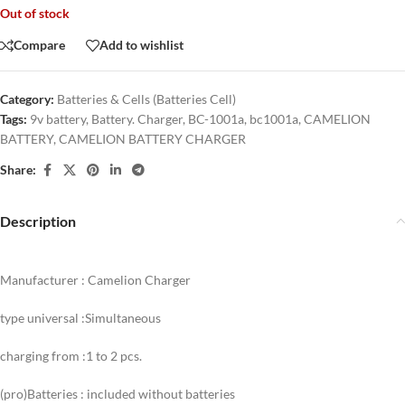
Out of stock
Compare
Add to wishlist
Category:
Batteries & Cells (Batteries Cell)
Tags:
9v battery
,
Battery. Charger
,
BC-1001a
,
bc1001a
,
CAMELION
BATTERY
,
CAMELION BATTERY CHARGER
Share:
Description
Manufacturer : Camelion Charger
type universal :Simultaneous
charging from :1 to 2 pcs.
(pro)Batteries : included without batteries