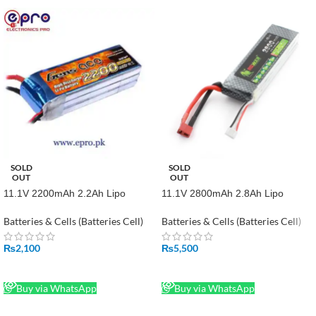
SOLD
SOLD
OUT
OUT
11.1V 2200mAh 2.2Ah Lipo
11.1V 2800mAh 2.8Ah Lipo
Battery in Pakistan
Battery in Pakistan
Batteries & Cells (Batteries Cell)
Batteries & Cells (Batteries Cell)
₨
2,100
₨
5,500
READ MORE
READ MORE
Buy via WhatsApp
Buy via WhatsApp