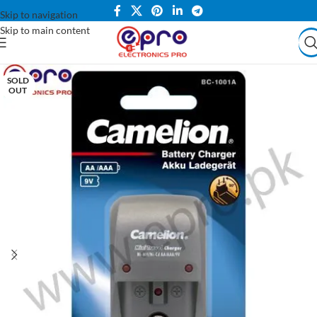
Skip to navigation
Skip to main content
SOLD
OUT