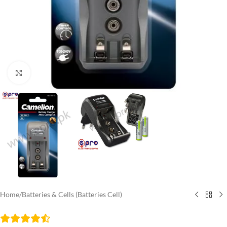
Click to enlarge
Home
/
Batteries & Cells (Batteries Cell)