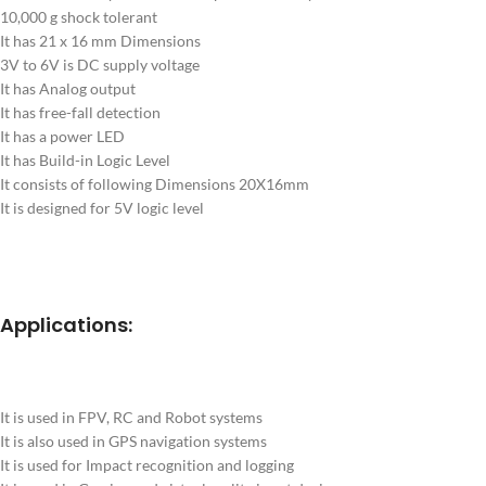
10,000 g shock tolerant
It has 21 x 16 mm Dimensions
3V to 6V is DC supply voltage
It has Analog output
It has free-fall detection
It has a power LED
It has Build-in Logic Level
It consists of following Dimensions 20X16mm
It is designed for 5V logic level
Applications:
It is used in FPV, RC and Robot systems
It is also used in GPS navigation systems
It is used for Impact recognition and logging