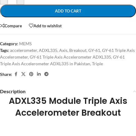
ADD TO CART
Compare
Add to wishlist
Category:
MEMS
Tags:
accelerometer
,
ADXL335
,
Axis
,
Breakout
,
GY-61
,
GY-61 Triple Axis
Accelerometer
,
GY-61 Triple Axis Accelerometer ADXL335
,
GY-61
Triple Axis Accelerometer ADXL335 in Pakistan
,
Triple
Share:
Description
ADXL335 Module Triple Axis
Accelerometer Breakout