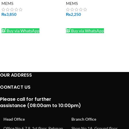
MEMS
MEMS
₨
3,850
₨
2,250
ADD TO CART
ADD TO CART
Buy via WhatsApp
Buy via WhatsApp
OUR ADDRESS
CONTACT US
Please call for further
assistance (08:00am to 10:00pm)
Head Office
Branch Office
Office No.6,7,8, 1st floor, Rehman
Shop No.1A, Ground floor,