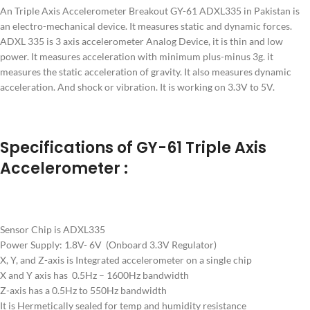
An Triple Axis Accelerometer Breakout GY-61 ADXL335 in Pakistan is
an electro-mechanical device. It measures static and dynamic forces.
ADXL 335 is 3 axis accelerometer Analog Device, it is thin and low
power. It measures acceleration with minimum plus-minus 3g. it
measures the static acceleration of gravity. It also measures dynamic
acceleration. And shock or vibration. It is working on 3.3V to 5V.
Specifications of GY-61 Triple Axis
Accelerometer :
Sensor Chip is ADXL335
Power Supply: 1.8V- 6V (Onboard 3.3V Regulator)
X, Y, and Z-axis is Integrated accelerometer on a single chip
X and Y axis has 0.5Hz – 1600Hz bandwidth
Z-axis has a 0.5Hz to 550Hz bandwidth
It is Hermetically sealed for temp and humidity resistance