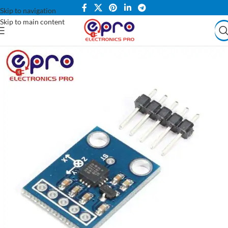
Skip to navigation
Skip to main content