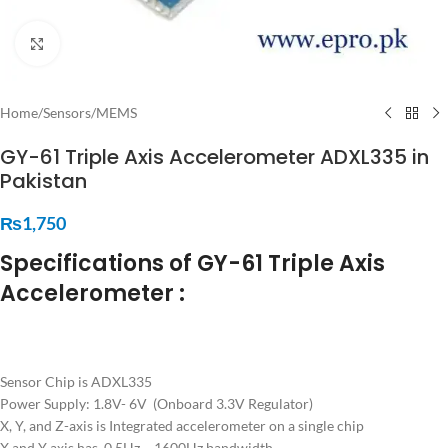
Click to enlarge
Home
/
Sensors
/
MEMS
GY-61 Triple Axis Accelerometer ADXL335 in
Pakistan
₨
1,750
Specifications of GY-61 Triple Axis
Accelerometer :
Sensor Chip is ADXL335
Power Supply: 1.8V- 6V (Onboard 3.3V Regulator)
X, Y, and Z-axis is Integrated accelerometer on a single chip
X and Y axis has 0.5Hz – 1600Hz bandwidth