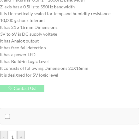
Z-axis has a 0.5Hz to 550Hz bandwidth
It is Hermetically sealed for temp and humidity resistance
10,000 g shock tolerant
It has 21 x 16 mm Dimensions
3V to 6V is DC supply voltage
It has Analog output
It has free-fall detection
It has a power LED
It has Build-in Logic Level
It consists of following Dimensions 20X16mm
It is designed for 5V logic level
Contact Us!
-
+