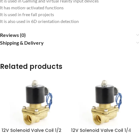
It is used in Gaming and virtual reality input devices
It has motion-activated functions
It is used in free fall projects
It is also used in 6D orientation detection
Reviews (0)
Shipping & Delivery
Related products
12V Solenoid Valve Coil 1/2
12V Solenoid Valve Coil 1/4
Inch in Pakistan
Inch in Pakistan