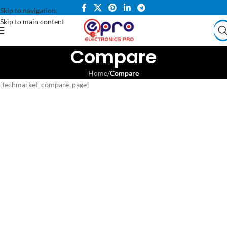
Skip to navigation
Skip to main content
Compare
Home
/
Compare
[techmarket_compare_page]