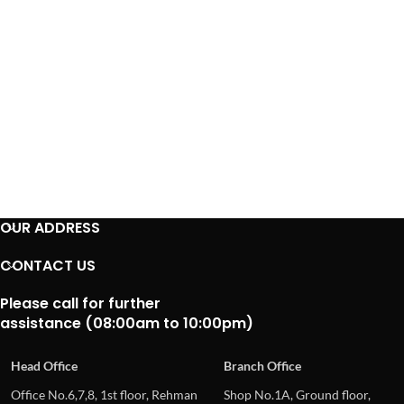
OUR ADDRESS
CONTACT US
Please call for further
assistance (08:00am to 10:00pm)
Head Office
Branch Office
Office No.6,7,8, 1st floor, Rehman
Shop No.1A, Ground floor,