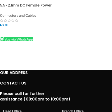
5.5×2.1mm DC Female Power
Jack with Wire Cable
Connectors and Cables
₨
70
ADD TO CART
Buy via WhatsApp
OUR ADDRESS
CONTACT US
Please call for further
assistance (08:00am to 10:00pm)
Head Office
Branch Office