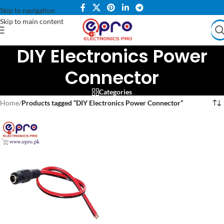
Skip to navigation
Skip to main content
DIY Electronics Power
Connector
Categories
Home
/
Products tagged “DIY Electronics Power Connector”