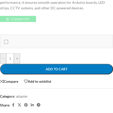
performance, it ensures smooth operation for Arduino boards, LED
strips, CCTV systems, and other DC-powered devices.
Contact Us!
-
+
ADD TO CART
Compare
Add to wishlist
Category:
adapter
Share: