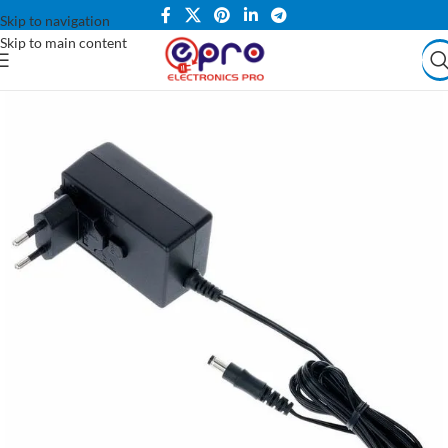
Skip to navigation
Skip to main content