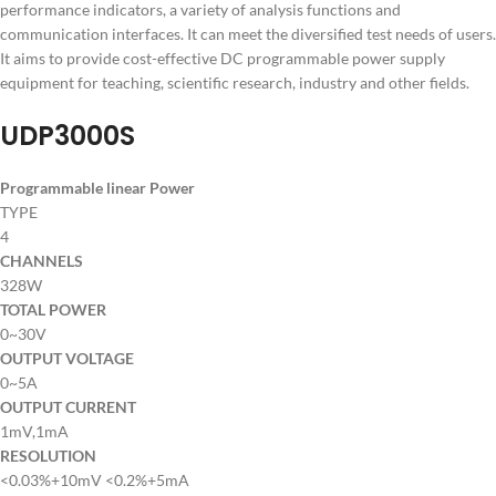
performance indicators, a variety of analysis functions and
communication interfaces. It can meet the diversified test needs of users.
It aims to provide cost-effective DC programmable power supply
equipment for teaching, scientific research, industry and other fields.
UDP3000S
Programmable linear Power
TYPE
4
CHANNELS
328W
TOTAL POWER
0~30V
OUTPUT VOLTAGE
0~5A
OUTPUT CURRENT
1mV,1mA
RESOLUTION
<0.03%+10mV <0.2%+5mA