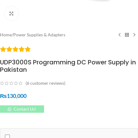
Click to enlarge
Home
/
Power Supplies & Adapters
UDP3000S Programming DC Power Supply in
Pakistan
(
6
customer reviews)
₨
130,000
Contact Us!