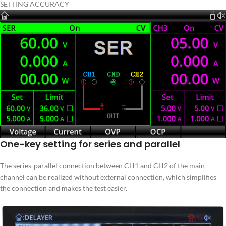
SETTING ACCURACY
One-key setting for series and parallel
The series-parallel connection between CH1 and CH2 of the main
channel can be realized without external connection, which simplifies
the connection and makes the test easier.