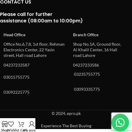
CONTACT US
Please call for further
assistance (08:00am to 10:00pm)
Head Office
Branch Office
Office No.6,7,8, 1st floor, Rehman
Shop No.1A, Ground floor,
Electronics Center, 22 Yasin
Al Khalil Center, 16 Hall
street, Hall road Lahore
road Lahore
04237233587
04237233586
03235755775
03015755775
03093335775
03092225775
© 2024, epro.pk
Experience The Best Buying
Shop
Wishlist
Cart
My account