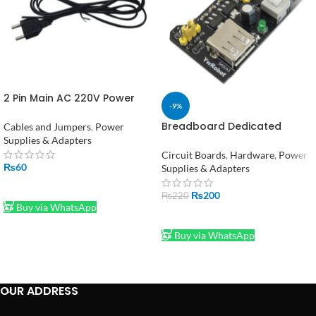
2 Pin Main AC 220V Power
-9%
Cable Lead
Breadboard Dedicated
Cables and Jumpers
,
Power
Power Supply Module
Supplies & Adapters
Compatible 5V, 3.3V
Circuit Boards
,
Hardware
,
Power
₨
60
Supplies & Adapters
ADD TO CART
₨
200
₨
220
Buy via WhatsApp
ADD TO CART
Buy via WhatsApp
OUR ADDRESS