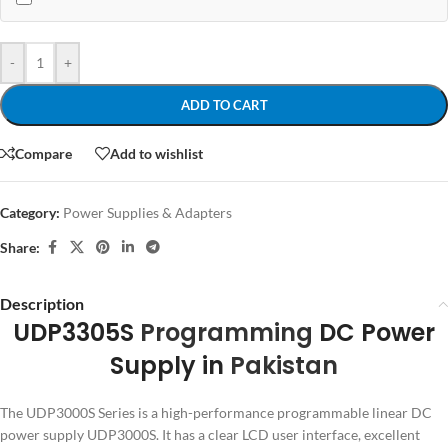
-
+
ADD TO CART
Compare
Add to wishlist
Category:
Power Supplies & Adapters
Share:
Description
UDP3305S
Programming
DC Power
Supply in
Pakistan
The UDP3000S Series is a high-performance programmable linear DC
power supply UDP3000S. It has a clear LCD user interface, excellent