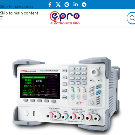
Skip to navigation
Skip to main content