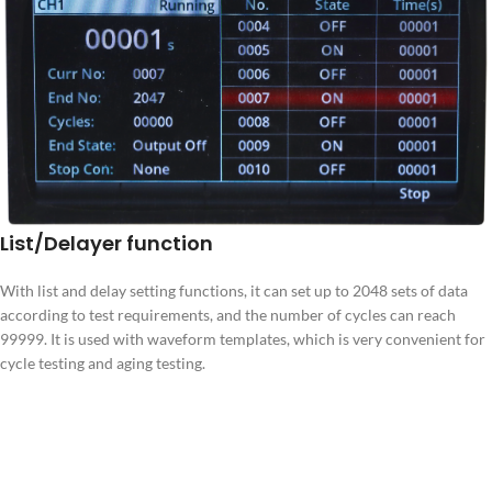
List/Delayer function
With list and delay setting functions, it can set up to 2048 sets of data
according to test requirements, and the number of cycles can reach
99999. It is used with waveform templates, which is very convenient for
cycle testing and aging testing.