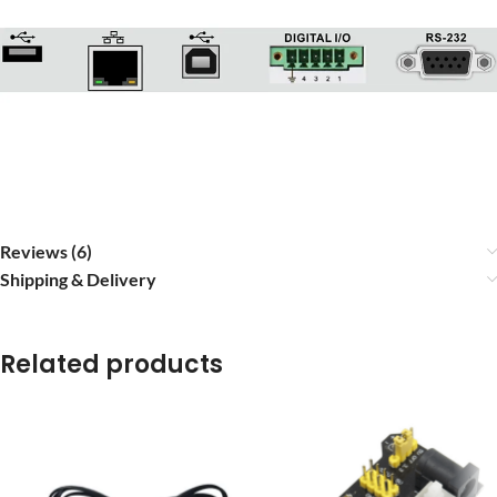
Reviews (6)
Shipping & Delivery
Related products