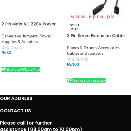
2 Pin Main AC 220V Power
SOLD
Cable Lead
OUT
3 Pin Servo Extension Cable
Cables and Jumpers
,
Power
Male to Female200mm in
Supplies & Adapters
Pakistan
Planes & Drones Accessories
,
₨
60
Cables and Jumpers
ADD TO CART
₨
100
Buy via WhatsApp
READ MORE
Buy via WhatsApp
OUR ADDRESS
CONTACT US
Please call for further
assistance (08:00am to 10:00pm)