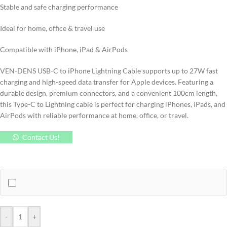
Stable and safe charging performance
Ideal for home, office & travel use
Compatible with iPhone, iPad & AirPods
VEN-DENS USB-C to iPhone Lightning Cable supports up to 27W fast
charging and high-speed data transfer for Apple devices. Featuring a
durable design, premium connectors, and a convenient 100cm length,
this Type-C to Lightning cable is perfect for charging iPhones, iPads, and
AirPods with reliable performance at home, office, or travel.
Contact Us!
-
+