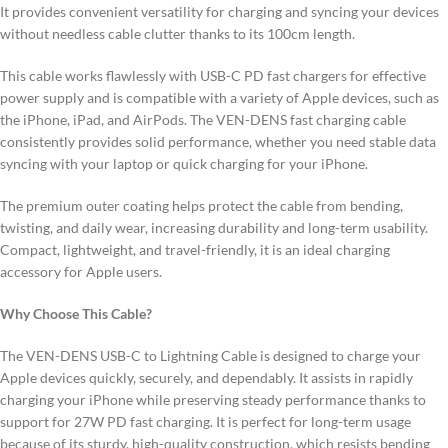
It provides convenient versatility for charging and syncing your devices
without needless cable clutter thanks to its 100cm length.
This cable works flawlessly with USB-C PD fast chargers for effective
power supply and is compatible with a variety of Apple devices, such as
the iPhone, iPad, and AirPods. The VEN-DENS fast charging cable
consistently provides solid performance, whether you need stable data
syncing with your laptop or quick charging for your iPhone.
The premium outer coating helps protect the cable from bending,
twisting, and daily wear, increasing durability and long-term usability.
Compact, lightweight, and travel-friendly, it is an ideal charging
accessory for Apple users.
Why Choose This Cable?
The VEN-DENS USB-C to Lightning Cable is designed to charge your
Apple devices quickly, securely, and dependably. It assists in rapidly
charging your iPhone while preserving steady performance thanks to
support for 27W PD fast charging. It is perfect for long-term usage
because of its sturdy, high-quality construction, which resists bending