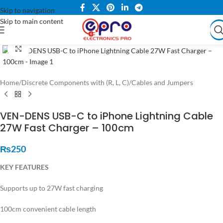
Skip to navigation
Skip to main content
Click to enlarge
Home
/
Discrete Components with (R, L, C)
/
Cables and Jumpers
VEN-DENS USB-C to iPhone Lightning Cable
27W Fast Charger – 100cm
₨
250
KEY FEATURES
Supports up to 27W fast charging
100cm convenient cable length