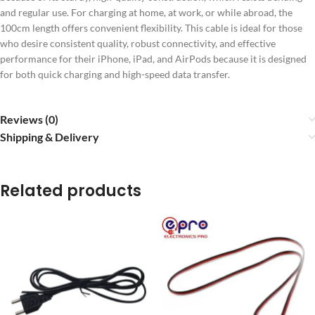
and regular use. For charging at home, at work, or while abroad, the
100cm length offers convenient flexibility. This cable is ideal for those
who desire consistent quality, robust connectivity, and effective
performance for their iPhone, iPad, and AirPods because it is designed
for both quick charging and high-speed data transfer.
Reviews (0)
Shipping & Delivery
Related products