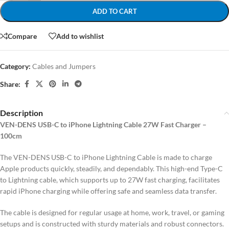
ADD TO CART
Compare
Add to wishlist
Category:
Cables and Jumpers
Share:
Description
VEN-DENS USB-C to iPhone Lightning Cable 27W Fast Charger –
100cm
The VEN-DENS USB-C to iPhone Lightning Cable is made to charge
Apple products quickly, steadily, and dependably. This high-end Type-C
to Lightning cable, which supports up to 27W fast charging, facilitates
rapid iPhone charging while offering safe and seamless data transfer.
The cable is designed for regular usage at home, work, travel, or gaming
setups and is constructed with sturdy materials and robust connectors.