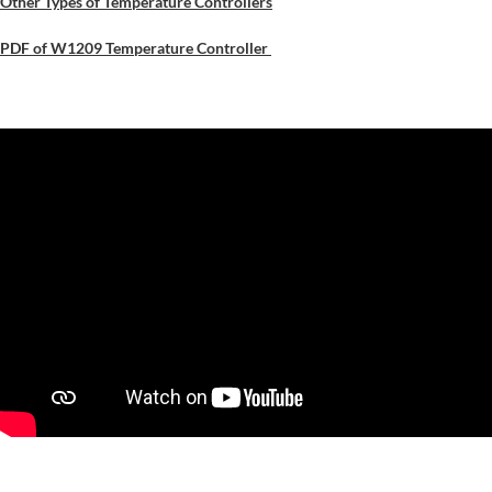
Other Types of Temperature Controllers
PDF of W1209 Temperature Controller