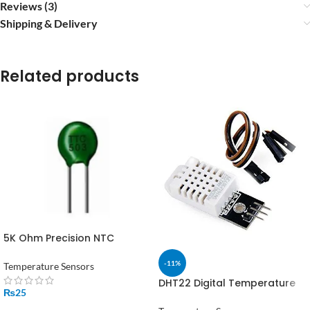
Reviews (3)
Shipping & Delivery
Related products
5K Ohm Precision NTC
Thermistor Temperature
Sensor in Pakistan
-11%
Temperature Sensors
DHT22 Digital Temperature
₨
25
and Humidity Sensor Module
in Pakistan