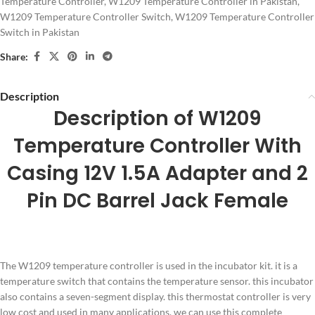
Temperature Controller
,
W1209 Temperature Controller in Pakistan
,
W1209 Temperature Controller Switch
,
W1209 Temperature Controller
Switch in Pakistan
Share:
Description
Description of W1209
Temperature Controller With
Casing 12V 1.5A Adapter and 2
Pin DC Barrel Jack Female
The W1209 temperature controller is used in the incubator kit. it is a
temperature switch that contains the temperature sensor. this incubator
also contains a seven-segment display. this thermostat controller is very
low cost and used in many applications. we can use this complete