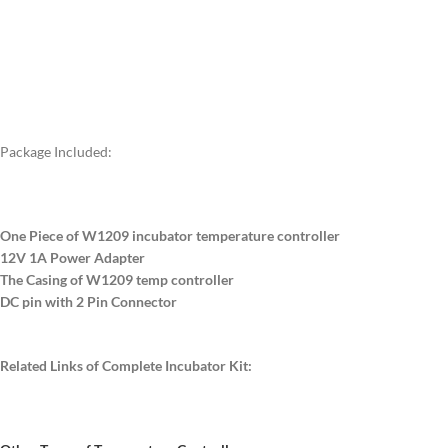
Package Included:
One Piece of W1209 incubator temperature controller
12V 1A Power Adapter
The Casing of W1209 temp controller
DC pin with 2 Pin Connector
Related Links of Complete Incubator Kit: