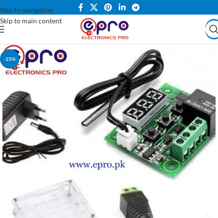
Skip to navigation
Skip to main content
-23%