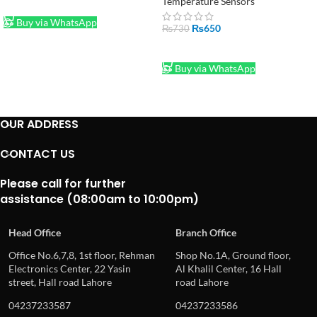
Temperature Sensors
ADD TO CART
Buy via WhatsApp
₨
650
₨
730
ADD TO CART
Buy via WhatsApp
OUR ADDRESS
CONTACT US
Please call for further
assistance (08:00am to 10:00pm)
Head Office
Branch Office
Office No.6,7,8, 1st floor, Rehman
Shop No.1A, Ground floor,
Electronics Center, 22 Yasin
Al Khalil Center, 16 Hall
street, Hall road Lahore
road Lahore
04237233587
04237233586