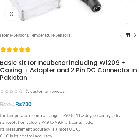
Click to enlarge
Home
/
Sensors
/
Temperature Sensors
Basic Kit for Incubator including W1209 +
Casing + Adapter and 2 Pin DC Connector in
Pakistan
(
3
customer reviews)
₨
730
₨
950
the temperature control range is -50 to 110-degree centigrade.
its resolution value is -9.9 to 99.9 is 1 centigrade.
Its measurement accuracy is almost 0.1 C.
0.1C is its control accuracy.