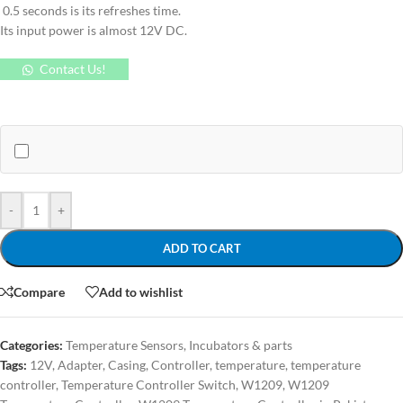
0.5 seconds is its refreshes time.
Its input power is almost 12V DC.
Contact Us!
-
+
ADD TO CART
Compare
Add to wishlist
Categories:
Temperature Sensors
,
Incubators & parts
Tags:
12V
,
Adapter
,
Casing
,
Controller
,
temperature
,
temperature
controller
,
Temperature Controller Switch
,
W1209
,
W1209