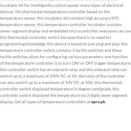
incubator kit for intelligently control power many types of electrical
devices. this thermostat temperature controller based on the
temperature sensor. this incubator kit contains high accuracy NTC
temperature sensor. this temperature controller incubator contains
seven-segment display and embedded microcontroller. everyone can use
this thermostat controller switch because there is no need for
programming knowledge. this device is based on just plug and play. this
temperature controller switch contains 3 tactile switches and these
tactile switches allow for configuring various parameters. one function
of the temperature controller is to turn ON/ or OFF trigger temperature.
this controller switch has an onboard relay. and this onboard relay can
switch up to a maximum of 240V AC at 5A. the relay of the controller
can also switch up to a maximum of 14V DC at 10A. this thermostat
controller switch displayed temperature in degree centigrade. this
controller switch displayed the temperature via 3 digits seven segment
display. Get all types of temperature controllers at
epro.pk
.