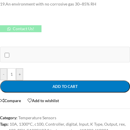
19.An environment with no corrosive gas 30~85% RH
Contact Us!
-
+
ADD TO CART
Compare
Add to wishlist
Category:
Temperature Sensors
Tags:
10A
,
1300°C
,
c100
,
Controller
,
digital
,
Input
,
K Type
,
Output
,
rex
,