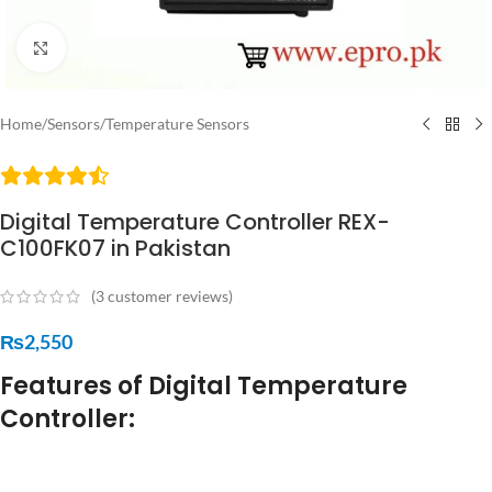
Click to enlarge
Home
/
Sensors
/
Temperature Sensors
Digital Temperature Controller REX-
C100FK07 in Pakistan
(
3
customer reviews)
₨
2,550
Features of Digital Temperature
Controller: