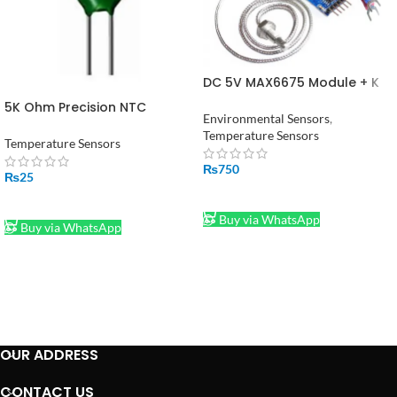
DC 5V MAX6675 Module + K
Type Thermocouple
5K Ohm Precision NTC
Temperature Sensor
Environmental Sensors
,
Thermistor Temperature
Temperature Sensors
Sensor in Pakistan
Temperature Sensors
₨
750
₨
25
ADD TO CART
ADD TO CART
Buy via WhatsApp
Buy via WhatsApp
OUR ADDRESS
CONTACT US