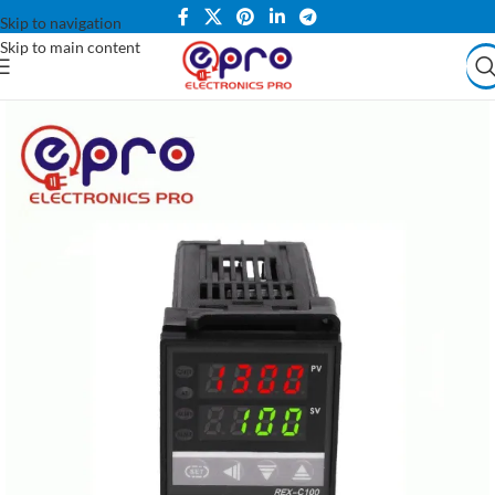
Skip to navigation
Skip to main content