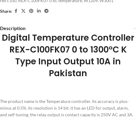
rex c100
,
REX-C100FK07 0 to
,
temperature
,
W1209
,
W3001
Share:
Description
Digital Temperature Controller
REX-C100FK07 0 to 1300°C K
Type Input Output 10A in
Pakistan
The product name is the Temperature controller. its accuracy is plus-
minus at 0.5%. its resolution is 14 bit. it has an LED for output, alarm,
and self-tuning. the relay output is contact capacity is 250V AC and 3A.