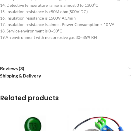
14. Detective temperature range is almost 0 to 1300℃
15. Insulation resistance is >50M ohm(500V DC)
16. Insulation resistance is 1500V AC/min
17. Insulation resistance is almost Power Consumption < 10 VA
18. Service environment is 0~50℃
19.An environment with no corrosive gas 30~85% RH
Reviews (3)
Shipping & Delivery
Related products