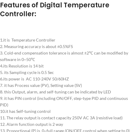
Features of Digital Temperature
Controller:
1.it is Temperature Controller
2. Measuring accuracy is about ±0.5%FS
3. Cold-end compensation tolerance is almost ±2℃ can be modified by
software in 0~50℃
4.its Resolution is 14 bit
5. its Sampling cycle is 0.5 Sec
6.its power is AC 110-240V 50/60HZ
7. it has Process value (PV), Setting value (SV)
8. this Output, alarm, and self-tuning can be indicated by LED
9. it has PIN control (including ON/OFF, step-type PID and continuous
PID)
10.it has Self-tuning control
11. The relay output is contact capacity 250V AC 3A (resistive load)
12. Alarm function output is 2 way
13. Proportional (P) is 0~full range (ON/OFF control when setting to 0)