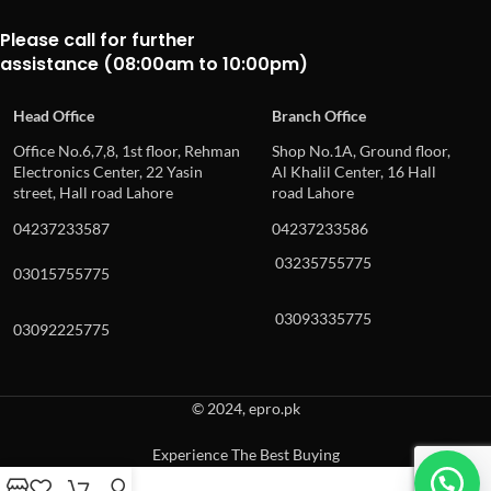
Please call for further
assistance (08:00am to 10:00pm)
Head Office
Branch Office
Office No.6,7,8, 1st floor, Rehman
Shop No.1A, Ground floor,
Electronics Center, 22 Yasin
Al Khalil Center, 16 Hall
street, Hall road Lahore
road Lahore
04237233587
04237233586
03235755775
03015755775
03093335775
03092225775
© 2024, epro.pk
Experience The Best Buying
When autocomplete results are available use up and down arrows to revie