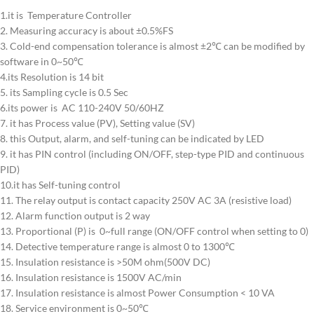
1.it is Temperature Controller
2. Measuring accuracy is about ±0.5%FS
3. Cold-end compensation tolerance is almost ±2℃ can be modified by
software in 0~50℃
4.its Resolution is 14 bit
5. its Sampling cycle is 0.5 Sec
6.its power is AC 110-240V 50/60HZ
7. it has Process value (PV), Setting value (SV)
8. this Output, alarm, and self-tuning can be indicated by LED
9. it has PIN control (including ON/OFF, step-type PID and continuous
PID)
10.it has Self-tuning control
11. The relay output is contact capacity 250V AC 3A (resistive load)
12. Alarm function output is 2 way
13. Proportional (P) is 0~full range (ON/OFF control when setting to 0)
14. Detective temperature range is almost 0 to 1300℃
15. Insulation resistance is >50M ohm(500V DC)
16. Insulation resistance is 1500V AC/min
17. Insulation resistance is almost Power Consumption < 10 VA
18. Service environment is 0~50℃