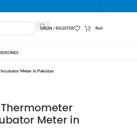
When autocomplete results are available use up and do
LOGIN / REGISTER
₨
0
S
DRONES
Incubator Meter in Pakistan
al Thermometer
ubator Meter in