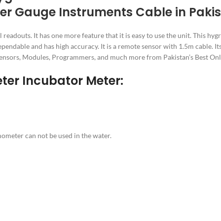
er Gauge Instruments Cable in Paki
douts. It has one more feature that it is easy to use the unit. This hygr
dependable and has high accuracy. It is a remote sensor with 1.5m cable. I
rs, Sensors, Modules, Programmers, and much more from Pakistan’s Best On
eter Incubator Meter:
rmometer can not be used in the water.