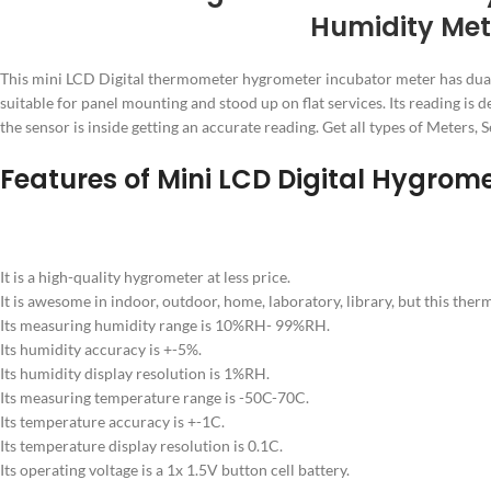
Humidity Met
This mini LCD Digital thermometer hygrometer incubator meter has dual rea
suitable for panel mounting and stood up on flat services. Its reading is 
the sensor is inside getting an accurate reading. Get all types of Mete
Features of Mini LCD Digital Hygrom
It is a high-quality hygrometer at less price.
It is awesome in indoor, outdoor, home, laboratory, library, but this the
Its measuring humidity range is 10%RH- 99%RH.
Its humidity accuracy is +-5%.
Its humidity display resolution is 1%RH.
Its measuring temperature range is -50C-70C.
Its temperature accuracy is +-1C.
Its temperature display resolution is 0.1C.
Its operating voltage is a 1x 1.5V button cell battery.