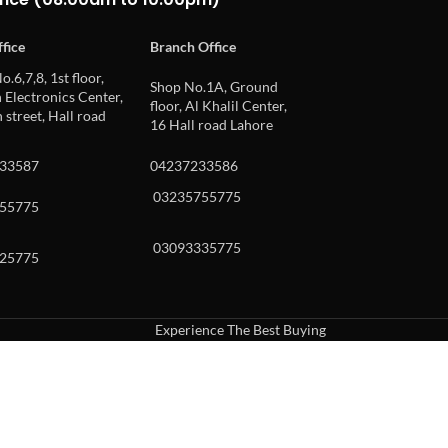
fice
Branch Office
o.6,7,8, 1st floor,
Shop No.1A, Ground
Electronics Center,
floor, Al Khalil Center,
 street, Hall road
16 Hall road Lahore
33587
04237233586
03235755775
55775
03093335775
25775
Experience The Best Buying
uch or with swipe gestures.