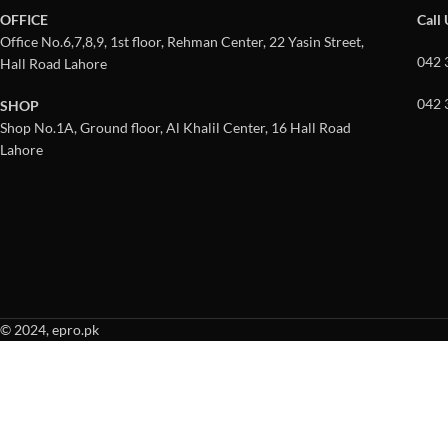
OFFICE
Call
Office No.6,7,8,9, 1st floor, Rehman Center, 22 Yasin Street,
042 
Hall Road Lahore
042 
SHOP
Shop No.1A, Ground floor, Al Khalil Center, 16 Hall Road
Lahore
© 2024, epro.pk
When autocomplete results are available use up and down arrows to revie