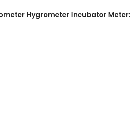
rmometer Hygrometer Incubator Meter: