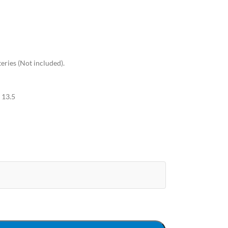
eries (Not included).
 13.5