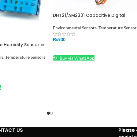
DHT21/AM2301 Capacitive Digital
Temperature and Humidity Sensor
Environmental Sensors
,
Temperature Sensor
₨
930
 Humidity Sensor in
ADD TO CART
rs
,
Temperature Sensors
Buy via WhatsApp
p
NTACT US
Please 
assist