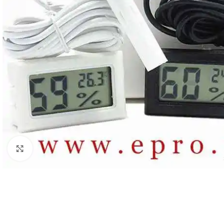
Click to enlarge