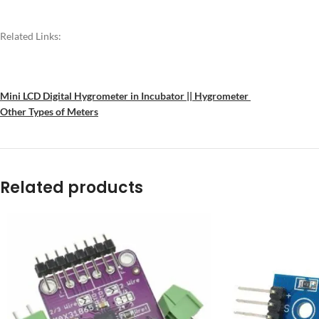
Related Links:
Mini LCD Digital Hygrometer in Incubator || Hygrometer
Other Types of Meters
Related products