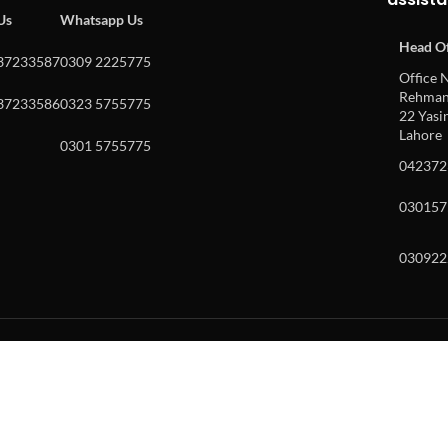
 Us
Whatsapp Us
Head Of
37233587
0309 2225775
Office N
Rehman 
37233586
0323 5755775
22 Yasin
Lahore
0301 5755775
042372
030157
030922
w and enter to go to the desired page. Touch device users, explore by to