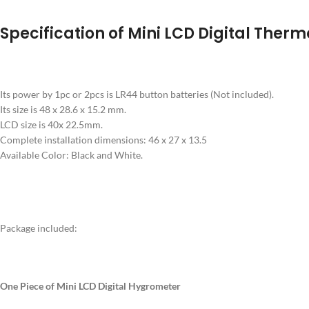
Specification of Mini LCD Digital The
Its power by 1pc or 2pcs is LR44 button batteries (Not included).
Its size is 48 x 28.6 x 15.2 mm.
LCD size is 40x 22.5mm.
Complete installation dimensions: 46 x 27 x 13.5
Available Color: Black and White.
Package included:
One Piece of Mini LCD Digital Hygrometer