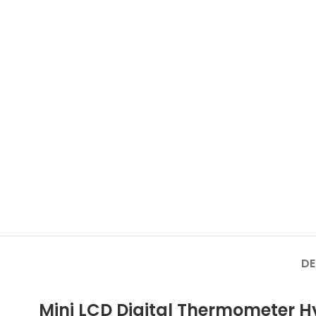
DE
Mini LCD Digital Thermometer 