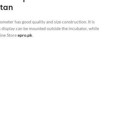
stan
ometer has good quality and size construction. It is
ts display can be mounted outside the incubator, while
line Store
epro.pk
.