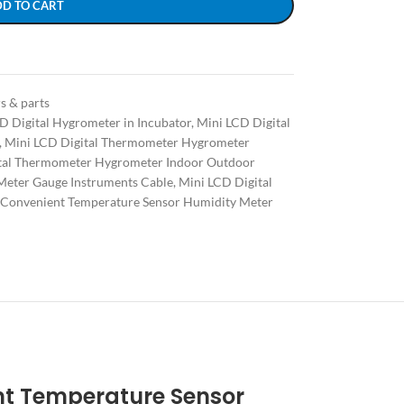
DD TO CART
s & parts
D Digital Hygrometer in Incubator
,
Mini LCD Digital
,
Mini LCD Digital Thermometer Hygrometer
tal Thermometer Hygrometer Indoor Outdoor
Meter Gauge Instruments Cable
,
Mini LCD Digital
Convenient Temperature Sensor Humidity Meter
nt Temperature Sensor