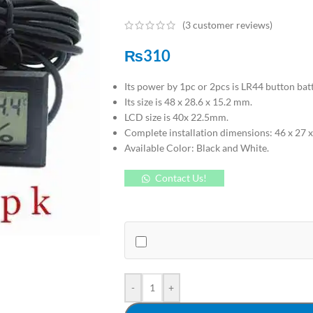
(
3
customer reviews)
₨
310
Its power by 1pc or 2pcs is LR44 button batt
Its size is 48 x 28.6 x 15.2 mm.
LCD size is 40x 22.5mm.
Complete installation dimensions: 46 x 27 x
Available Color: Black and White.
Contact Us!
-
+