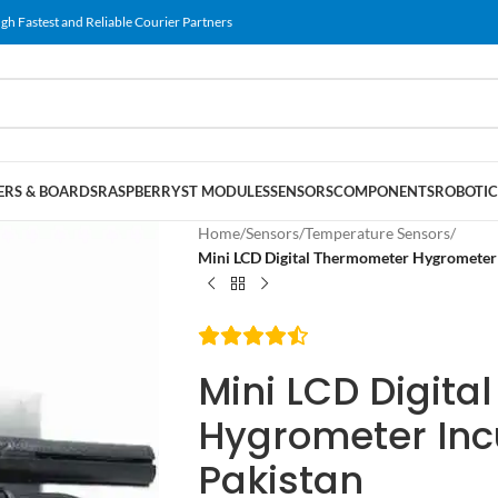
gh Fastest and Reliable Courier Partners
RS & BOARDS
RASPBERRY
ST MODULES
SENSORS
COMPONENTS
ROBOTIC
Home
/
Sensors
/
Temperature Sensors
/
Mini LCD Digital Thermometer Hygrometer 
Mini LCD Digit
Hygrometer Inc
Pakistan