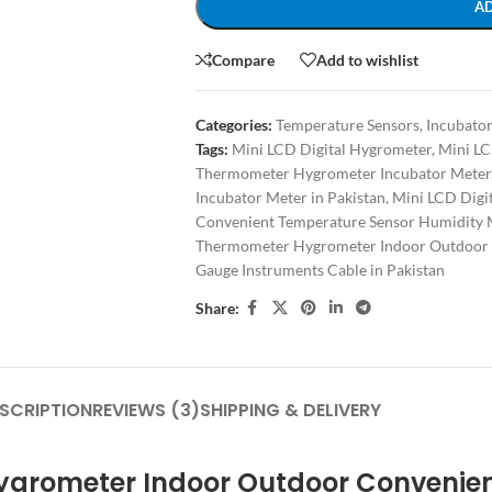
A
Compare
Add to wishlist
Categories:
Temperature Sensors
,
Incubator
Tags:
Mini LCD Digital Hygrometer
,
Mini LC
Thermometer Hygrometer Incubator Meter
Incubator Meter in Pakistan
,
Mini LCD Digi
Convenient Temperature Sensor Humidity 
Thermometer Hygrometer Indoor Outdoor 
Gauge Instruments Cable in Pakistan
Share:
SCRIPTION
REVIEWS (3)
SHIPPING & DELIVERY
Hygrometer Indoor Outdoor Convenie