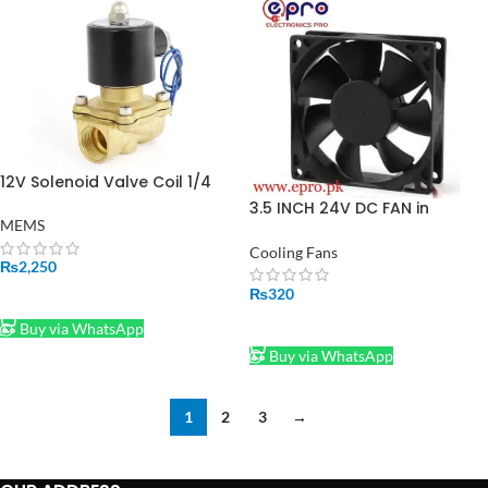
12V Solenoid Valve Coil 1/4
Inch in Pakistan
3.5 INCH 24V DC FAN in
MEMS
Pakistan
Cooling Fans
₨
2,250
₨
320
ADD TO CART
ADD TO CART
Buy via WhatsApp
Buy via WhatsApp
1
2
3
→