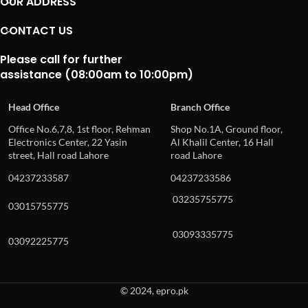
OUR ADDRESS
CONTACT US
Please call for further
assistance (08:00am to 10:00pm)
Head Office
Branch Office
Office No.6,7,8, 1st floor, Rehman
Shop No.1A, Ground floor,
Electronics Center, 22 Yasin
Al Khalil Center, 16 Hall
street, Hall road Lahore
road Lahore
04237233587
04237233586
03235755775
03015755775
03093335775
03092225775
© 2024, epro.pk