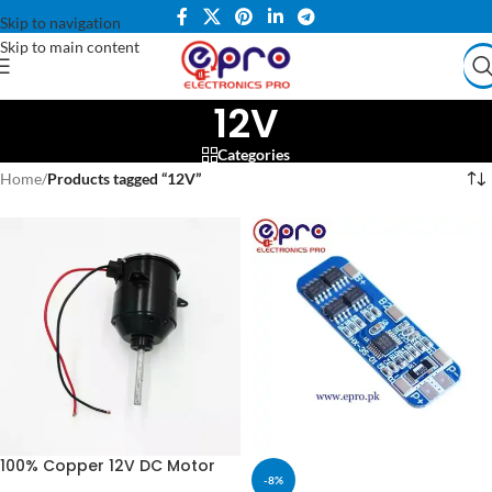
Skip to navigation
Skip to main content
12V
Categories
Home
/
Products tagged “12V”
100% Copper 12V DC Motor
-8%
For Air Cooler & Stand Fan