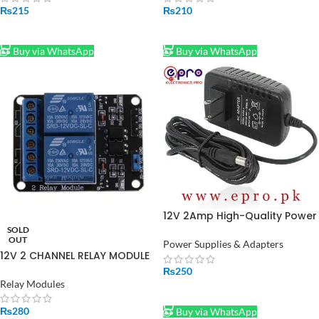
₨
215
₨
210
ADD TO CART
ADD TO CART
Buy via WhatsApp
Buy via WhatsApp
12V 2Amp High-Quality Power
Supply Adapter in Pakistan
SOLD
OUT
(STOCK-LOT)
Power Supplies & Adapters
12V 2 CHANNEL RELAY MODULE
₨
250
Relay Modules
ADD TO CART
₨
280
Buy via WhatsApp