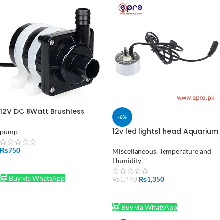
12V DC 8Watt Brushless
-6%
Water Pump Shafi
12v led lights1 head Aquarium
pump
Garden Pond Mist Maker
Humidifier Ultrasonic Fogger
₨
750
Miscellaneous
,
Temperature and
in Pakistan
Humidity
ADD TO CART
Buy via WhatsApp
₨
1,350
₨
1,440
ADD TO CART
Buy via WhatsApp