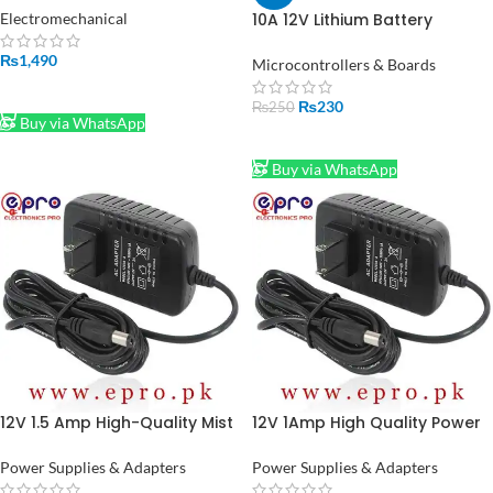
Original Baleno High Speed in
Electromechanical
10A 12V Lithium Battery
Pakistan
Charger Module BMS 18650 in
₨
1,490
Pakistan
Microcontrollers & Boards
ADD TO CART
₨
230
₨
250
Buy via WhatsApp
ADD TO CART
Buy via WhatsApp
12V 1.5 Amp High-Quality Mist
12V 1Amp High Quality Power
Maker Power Supply Adapter
Supply Adapter (STOCK-LOT)
in Pakistan (STOCK-LOT)
Power Supplies & Adapters
Power Supplies & Adapters