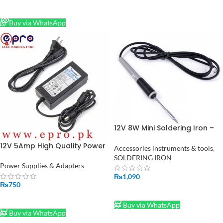
READ MORE
Buy via WhatsApp
12V 8W Mini Soldering Iron –
Perfect for Small Projects and
12V 5Amp High Quality Power
Repairs in Pakistan
Accessories instruments & tools
,
Supply Adapter (STOCK-LOT)
SOLDERING IRON
Power Supplies & Adapters
₨
1,090
₨
750
ADD TO CART
ADD TO CART
Buy via WhatsApp
Buy via WhatsApp